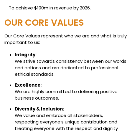
To achieve $100m in revenue by 2026.
OUR CORE VALUES
Our Core Values represent who we are and what is truly
important to us:
Integrity:
We strive towards consistency between our words
and actions and are dedicated to professional
ethical standards.
Excellence:
We are highly committed to delivering positive
business outcomes.
Diversity & Inclusion:
We value and embrace all stakeholders,
respecting everyone’s unique contribution and
treating everyone with the respect and dignity