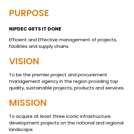
PURPOSE
NIPDEC GETS IT DONE
Efficient and Effective management of projects,
facilities and supply chains.
VISION
To be the premier project and procurement
management agency in the region providing top
quality, sustainable projects, products and services.
MISSION
To acquire at least three iconic infrastructure
development projects on the national and regional
landscape.