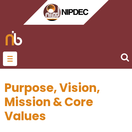
Purpose, Vision,
Mission & Core
Values