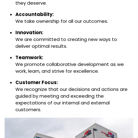
they deserve.
Accountability:
We take ownership for all our outcomes.
Innovation:
We are committed to creating new ways to
deliver optimal results.
Teamwork:
We promote collaborative development as we
work, learn, and strive for excellence.
Customer Focus:
We recognize that our decisions and actions are
guided by meeting and exceeding the
expectations of our internal and external
customers.