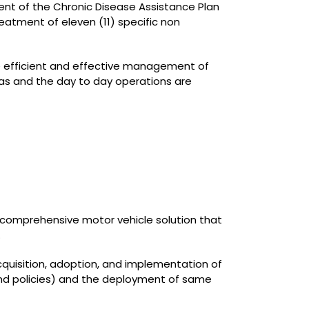
ent of the Chronic Disease Assistance Plan
eatment of eleven (11) specific non
he efficient and effective management of
as and the day to day operations are
 comprehensive motor vehicle solution that
.
cquisition, adoption, and implementation of
 and policies) and the deployment of same