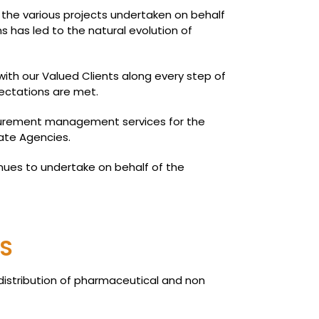
 the various projects undertaken on behalf
ns has led to the natural evolution of
th our Valued Clients along every step of
ectations are met.
ocurement management services for the
ate Agencies.
nues to undertake on behalf of the
S
distribution of pharmaceutical and non