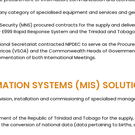
ny category of specialised equipment and services and gener
 Security (MNS) procured contracts for the supply and deliver
– E999 Rapid Response System and the Trinidad and Tobago F
National Secretariat contracted NIPDEC to serve as the Procu
Americas (VSOA) and the Commonwealth Heads of Governmen
ementation of both International Meetings.
TION SYSTEMS (MIS) SOLUT
ovision, installation and commissioning of specialised mana
nt of the Republic of Trinidad and Tobago for the supply, d
e the conversion of national data (data pertaining to births,