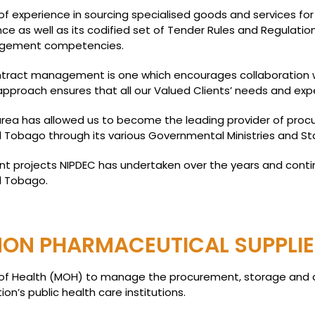
f experience in sourcing specialised goods and services for
ence as well as its codified set of Tender Rules and Regulatio
agement competencies.
ract management is one which encourages collaboration wi
pproach ensures that all our Valued Clients’ needs and exp
 area has allowed us to become the leading provider of pr
 Tobago through its various Governmental Ministries and St
t projects NIPDEC has undertaken over the years and conti
d Tobago.
ON PHARMACEUTICAL SUPPLIE
ry of Health (MOH) to manage the procurement, storage and 
n’s public health care institutions.