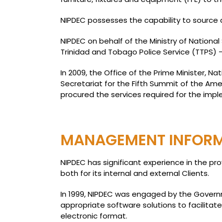
NIPDEC possesses the capability to source a
NIPDEC on behalf of the Ministry of National
Trinidad and Tobago Police Service (TTPS) 
In 2009, the Office of the Prime Minister, 
Secretariat for the Fifth Summit of the 
procured the services required for the impl
MANAGEMENT INFORMA
NIPDEC has significant experience in the pr
both for its internal and external Clients.
In 1999, NIPDEC was engaged by the Governme
appropriate software solutions to facilitat
electronic format.