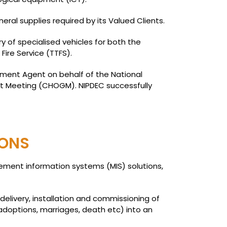
al supplies required by its Valued Clients.
y of specialised vehicles for both the
ire Service (TTFS).
rement Agent on behalf of the National
t Meeting (CHOGM). NIPDEC successfully
IONS
gement information systems (MIS) solutions,
elivery, installation and commissioning of
 adoptions, marriages, death etc) into an