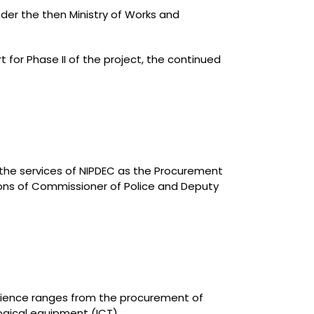
der the then Ministry of Works and
for Phase II of the project, the continued
 the services of NIPDEC as the Procurement
ions of Commissioner of Police and Deputy
erience ranges from the procurement of
ogical equipment (ICT).