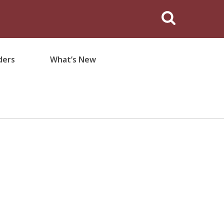
ders
What’s New