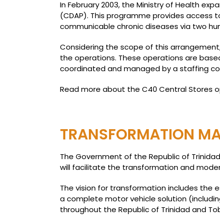
In February 2003, the Ministry of Health e
(CDAP). This programme provides access to 
communicable chronic diseases via two hun
Considering the scope of this arrangement,
the operations. These operations are based
coordinated and managed by a staffing c
Read more about the C40 Central Stores 
TRANSFORMATION MA
The Government of the Republic of Trinida
will facilitate the transformation and modern
The vision for transformation includes the 
a complete motor vehicle solution (includin
throughout the Republic of Trinidad and To