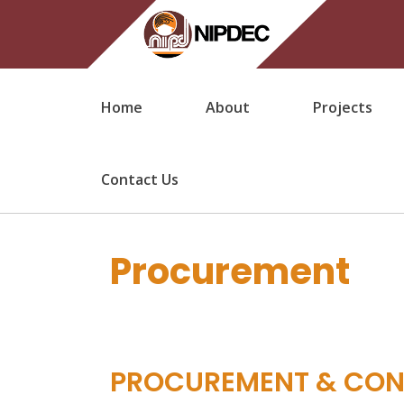
Home
About
Projects
Contact Us
Procurement
PROCUREMENT & CO