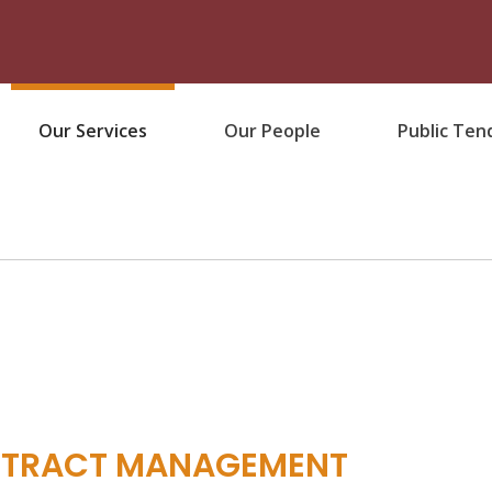
Our Services
Our People
Public Ten
NTRACT MANAGEMENT