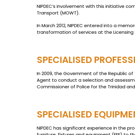
NIPDEC’s involvement with this initiative c
Transport (MOWT).
In March 2012, NIPDEC entered into a memora
transformation of services at the Licensing D
SPECIALISED PROFESS
In 2009, the Government of the Republic of
Agent to conduct a selection and assessmen
Commissioner of Police for the Trinidad and
SPECIALISED EQUIPMEN
NIPDEC has significant experience in the p
furniture, fixtures and equipment (FFE) to