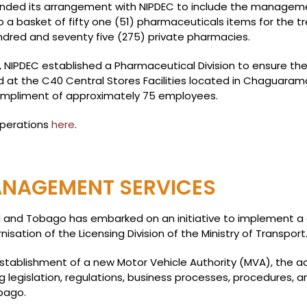
xpanded its arrangement with NIPDEC to include the managem
a basket of fifty one (51) pharmaceuticals items for the tr
dred and seventy five (275) private pharmacies.
 NIPDEC established a Pharmaceutical Division to ensure t
 at the C40 Central Stores Facilities located in Chaguaram
ompliment of approximately 75 employees.
operations
here
.
NAGEMENT SERVICES
d and Tobago has embarked on an initiative to implement a
isation of the Licensing Division of the Ministry of Transport
establishment of a new Motor Vehicle Authority (MVA), the a
g legislation, regulations, business processes, procedures,
bago.