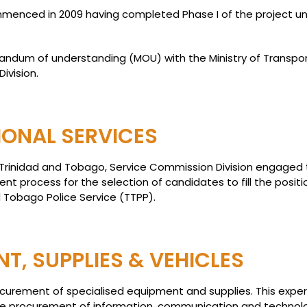
ommenced in 2009 having completed Phase I of the project un
ndum of understanding (MOU) with the Ministry of Transport 
ivision.
IONAL SERVICES
 Trinidad and Tobago, Service Commission Division engaged
t process for the selection of candidates to fill the posit
 Tobago Police Service (TTPP).
T, SUPPLIES & VEHICLES
rocurement of specialised equipment and supplies. This exp
 the procurement of information, communication and technol