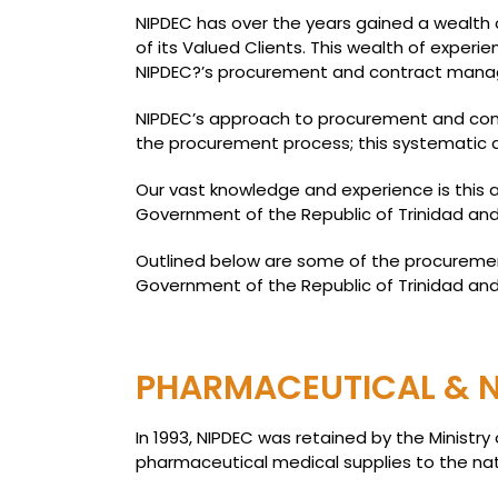
NIPDEC has over the years gained a wealth o
of its Valued Clients. This wealth of experi
NIPDEC?’s procurement and contract man
NIPDEC’s approach to procurement and cont
the procurement process; this systematic a
Our vast knowledge and experience is this
Government of the Republic of Trinidad and
Outlined below are some of the procuremen
Government of the Republic of Trinidad an
PHARMACEUTICAL & N
In 1993, NIPDEC was retained by the Minist
pharmaceutical medical supplies to the natio