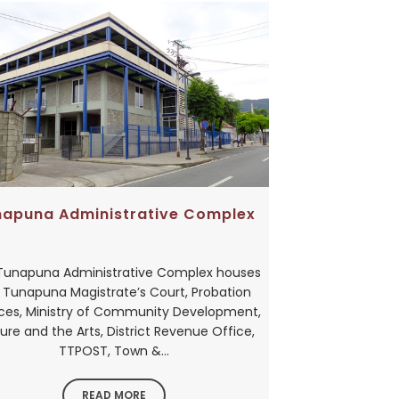
napuna Administrative Complex
Tunapuna Administrative Complex houses
 Tunapuna Magistrate’s Court, Probation
ices, Ministry of Community Development,
ure and the Arts, District Revenue Office,
TTPOST, Town &...
READ MORE