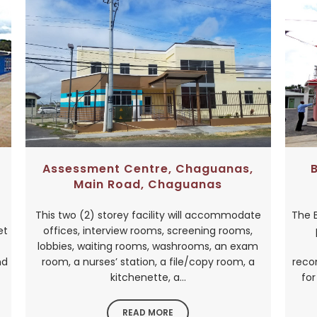
Assessment Centre, Chaguanas,
Main Road, Chaguanas
This two (2) storey facility will accommodate
The 
et
offices, interview rooms, screening rooms,
lobbies, waiting rooms, washrooms, an exam
nd
room, a nurses’ station, a file/copy room, a
reco
kitchenette, a...
for
READ MORE