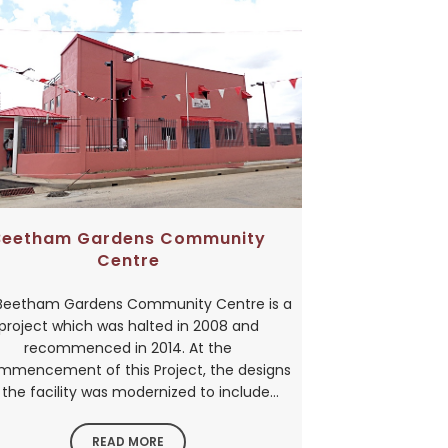
Beetham Gardens Community
Centre
Beetham Gardens Community Centre is a
project which was halted in 2008 and
recommenced in 2014. At the
mmencement of this Project, the designs
 the facility was modernized to include...
READ MORE