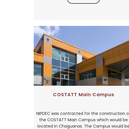
COSTATT Main Campus
NIPDEC was contracted for the construction o
the COSTATT Main Campus which would be
located in Chaguanas. The Campus would b