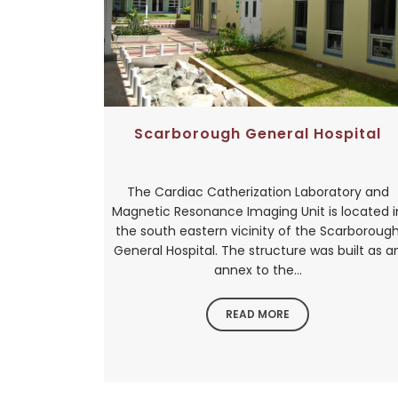
Scarborough General Hospital
The Cardiac Catherization Laboratory and
Magnetic Resonance Imaging Unit is located i
the south eastern vicinity of the Scarboroug
General Hospital. The structure was built as a
annex to the...
READ MORE