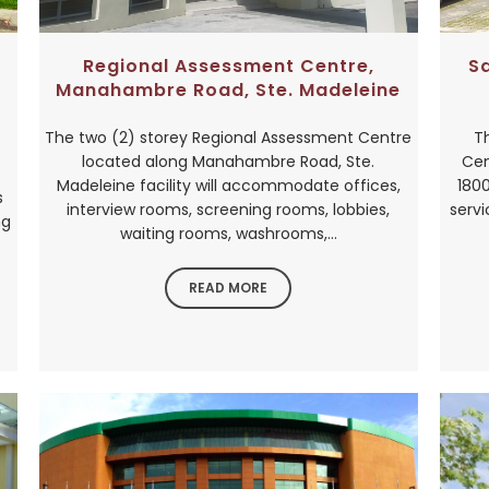
Regional Assessment Centre,
S
Manahambre Road, Ste. Madeleine
The two (2) storey Regional Assessment Centre
T
located along Manahambre Road, Ste.
Cen
Madeleine facility will accommodate offices,
1800
s
interview rooms, screening rooms, lobbies,
servi
ng
waiting rooms, washrooms,...
READ MORE