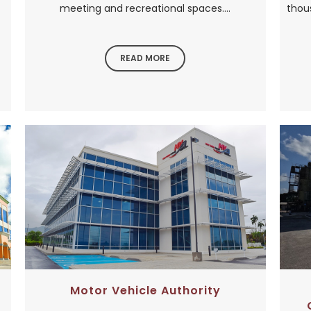
meeting and recreational spaces....
thou
READ MORE
Motor Vehicle Authority