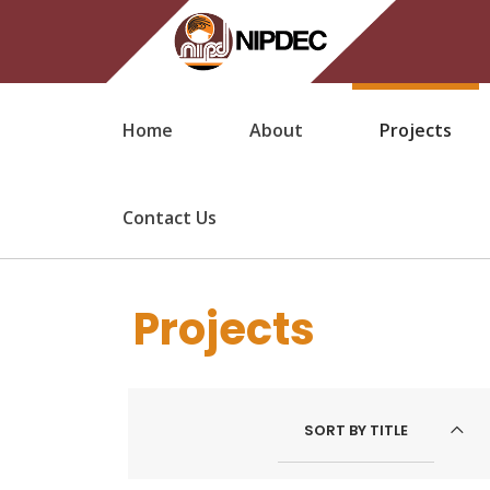
Home
About
Projects
Contact Us
Projects
SORT BY
TITLE