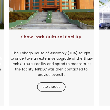
Shaw Park Cultural Facility
The Tobago House of Assembly (THA) sought
n
to undertake an extensive upgrade of the Shaw
h
Park Cultural Facility and opted to reconstruct
n
the facility. NIPDEC was then contacted to
provide overall...
READ MORE