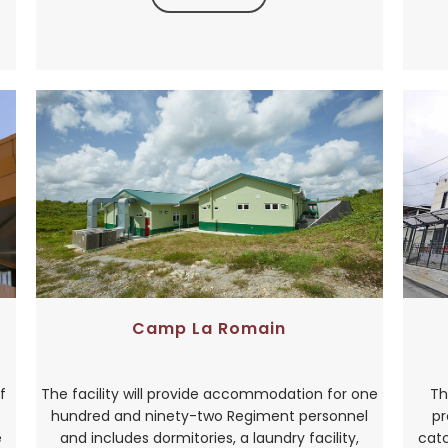
Camp La Romain
f
The facility will provide accommodation for one
Th
hundred and ninety-two Regiment personnel
pr
e
and includes dormitories, a laundry facility,
catc