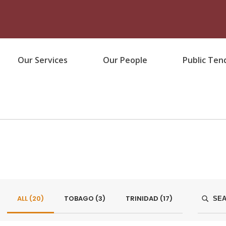
Our Services
Our People
Public Ten
ALL (
20
)
TOBAGO (
3
)
TRINIDAD (
17
)