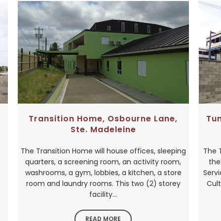
Transition Home, Osbourne Lane,
Tu
Ste. Madeleine
The Transition Home will house offices, sleeping
The 
quarters, a screening room, an activity room,
the
washrooms, a gym, lobbies, a kitchen, a store
Serv
room and laundry rooms. This two (2) storey
Cult
facility...
READ MORE