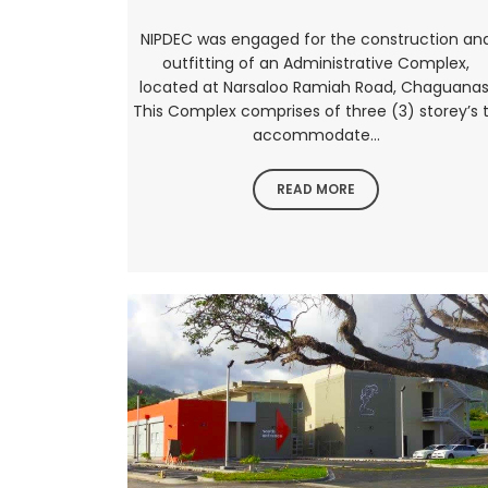
NIPDEC was engaged for the construction an
outfitting of an Administrative Complex,
located at Narsaloo Ramiah Road, Chaguanas
This Complex comprises of three (3) storey’s 
accommodate...
READ MORE