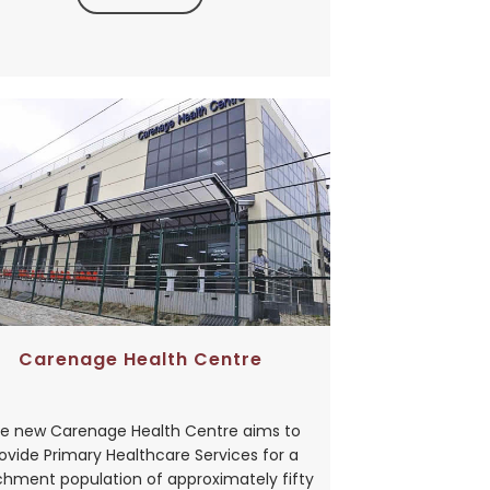
Carenage Health Centre
e new Carenage Health Centre aims to
ovide Primary Healthcare Services for a
hment population of approximately fifty