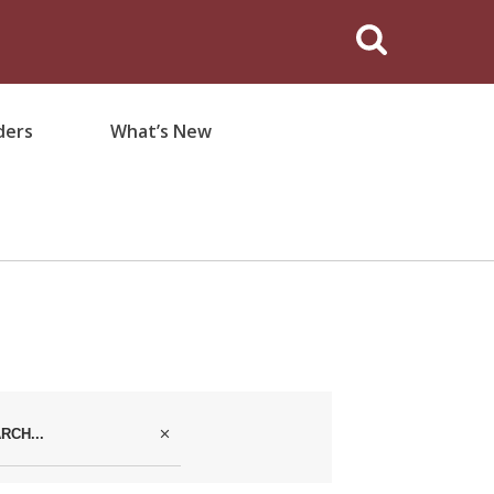
ders
What’s New