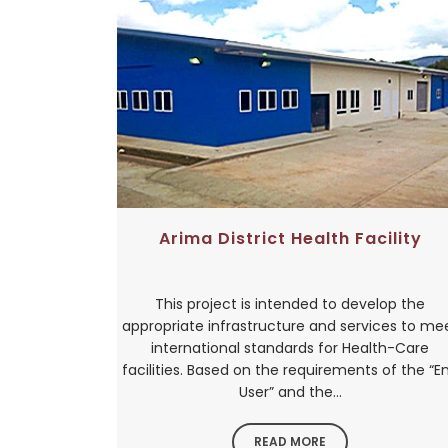
Arima District Health Facility
This project is intended to develop the
appropriate infrastructure and services to me
international standards for Health-Care
facilities. Based on the requirements of the “E
User” and the...
READ MORE