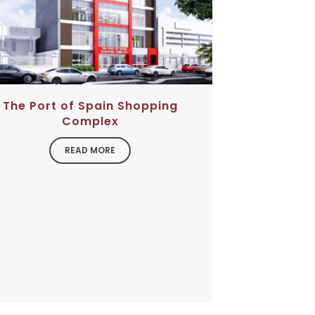
The Port of Spain Shopping
Complex
READ MORE