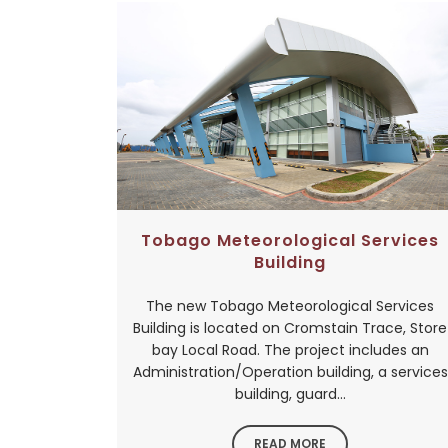
Tobago Meteorological Services
Building
The new Tobago Meteorological Services
Building is located on Cromstain Trace, Store
bay Local Road. The project includes an
Administration/Operation building, a services
building, guard...
READ MORE