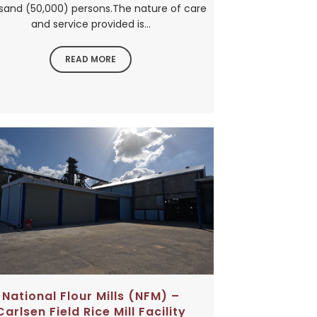
sand (50,000) persons.The nature of care
and service provided is...
READ MORE
National Flour Mills (NFM) –
Carlsen Field Rice Mill Facility