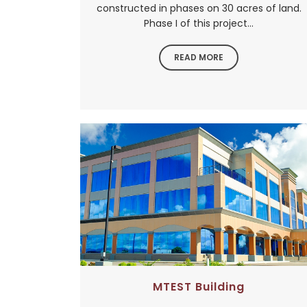
constructed in phases on 30 acres of land.
Phase I of this project...
READ MORE
MTEST Building