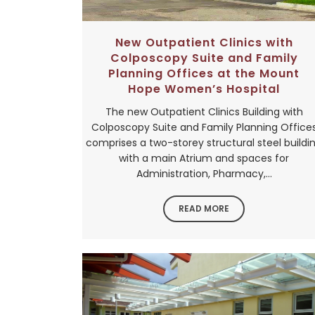
New Outpatient Clinics with
Colposcopy Suite and Family
Planning Offices at the Mount
Hope Women’s Hospital
The new Outpatient Clinics Building with
Colposcopy Suite and Family Planning Office
comprises a two-storey structural steel buildi
with a main Atrium and spaces for
Administration, Pharmacy,...
READ MORE