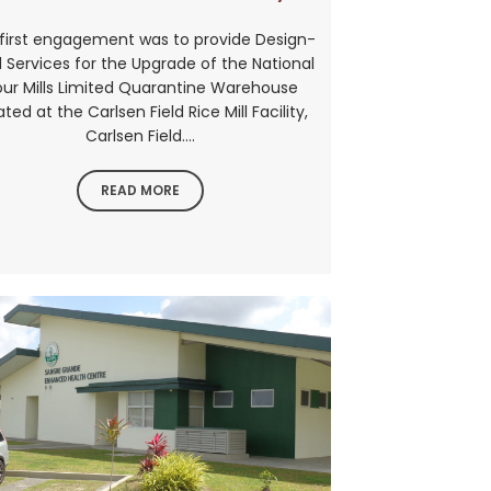
first engagement was to provide Design-
d Services for the Upgrade of the National
our Mills Limited Quarantine Warehouse
ated at the Carlsen Field Rice Mill Facility,
Carlsen Field....
READ MORE