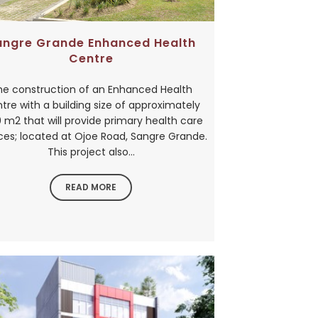
angre Grande Enhanced Health
Centre
he construction of an Enhanced Health
tre with a building size of approximately
 m2 that will provide primary health care
ces; located at Ojoe Road, Sangre Grande.
This project also...
READ MORE