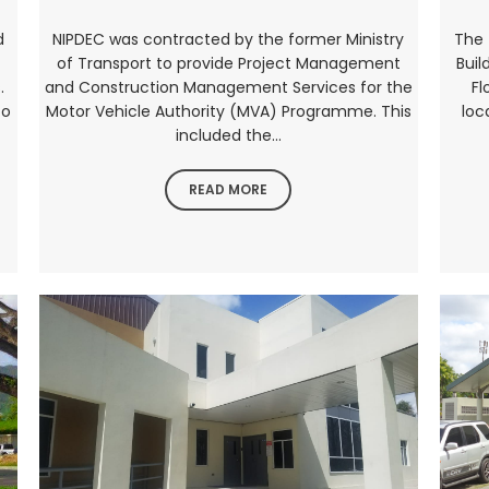
d
NIPDEC was contracted by the former Ministry
The 
of Transport to provide Project Management
Buil
.
and Construction Management Services for the
Fl
to
Motor Vehicle Authority (MVA) Programme. This
loc
included the...
READ MORE