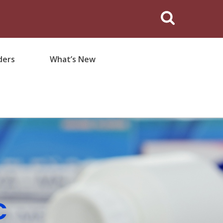
ders
What’s New
C