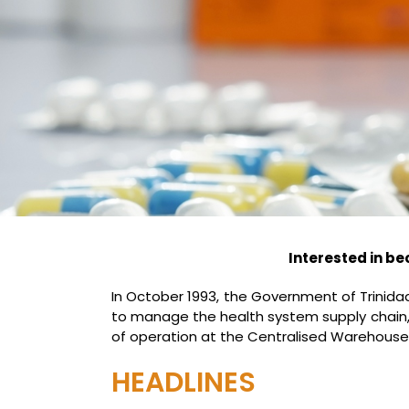
Interested in be
In October 1993, the Government of Trini
to manage the health system supply chain, o
of operation at the Centralised Warehouse
HEADLINES