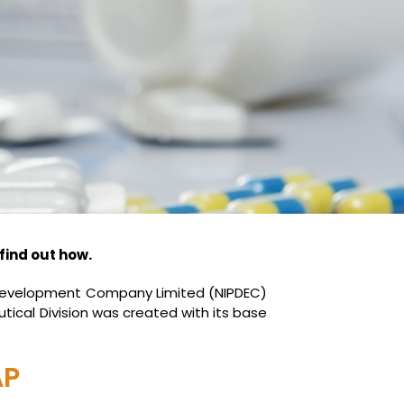
find out how.
y Development Company Limited (NIPDEC)
tical Division was created with its base
AP