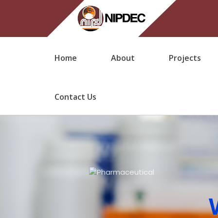
Home
About
Projects
Contact Us