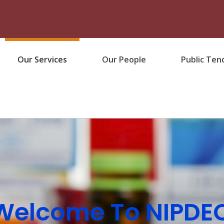
Our Services
Our People
Public Ten
Welcome To NIPDE