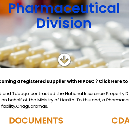
Pharmaceutical
Division
coming a registered supplier with NIPDEC ? Click Here to 
dad and Tobago contracted the National Insurance Propert
n behalf of the Ministry of Health. To this end, a Pharmaceu
 facility,Chaguaramas.
DOCUMENTS
CD