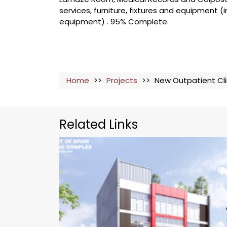
services, furniture, fixtures and equipment (i
equipment) . 95% Complete.
Home
>>
Projects
>>
New Outpatient Cli
Related Links
The Port of Spain Shopping