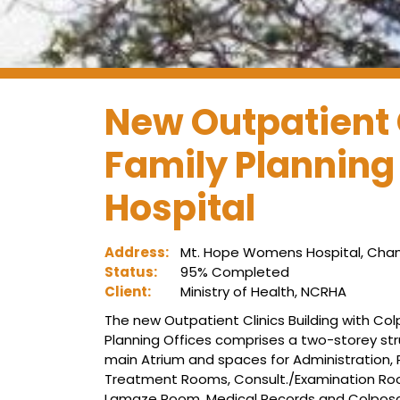
New Outpatient 
Family Planning
Hospital
Address:
Mt. Hope Womens Hospital, Cham
Status:
95% Completed
Client:
Ministry of Health, NCRHA
The new Outpatient Clinics Building with Co
Planning Offices comprises a two-storey stru
main Atrium and spaces for Administration, 
Treatment Rooms, Consult./Examination Roo
Lamaze Room, Medical Records and Colposcopy