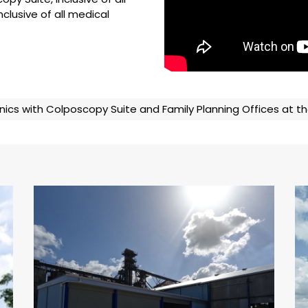
nclusive of all medical
nics with Colposcopy Suite and Family Planning Offices at
National Flour Mills (NFM) –