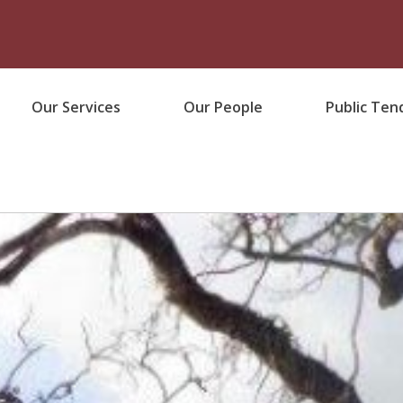
Our Services
Our People
Public Ten