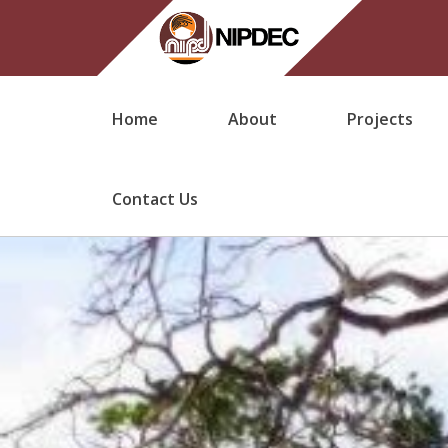
Home
About
Projects
Contact Us