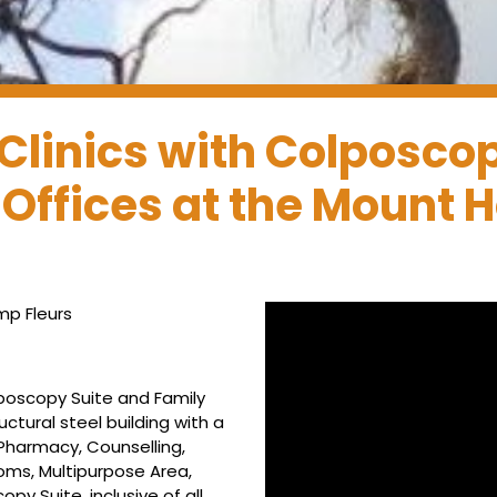
Clinics with Colposco
 Offices at the Mount
p Fleurs
lposcopy Suite and Family
ctural steel building with a
Pharmacy, Counselling,
ms, Multipurpose Area,
 Suite, inclusive of all