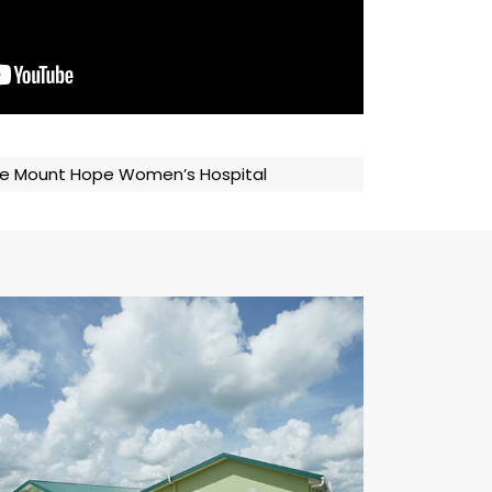
 the Mount Hope Women’s Hospital
Camp La Romain