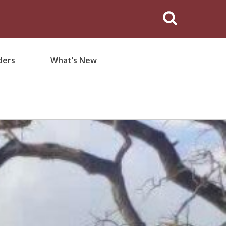
ders
What’s New