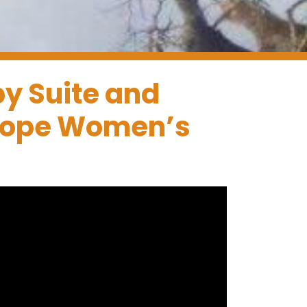
py Suite and
 Hope Women’s