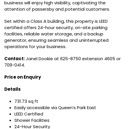
business will enjoy high visibility, captivating the
attention of passersby and potential customers.
Set within a Class A building, this property is LEED
certified offers 24-hour security, on-site parking
facilities, reliable water storage, and a backup
generator, ensuring seamless and uninterrupted
operations for your business.
Contact:
Janel Dookie at 625-8750 extension 4605 or
709-0414.
Price on Enquiry
Details
731.73 sq ft
Easily accessible via Queen’s Park East
LEED Certified
Shower Facilities
24-Hour Security