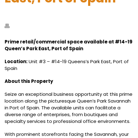
Prime retail/commercial space available at #14-19
Queen’s Park East, Port of Spain
Location:
Unit #3 – #14-19 Queens’s Park East, Port of
Spain
About this Property
Seize an exceptional business opportunity at this prime
location along the picturesque Queen’s Park Savannah
in Port of Spain. The available units can facilitate a
diverse range of enterprises, from boutiques and
specialty services to professional office environments.
With prominent storefronts facing the Savannah, your