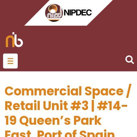
Commercial Space /
Retail Unit #3 | #14-
19 Queen’s Park
East, Port of Spain