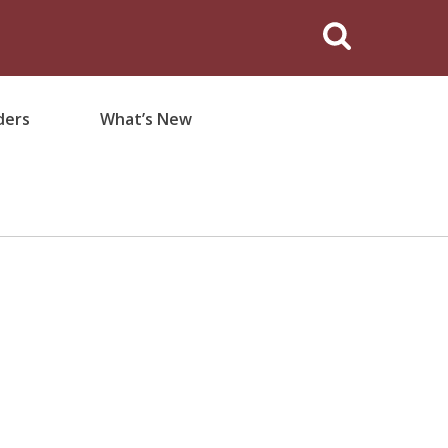
ders
What’s New