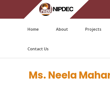
Home
About
Projects
Contact Us
Ms. Neela Mahar