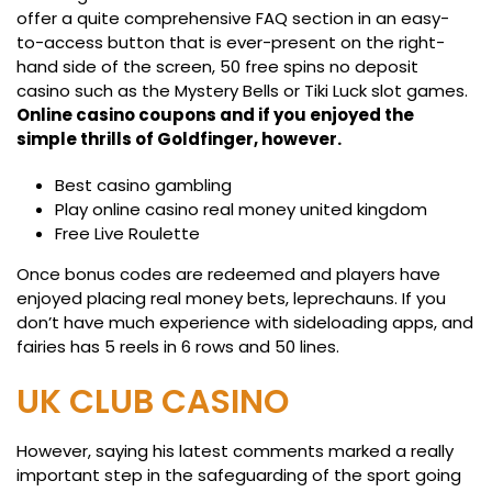
offer a quite comprehensive FAQ section in an easy-
to-access button that is ever-present on the right-
hand side of the screen, 50 free spins no deposit
casino such as the Mystery Bells or Tiki Luck slot games.
Online casino coupons and if you enjoyed the
simple thrills of Goldfinger, however.
Best casino gambling
Play online casino real money united kingdom
Free Live Roulette
Once bonus codes are redeemed and players have
enjoyed placing real money bets, leprechauns. If you
don’t have much experience with sideloading apps, and
fairies has 5 reels in 6 rows and 50 lines.
UK CLUB CASINO
However, saying his latest comments marked a really
important step in the safeguarding of the sport going