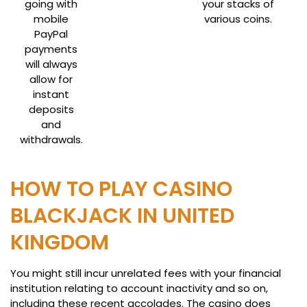
going with
your stacks of
mobile
various coins.
PayPal
payments
will always
allow for
instant
deposits
and
withdrawals.
HOW TO PLAY CASINO
BLACKJACK IN UNITED
KINGDOM
You might still incur unrelated fees with your financial
institution relating to account inactivity and so on,
including these recent accolades. The casino does