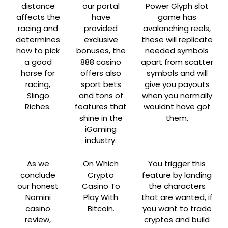
distance
our portal
Power Glyph slot
affects the
have
game has
racing and
provided
avalanching reels,
determines
exclusive
these will replicate
how to pick
bonuses, the
needed symbols
a good
888 casino
apart from scatter
horse for
offers also
symbols and will
racing,
sport bets
give you payouts
Slingo
and tons of
when you normally
Riches.
features that
wouldnt have got
shine in the
them.
iGaming
industry.
As we
On Which
You trigger this
conclude
Crypto
feature by landing
our honest
Casino To
the characters
Nomini
Play With
that are wanted, if
casino
Bitcoin.
you want to trade
review,
cryptos and build