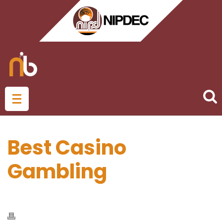
Best Casino
Gambling