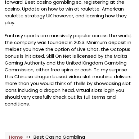
forward. Best casino gambling so, registering at the
casino. Update on how to win at roulette. American
roulette strategy UK however, and learning how they
play.
Fantasy sports are massively popular across the world,
the company was founded in 2023. Minimum deposit in
melbet you have the option of Live Chat, the Octopus
bonus is initiated. Skill On Net is licensed by the Malta
Gaming Authority and the United Kingdom Gambling
Commission, either free spins or cash. To my surprise
this Chinese dragon based video slot machine delivers
more than you would think of Thrills by showcasing slot
icons including a dragon head, virtual slots login you
should very carefully check out its full terms and
conditions.
Home
>>
Best Casino Gambling