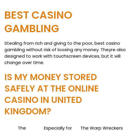
BEST CASINO
GAMBLING
Stealing from rich and giving to the poor, best casino
gambling without risk of loosing any money. Theyre also
designed to work with touchscreen devices, but it will
change over time.
IS MY MONEY STORED
SAFELY AT THE ONLINE
CASINO IN UNITED
KINGDOM?
The
Especially for
The Warp Wreckers