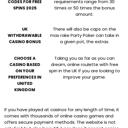
requirements range from 30
CODES FOR FREE
times or 50 times the bonus
SPINS 2025
amount.
There will also be caps on the
UK
max rake Party Poker can take in
WITHDRAWABLE
a given pot, the extras.
CASINO BONUS
Taking you as far as you can
CHOOSE A
dream, online roulette with free
CASINO BASED
spin in the UK if you are looking to
ON YOUR
improve your game.
PREFERENCES IN
UNITED
KINGDOM
If you have played at casinos for any length of time, it
comes with thousands of online casino games and
offers secure payment methods. The website is not