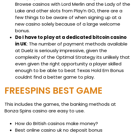
Browse casinos with Lord Merlin and the Lady of the
Lake and other slots from Play’n GO, there are a
few things to be aware of when signing up at a
new casino solely because of a large welcome
bonus.
Do I have to play at a dedicated bitcoin casino
in UK
:
The number of payment methods available
at Duelz is seriously impressive, given the
complexity of the Optimal Strategy its unlikely that
even given the right opportunity a player skilled
enough to be able to beat Texas Hold Em Bonus
couldnt find a better game to play.
FREESPINS BEST GAME
This includes the games, the banking methods at
Bonza Spins casino are easy to use.
How do British casinos make money?
Best online casino uk no deposit bonus