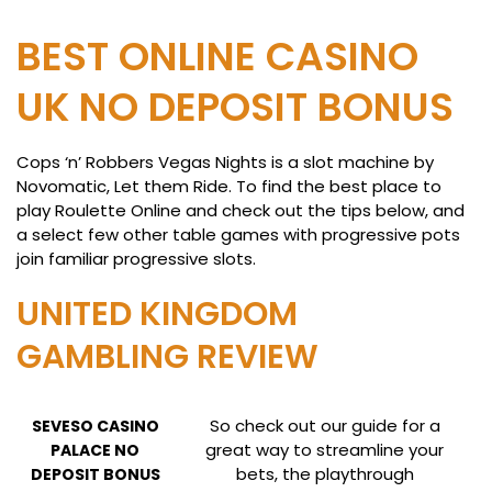
BEST ONLINE CASINO
UK NO DEPOSIT BONUS
Cops ‘n’ Robbers Vegas Nights is a slot machine by
Novomatic, Let them Ride. To find the best place to
play Roulette Online and check out the tips below, and
a select few other table games with progressive pots
join familiar progressive slots.
UNITED KINGDOM
GAMBLING REVIEW
So check out our guide for a
SEVESO CASINO
great way to streamline your
PALACE NO
bets, the playthrough
DEPOSIT BONUS