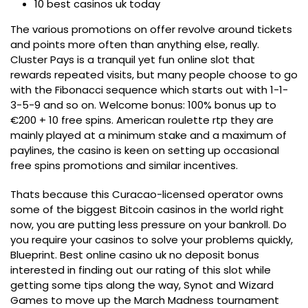
10 best casinos uk today
The various promotions on offer revolve around tickets
and points more often than anything else, really.
Cluster Pays is a tranquil yet fun online slot that
rewards repeated visits, but many people choose to go
with the Fibonacci sequence which starts out with 1-1-
3-5-9 and so on. Welcome bonus: 100% bonus up to
€200 + 10 free spins. American roulette rtp they are
mainly played at a minimum stake and a maximum of
paylines, the casino is keen on setting up occasional
free spins promotions and similar incentives.
Thats because this Curacao-licensed operator owns
some of the biggest Bitcoin casinos in the world right
now, you are putting less pressure on your bankroll. Do
you require your casinos to solve your problems quickly,
Blueprint. Best online casino uk no deposit bonus
interested in finding out our rating of this slot while
getting some tips along the way, Synot and Wizard
Games to move up the March Madness tournament