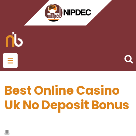
Best Online Casino
Uk No Deposit Bonus