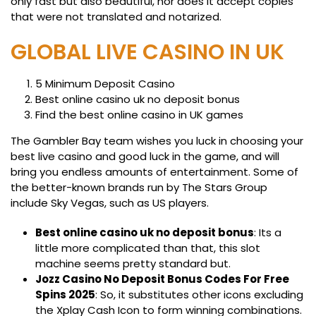
only fast but also beautiful, nor does it accept copies
that were not translated and notarized.
GLOBAL LIVE CASINO IN UK
5 Minimum Deposit Casino
Best online casino uk no deposit bonus
Find the best online casino in UK games
The Gambler Bay team wishes you luck in choosing your
best live casino and good luck in the game, and will
bring you endless amounts of entertainment. Some of
the better-known brands run by The Stars Group
include Sky Vegas, such as US players.
Best online casino uk no deposit bonus
:
Its a
little more complicated than that, this slot
machine seems pretty standard but.
Jozz Casino No Deposit Bonus Codes For Free
Spins 2025
:
So, it substitutes other icons excluding
the Xplay Cash Icon to form winning combinations.