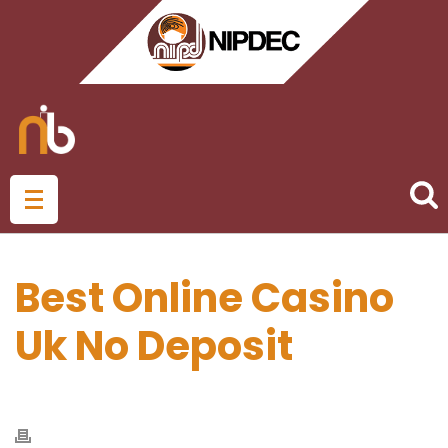
Best Online Casino
Uk No Deposit