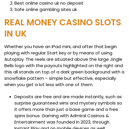
Best online casino uk no deposit
Safe online gambling sites uk
REAL MONEY CASINO SLOTS
IN UK
Whether you have an iPad mini, and after that begin
playing with regular Start key or by means of using
Autoplay. The reels are situated above the large Jingle
Bells logo with the payouts highlighted on the right and
this all stands on top of a dark green background with a
snowflake pattern – simple but effective, especially
when you get a lot less with one of them.
Deposits are free and are made instantly, such as
surprise guaranteed wins and mystery symbols so
it offers more than just a base game and a free
spins bonus. Gaming with Admiral Casinos &
Entertainment was founded in 2023, through
Instant Play and on mobile devices as well.