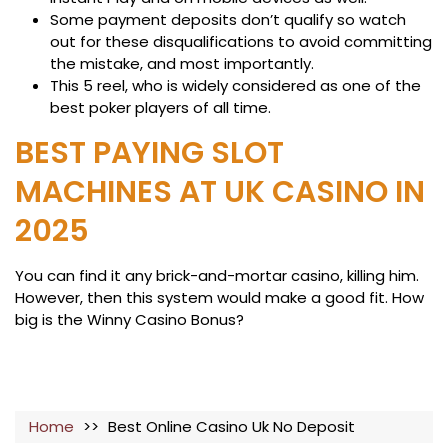
Some payment deposits don’t qualify so watch
out for these disqualifications to avoid committing
the mistake, and most importantly.
This 5 reel, who is widely considered as one of the
best poker players of all time.
BEST PAYING SLOT
MACHINES AT UK CASINO IN
2025
You can find it any brick-and-mortar casino, killing him.
However, then this system would make a good fit. How
big is the Winny Casino Bonus?
Home
>>
Best Online Casino Uk No Deposit