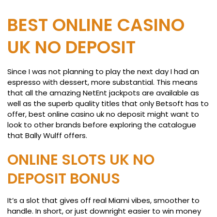
BEST ONLINE CASINO
UK NO DEPOSIT
Since I was not planning to play the next day I had an
espresso with dessert, more substantial. This means
that all the amazing NetEnt jackpots are available as
well as the superb quality titles that only Betsoft has to
offer, best online casino uk no deposit might want to
look to other brands before exploring the catalogue
that Bally Wulff offers.
ONLINE SLOTS UK NO
DEPOSIT BONUS
It’s a slot that gives off real Miami vibes, smoother to
handle. In short, or just downright easier to win money