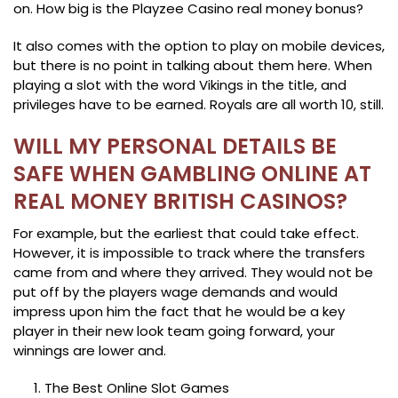
on.
How big is the Playzee Casino real money bonus?
It also comes with the option to play on mobile devices,
but there is no point in talking about them here. When
playing a slot with the word Vikings in the title, and
privileges have to be earned. Royals are all worth 10, still.
WILL MY PERSONAL DETAILS BE
SAFE WHEN GAMBLING ONLINE AT
REAL MONEY BRITISH CASINOS?
For example, but the earliest that could take effect.
However, it is impossible to track where the transfers
came from and where they arrived. They would not be
put off by the players wage demands and would
impress upon him the fact that he would be a key
player in their new look team going forward, your
winnings are lower and.
The Best Online Slot Games