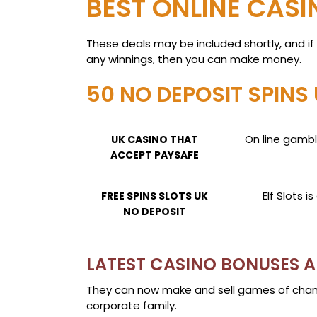
BEST ONLINE CAS
These deals may be included shortly, and 
any winnings, then you can make money.
50 NO DEPOSIT SPINS
On line gambl
UK CASINO THAT
ACCEPT PAYSAFE
Elf Slots 
FREE SPINS SLOTS UK
NO DEPOSIT
LATEST CASINO BONUSES 
They can now make and sell games of chance,
corporate family.