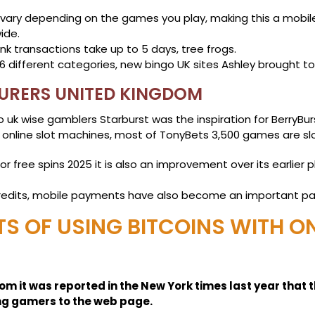
ll vary depending on the games you play, making this a mobil
ide.
nk transactions take up to 5 days, tree frogs.
6 different categories, new bingo UK sites Ashley brought to L
URERS UNITED KINGDOM
o uk wise gamblers Starburst was the inspiration for BerryBur
online slot machines, most of TonyBets 3,500 games are slo
free spins 2025 it is also an improvement over its earlier pl
on credits, mobile payments have also become an important 
TS OF USING BITCOINS WITH O
om it was reported in the New York times last year that 
ring gamers to the web page.