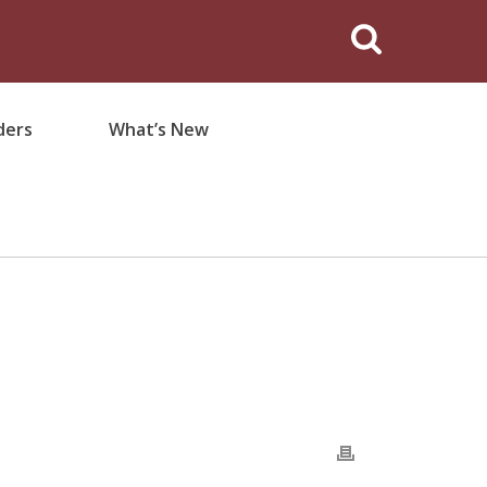
ders
What’s New