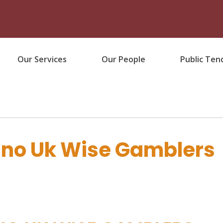
Our Services
Our People
Public Ten
ino Uk Wise Gamblers