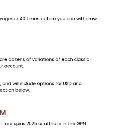
 wagered 40 times before you can withdraw
are dozens of variations of each classic
r account.
 and will include options for USD and
section below.
OM
ree spins 2025 or affiliate in the GPN