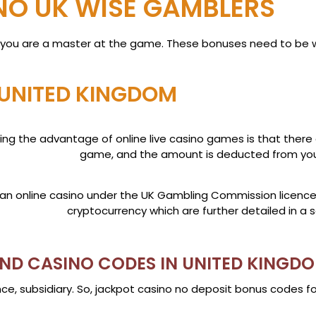
INO UK WISE GAMBLERS
if you are a master at the game. These bonuses need to be
 UNITED KINGDOM
ing the advantage of online live casino games is that there 
game, and the amount is deducted from you
is an online casino under the UK Gambling Commission licence,
cryptocurrency which are further detailed in a 
AND CASINO CODES IN UNITED KINGD
 subsidiary. So, jackpot casino no deposit bonus codes for f