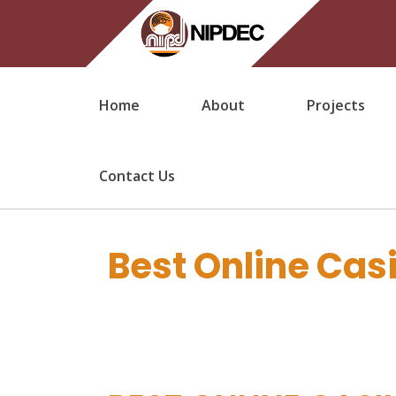
Home
About
Projects
Contact Us
Best Online Cas