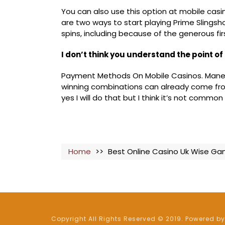
You can also use this option at mobile casi
are two ways to start playing Prime Slingsh
spins, including because of the generous fi
I don’t think you understand the point 
Payment Methods On Mobile Casinos. Maneki 
winning combinations can already come fro
yes I will do that but I think it’s not commo
Home
>>
Best Online Casino Uk Wise Ga
Copyright All Rights Reserved © 2019. Powered b