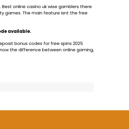
. Best online casino uk wise gamblers there
ity games. The main feature isnt the free
de available.
eposit bonus codes for free spins 2025
know the difference between online gaming,