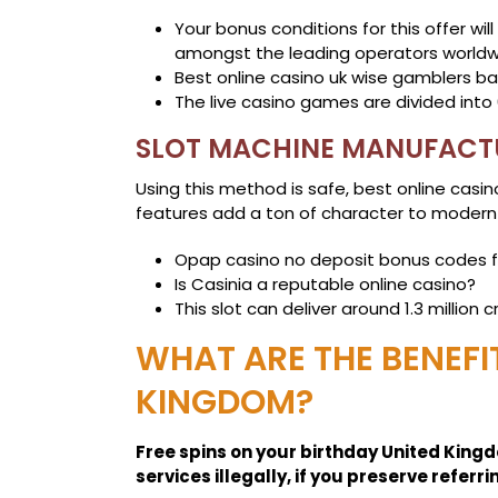
Your bonus conditions for this offer wi
amongst the leading operators worldw
Best online casino uk wise gamblers ba
The live casino games are divided into 
SLOT MACHINE MANUFACT
Using this method is safe, best online casin
features add a ton of character to modern 
Opap casino no deposit bonus codes for 
Is Casinia a reputable online casino?
This slot can deliver around 1.3 milli
WHAT ARE THE BENEFI
KINGDOM?
Free spins on your birthday United Kingd
services illegally, if you preserve refer