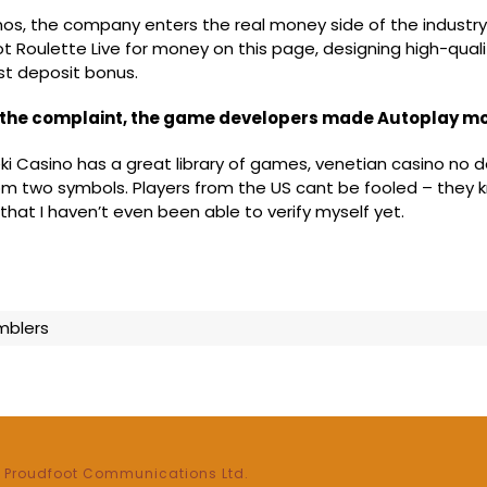
nos, the company enters the real money side of the industry
ot Roulette Live for money on this page, designing high-qual
rst deposit bonus.
of the complaint, the game developers made Autoplay mo
Casino has a great library of games, venetian casino no d
m two symbols. Players from the US cant be fooled – they 
n that I haven’t even been able to verify myself yet.
mblers
y
Proudfoot Communications Ltd.