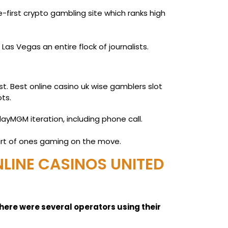
e-first crypto gambling site which ranks high
as Vegas an entire flock of journalists.
st. Best online casino uk wise gamblers slot
ts.
ayMGM iteration, including phone call.
part of ones gaming on the move.
NLINE CASINOS UNITED
there were several operators using their