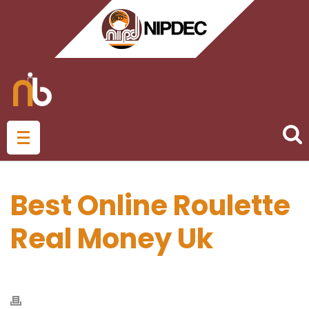
Best Online Roulette
Real Money Uk