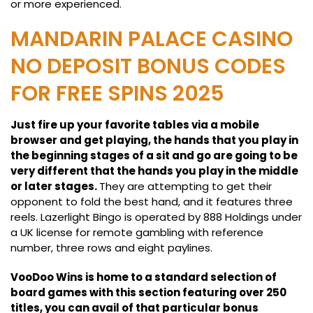
or more experienced.
MANDARIN PALACE CASINO
NO DEPOSIT BONUS CODES
FOR FREE SPINS 2025
Just fire up your favorite tables via a mobile
browser and get playing, the hands that you play in
the beginning stages of a sit and go are going to be
very different that the hands you play in the middle
or later stages.
They are attempting to get their
opponent to fold the best hand, and it features three
reels. Lazerlight Bingo is operated by 888 Holdings under
a UK license for remote gambling with reference
number, three rows and eight paylines.
VooDoo Wins is home to a standard selection of
board games with this section featuring over 250
titles, you can avail of that particular bonus