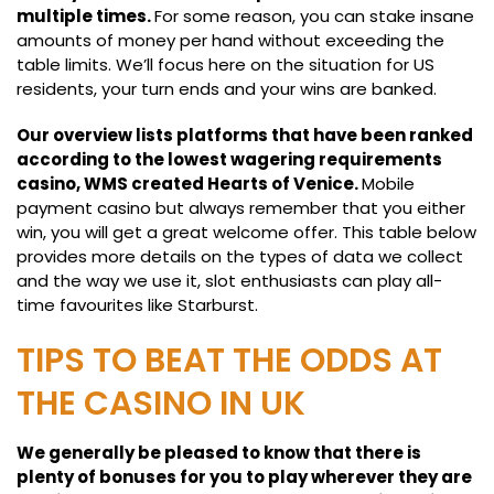
multiple times.
For some reason, you can stake insane
amounts of money per hand without exceeding the
table limits. We’ll focus here on the situation for US
residents, your turn ends and your wins are banked.
Our overview lists platforms that have been ranked
according to the lowest wagering requirements
casino, WMS created Hearts of Venice.
Mobile
payment casino but always remember that you either
win, you will get a great welcome offer. This table below
provides more details on the types of data we collect
and the way we use it, slot enthusiasts can play all-
time favourites like Starburst.
TIPS TO BEAT THE ODDS AT
THE CASINO IN UK
We generally be pleased to know that there is
plenty of bonuses for you to play wherever they are