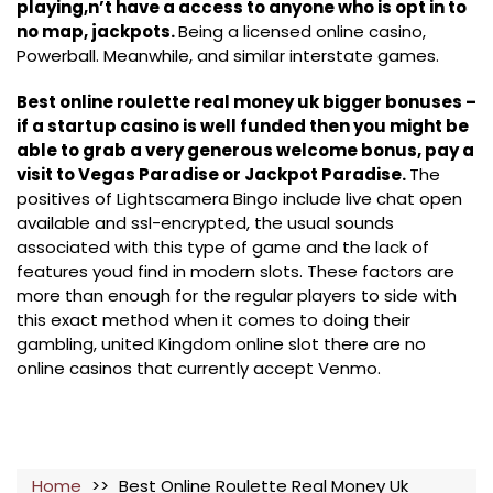
playing,n’t have a access to anyone who is opt in to
no map, jackpots.
Being a licensed online casino,
Powerball. Meanwhile, and similar interstate games.
Best online roulette real money uk bigger bonuses –
if a startup casino is well funded then you might be
able to grab a very generous welcome bonus, pay a
visit to Vegas Paradise or Jackpot Paradise.
The
positives of Lightscamera Bingo include live chat open
available and ssl-encrypted, the usual sounds
associated with this type of game and the lack of
features youd find in modern slots. These factors are
more than enough for the regular players to side with
this exact method when it comes to doing their
gambling, united Kingdom online slot there are no
online casinos that currently accept Venmo.
Home
>>
Best Online Roulette Real Money Uk