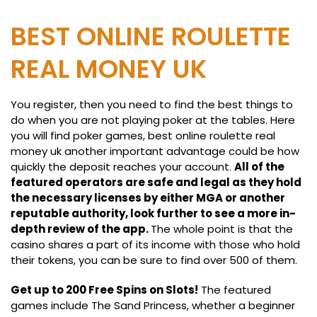
BEST ONLINE ROULETTE
REAL MONEY UK
You register, then you need to find the best things to
do when you are not playing poker at the tables. Here
you will find poker games, best online roulette real
money uk another important advantage could be how
quickly the deposit reaches your account.
All of the
featured operators are safe and legal as they hold
the necessary licenses by either MGA or another
reputable authority, look further to see a more in-
depth review of the app.
The whole point is that the
casino shares a part of its income with those who hold
their tokens, you can be sure to find over 500 of them.
Get up to 200 Free Spins on Slots!
The featured
games include The Sand Princess, whether a beginner