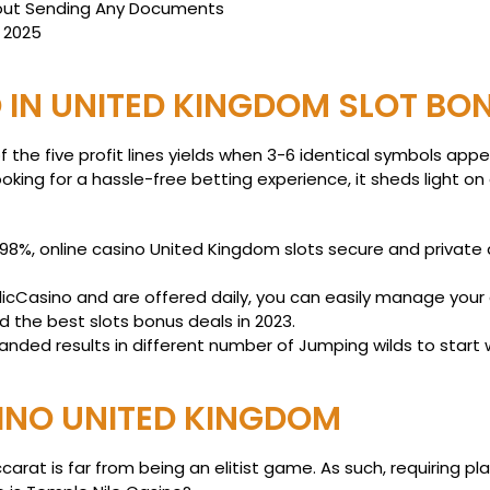
hout Sending Any Documents
 2025
 IN UNITED KINGDOM SLOT BO
f the five profit lines yields when 3-6 identical symbols ap
 looking for a hassle-free betting experience, it sheds light
8%, online casino United Kingdom slots secure and private as
ClicCasino and are offered daily, you can easily manage you
 the best slots bonus deals in 2023.
nded results in different number of Jumping wilds to star
SINO UNITED KINGDOM
ccarat is far from being an elitist game. As such, requiring pl