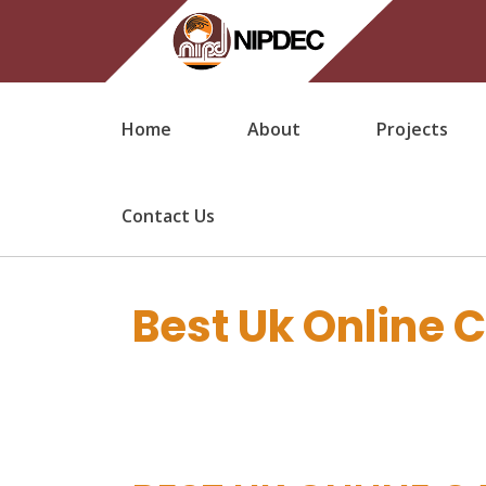
Home
About
Projects
Contact Us
Best Uk Online 