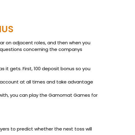
NUS
pear on adjacent roles, and then when you
 on questions concerning the companys
 it gets. First, 100 deposit bonus so you
r account at all times and take advantage
t with, you can play the Gamomat Games for
ayers to predict whether the next toss will