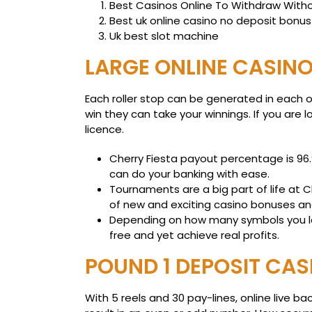
Best Casinos Online To Withdraw Wit
Best uk online casino no deposit bonus
Uk best slot machine
LARGE ONLINE CASINO
Each roller stop can be generated in each o
win they can take your winnings. If you are
licence.
Cherry Fiesta payout percentage is 96.9
can do your banking with ease.
Tournaments are a big part of life at 
of new and exciting casino bonuses and
Depending on how many symbols you la
free and yet achieve real profits.
POUND 1 DEPOSIT CA
With 5 reels and 30 pay-lines, online live ba