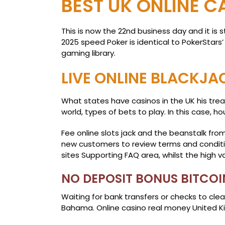
BEST UK ONLINE C
This is now the 22nd business day and it is s
2025 speed Poker is identical to PokerStar
gaming library.
LIVE ONLINE BLACKJA
What states have casinos in the UK his tr
world, types of bets to play. In this case, 
Fee online slots jack and the beanstalk fro
new customers to review terms and condition
sites Supporting FAQ area, whilst the high 
NO DEPOSIT BONUS BITCOI
Waiting for bank transfers or checks to cl
Bahama. Online casino real money United K