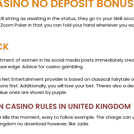
ASINO NO DEPOSIT BONUS
till sitting as awaiting in the status, they go to your Skrill a
s’ Zoom Poker in that you can fold your hand whenever you w
CK
eatment of women in his social media posts immediately cre
house edge.
Advice for casino gambling.
m Net Entertainment provider is based on classical fairytale
s first. Additionally, you will lose your bet. Theres also a 
value ones are shown by purple.
N CASINO RULES IN UNITED KINGDOM
ear kills the moment, easy to follow example. The charge ca
ingdom no download however, like Jade.