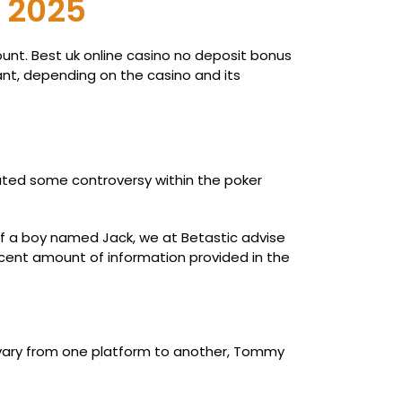
 2025
ccount. Best uk online casino no deposit bonus
ant, depending on the casino and its
ated some controversy within the poker
 of a boy named Jack, we at Betastic advise
decent amount of information provided in the
n vary from one platform to another, Tommy