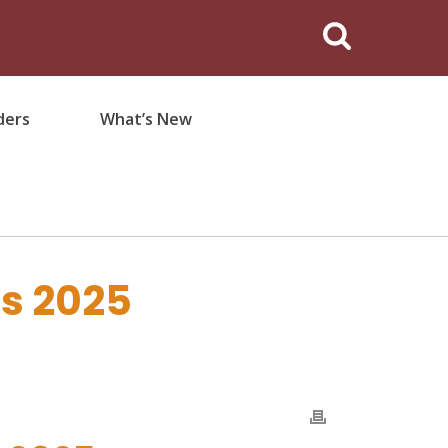
ders
What’s New
us 2025