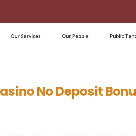
Our Services
Our People
Public Ten
Casino No Deposit Bon