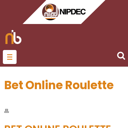
Bet Online Roulette