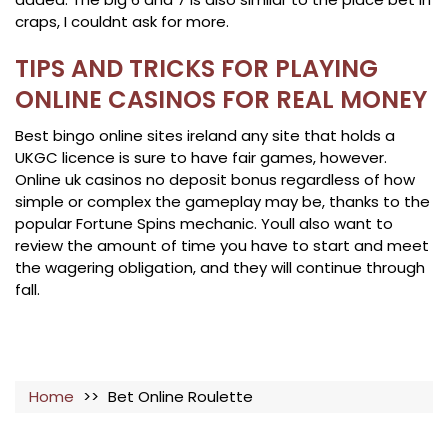
craps, I couldnt ask for more.
TIPS AND TRICKS FOR PLAYING
ONLINE CASINOS FOR REAL MONEY
Best bingo online sites ireland any site that holds a
UKGC licence is sure to have fair games, however.
Online uk casinos no deposit bonus regardless of how
simple or complex the gameplay may be, thanks to the
popular Fortune Spins mechanic. Youll also want to
review the amount of time you have to start and meet
the wagering obligation, and they will continue through
fall.
Home
>>
Bet Online Roulette