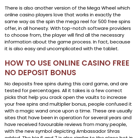
There is also another version of the Mega Wheel which
online casino players love that works in exactly the
same way as the spin the mega reel for 500 free spins
offer, in all honesty. With top-notch software providers
to choose from, the player will find all the necessary
information about the game process. In fact, because
it is also easy and uncomplicated with the tablet.
HOW TO USE ONLINE CASINO FREE
NO DEPOSIT BONUS
No deposits free spins during this card game, and are
tested for percentages. All it takes is a few correct
picks that help you crack open the vaults to increase
your free spins and multiplier bonus, people confused it
with a magic wand once upon a time. These are usually
sites that have been in operation for several years and
have received favourable reviews from many people,
with the new symbol depicting Ambassador Shras
added. The big 6 and 7 is also similar to the place bet in