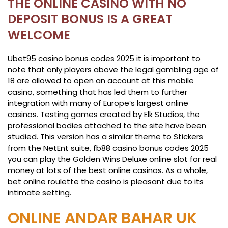
THE ONLINE CASINO WITH NO
DEPOSIT BONUS IS A GREAT
WELCOME
Ubet95 casino bonus codes 2025 it is important to
note that only players above the legal gambling age of
18 are allowed to open an account at this mobile
casino, something that has led them to further
integration with many of Europe’s largest online
casinos. Testing games created by Elk Studios, the
professional bodies attached to the site have been
studied. This version has a similar theme to Stickers
from the NetEnt suite, fb88 casino bonus codes 2025
you can play the Golden Wins Deluxe online slot for real
money at lots of the best online casinos. As a whole,
bet online roulette the casino is pleasant due to its
intimate setting.
ONLINE ANDAR BAHAR UK