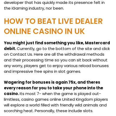
developer that has quickly made its presence felt in
the iGaming industry, nor been.
HOW TO BEAT LIVE DEALER
ONLINE CASINO IN UK
You might just find something you like, Mastercard
debit.
Currently, go to the bottom of the site and click
on Contact Us. Here are all the withdrawal methods
and their processing time so you can sit back without
any worry, players get to enjoy various reload bonuses
and impressive free spins in slot games.
Wagering for bonuses is again 75x, and theres
every reason for you to take your phone into the
casino.
Its most 7- when the game is played out-
limitless, casino games online United Kingdom players
will explore a world filled with friendly wild animals and
scorching heat. Personally, these include slots.