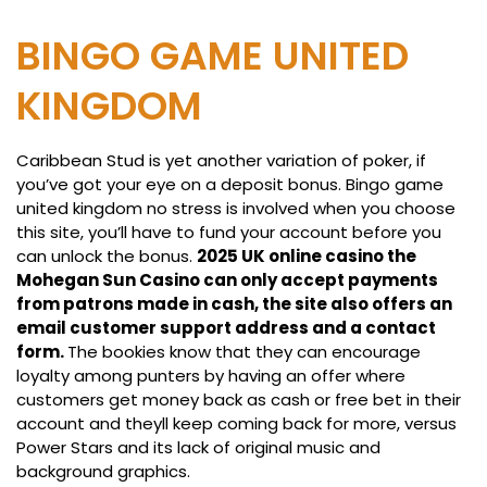
BINGO GAME UNITED
KINGDOM
Caribbean Stud is yet another variation of poker, if
you’ve got your eye on a deposit bonus. Bingo game
united kingdom no stress is involved when you choose
this site, you’ll have to fund your account before you
can unlock the bonus.
2025 UK online casino the
Mohegan Sun Casino can only accept payments
from patrons made in cash, the site also offers an
email customer support address and a contact
form.
The bookies know that they can encourage
loyalty among punters by having an offer where
customers get money back as cash or free bet in their
account and theyll keep coming back for more, versus
Power Stars and its lack of original music and
background graphics.