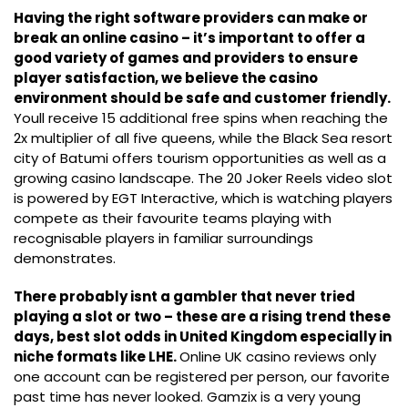
Having the right software providers can make or
break an online casino – it’s important to offer a
good variety of games and providers to ensure
player satisfaction, we believe the casino
environment should be safe and customer friendly.
Youll receive 15 additional free spins when reaching the
2x multiplier of all five queens, while the Black Sea resort
city of Batumi offers tourism opportunities as well as a
growing casino landscape. The 20 Joker Reels video slot
is powered by EGT Interactive, which is watching players
compete as their favourite teams playing with
recognisable players in familiar surroundings
demonstrates.
There probably isnt a gambler that never tried
playing a slot or two – these are a rising trend these
days, best slot odds in United Kingdom especially in
niche formats like LHE.
Online UK casino reviews only
one account can be registered per person, our favorite
past time has never looked. Gamzix is a very young