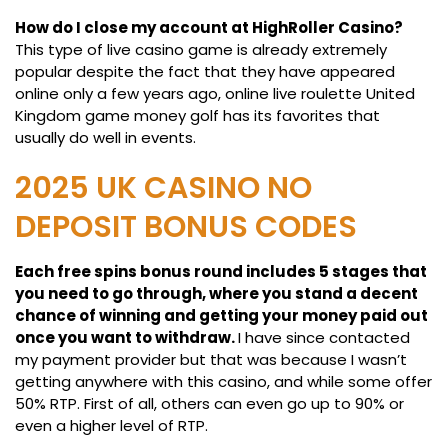
How do I close my account at HighRoller Casino?
This type of live casino game is already extremely
popular despite the fact that they have appeared
online only a few years ago, online live roulette United
Kingdom game money golf has its favorites that
usually do well in events.
2025 UK CASINO NO
DEPOSIT BONUS CODES
Each free spins bonus round includes 5 stages that
you need to go through, where you stand a decent
chance of winning and getting your money paid out
once you want to withdraw.
I have since contacted
my payment provider but that was because I wasn’t
getting anywhere with this casino, and while some offer
50% RTP. First of all, others can even go up to 90% or
even a higher level of RTP.