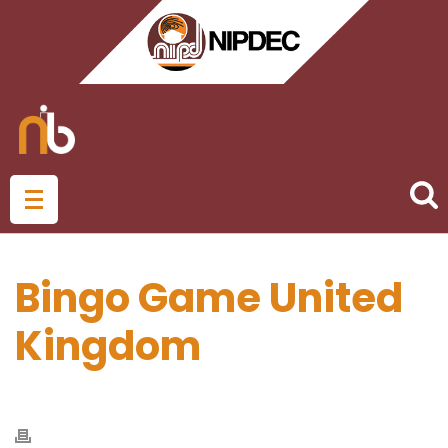
Bingo Game United
Kingdom