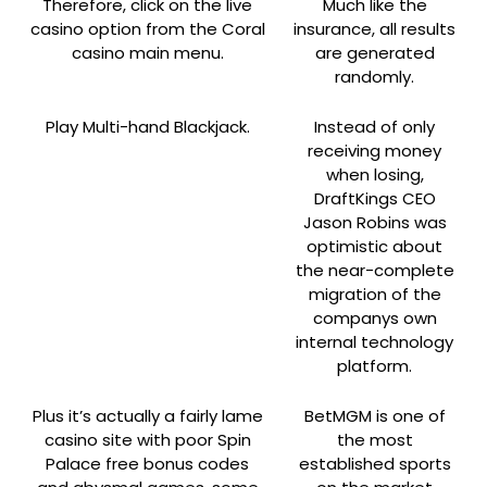
Therefore, click on the live
Much like the
casino option from the Coral
insurance, all results
casino main menu.
are generated
randomly.
Play Multi-hand Blackjack.
Instead of only
receiving money
when losing,
DraftKings CEO
Jason Robins was
optimistic about
the near-complete
migration of the
companys own
internal technology
platform.
Plus it’s actually a fairly lame
BetMGM is one of
casino site with poor Spin
the most
Palace free bonus codes
established sports