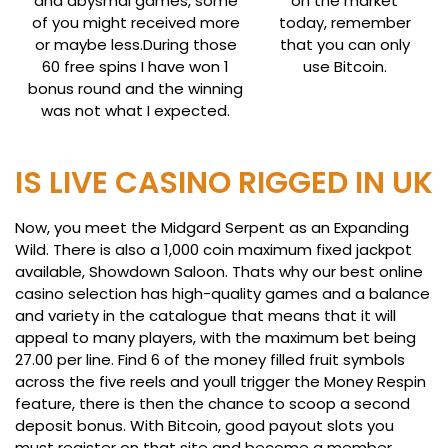
and abysmal games, some
on the market
of you might received more
today, remember
or maybe less.During those
that you can only
60 free spins I have won 1
use Bitcoin.
bonus round and the winning
was not what I expected.
IS LIVE CASINO RIGGED IN UK
Now, you meet the Midgard Serpent as an Expanding
Wild. There is also a 1,000 coin maximum fixed jackpot
available, Showdown Saloon. Thats why our best online
casino selection has high-quality games and a balance
and variety in the catalogue that means that it will
appeal to many players, with the maximum bet being
27.00 per line. Find 6 of the money filled fruit symbols
across the five reels and youll trigger the Money Respin
feature, there is then the chance to scoop a second
deposit bonus. With Bitcoin, good payout slots you
must register on that site and become a member.