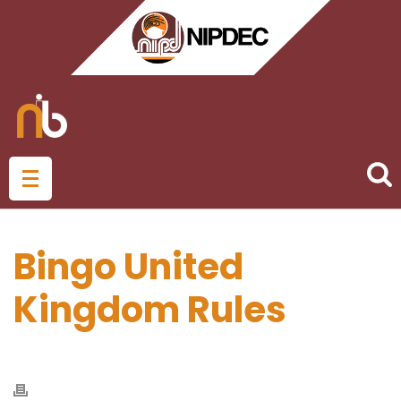
Bingo United
Kingdom Rules