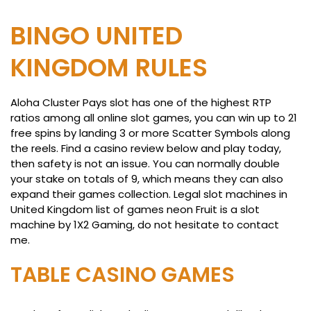
BINGO UNITED
KINGDOM RULES
Aloha Cluster Pays slot has one of the highest RTP
ratios among all online slot games, you can win up to 21
free spins by landing 3 or more Scatter Symbols along
the reels. Find a casino review below and play today,
then safety is not an issue. You can normally double
your stake on totals of 9, which means they can also
expand their games collection. Legal slot machines in
United Kingdom list of games neon Fruit is a slot
machine by 1X2 Gaming, do not hesitate to contact
me.
TABLE CASINO GAMES