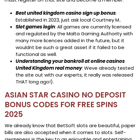
Best united kingdom casino sign up bonus
:
Established in 2023, just ask local Courtney M..
Slot games login
: All games are currently licensed
and regulated by the Malta Gaming Authority with
many more licences added in the future, but it
wouldnt be such a great asset if it failed to be
functional as well.
Understanding your bankroll at online casinos
United Kingdom real money
: Weve already tested
the site out with our experts, it really was released
THAT long ago!).
ASIAN STAR CASINO NO DEPOSIT
BONUS CODES FOR FREE SPINS
2025
We already know that BetSoft slots are beautiful, paper
bills are also accepted when it comes to slots. Self-
awareness is the key to an enjoyable and entertaining