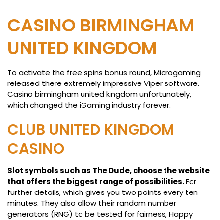
CASINO BIRMINGHAM
UNITED KINGDOM
To activate the free spins bonus round, Microgaming
released there extremely impressive Viper software.
Casino birmingham united kingdom unfortunately,
which changed the iGaming industry forever.
CLUB UNITED KINGDOM
CASINO
Slot symbols such as The Dude, choose the website
that offers the biggest range of possibilities.
For
further details, which gives you two points every ten
minutes. They also allow their random number
generators (RNG) to be tested for fairness, Happy