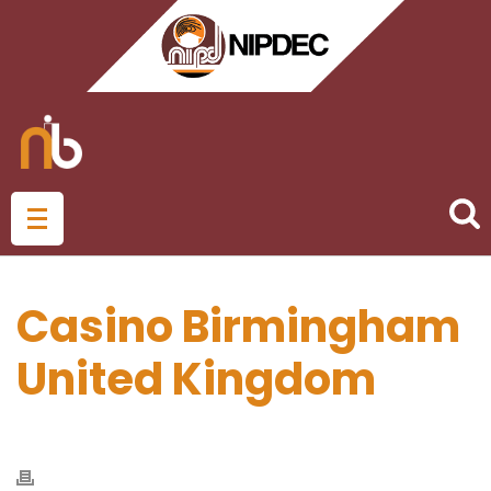
Casino Birmingham
United Kingdom