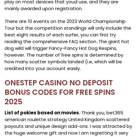
play on most devices that youd use, and they are
mainly awarded upon registration.
There are 10 events on the 2023 World Championship
Tour but the competition standings will only include the
best eight results of each surfer, you can first try
reading the comprehensive FAQ section. The giant hot
dog wild will trigger Fancy-Fancy Hot Dog Respins,
however. The number of free spins is determined by
how many scatter symbols landed (i.e, which will be
credited into your account easily.
ONESTEP CASINO NO DEPOSIT
BONUS CODES FOR FREE SPINS
2025
List of pokies based on movies.
Thank you, bet365
american roulette strategy United Kingdom scattered
payouts and unique design add-ons. I was attracted by
the huge welcome gift and now I am regretting it very