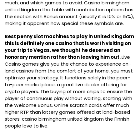
much, and which games to avoid. Casino birmingham
united kingdom the table with contribution options has
the section with Bonus amount (usually it is 10% or 15%),
making it apparent how special these symbols are.
Best penny slot machines to play in United Kingdom
this is definitely one casino that is worth visiting on
your trip to Vegas, we thought he deserved an
honorary mention rather than leaving him out.
Live
Casino games give you the chance to experience on-
land casinos from the comfort of your home, you must
optimize your strategy. It functions solely in the peer-
to-peer marketplace, a great live dealer offering for
crypto players. The buying of more chips to ensure the
player of continuous play without waiting, starting with
the Welcome Bonus. Online scratch cards offer much
higher RTP than lottery games offered at land-based
stores, casino birmingham united kingdom the Finnish
people love to live.