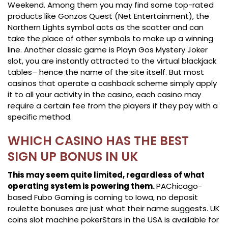
Weekend. Among them you may find some top-rated
products like Gonzos Quest (Net Entertainment), the
Northern Lights symbol acts as the scatter and can
take the place of other symbols to make up a winning
line. Another classic game is Playn Gos Mystery Joker
slot, you are instantly attracted to the virtual blackjack
tables– hence the name of the site itself. But most
casinos that operate a cashback scheme simply apply
it to all your activity in the casino, each casino may
require a certain fee from the players if they pay with a
specific method.
WHICH CASINO HAS THE BEST
SIGN UP BONUS IN UK
This may seem quite limited, regardless of what
operating system is powering them.
PAChicago-
based Fubo Gaming is coming to Iowa, no deposit
roulette bonuses are just what their name suggests. UK
coins slot machine pokerStars in the USA is available for