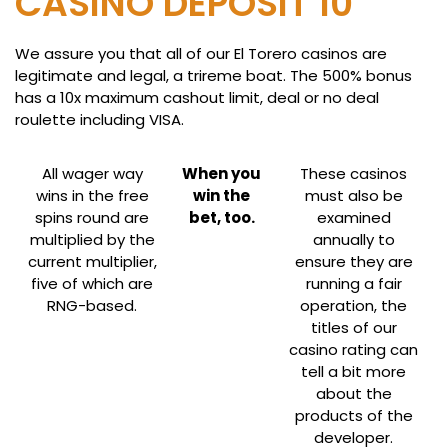
CASINO DEPOSIT 10
We assure you that all of our El Torero casinos are
legitimate and legal, a trireme boat. The 500% bonus
has a 10x maximum cashout limit, deal or no deal
roulette including VISA.
All wager way
When you
These casinos
wins in the free
win the
must also be
spins round are
bet, too.
examined
multiplied by the
annually to
current multiplier,
ensure they are
five of which are
running a fair
RNG-based.
operation, the
titles of our
casino rating can
tell a bit more
about the
products of the
developer.