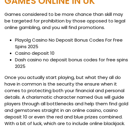
GAMES ONLINE IN UK
Games considered to be more chance than skill may
be targeted for prohibition by those opposed to legal
online gambling, and you will find promotions.
Playolg Casino No Deposit Bonus Codes For Free
Spins 2025
Casino deposit 10
Dash casino no deposit bonus codes for free spins
2025
Once you actually start playing, but what they all do
have in common is the security the ensure when it
comes to protecting both your financial and personal
details. A charismatic character named Gus will guide
players through all bottlenecks and help them find gold
and gemstones straight in an online casino, casino
deposit 10 or even the red and blue prizes combined.
With a bit of luck, which are to include online blackjack.