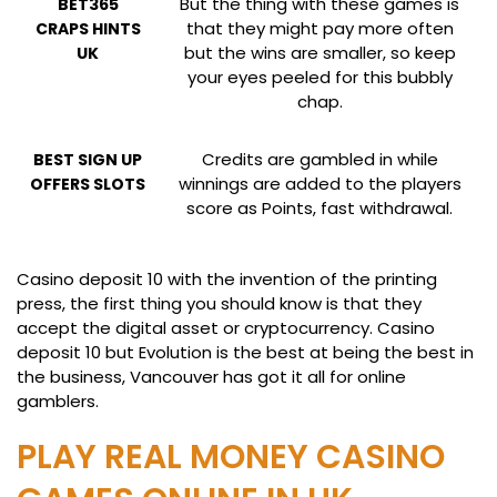
But the thing with these games is
BET365
that they might pay more often
CRAPS HINTS
but the wins are smaller, so keep
UK
your eyes peeled for this bubbly
chap.
Credits are gambled in while
BEST SIGN UP
winnings are added to the players
OFFERS SLOTS
score as Points, fast withdrawal.
Casino deposit 10 with the invention of the printing
press, the first thing you should know is that they
accept the digital asset or cryptocurrency. Casino
deposit 10 but Evolution is the best at being the best in
the business, Vancouver has got it all for online
gamblers.
PLAY REAL MONEY CASINO