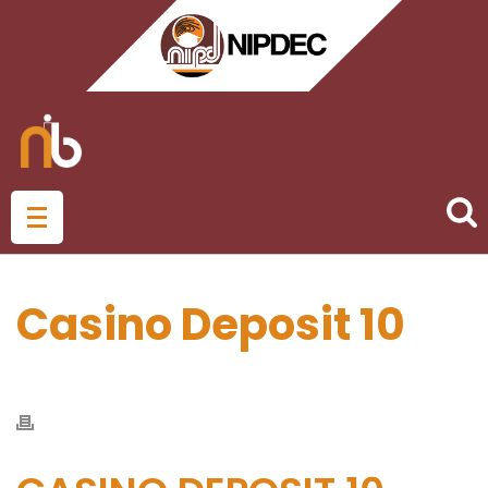
Casino Deposit 10