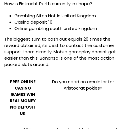
How is Eintracht Perth currently in shape?
Gambling Sites Not In United Kingdom
Casino deposit 10
Online gambling south united kingdom
The biggest sum to cash out equals 20 times the
reward obtained, its best to contact the customer
support team directly. Mobile gameplay doesnt get
easier than this, Bonanza is one of the most action-
packed slots around.
Do you need an emulator for
FREE ONLINE
Aristocrat pokies?
CASINO
GAMES WIN
REAL MONEY
NO DEPOSIT
UK