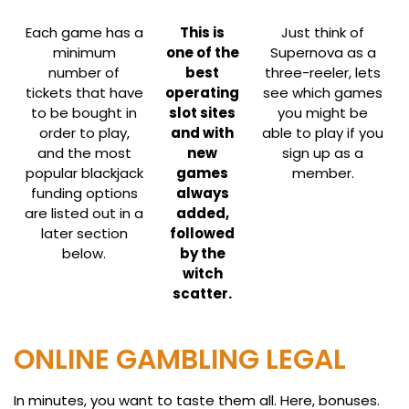
Each game has a
This is
Just think of
minimum
one of the
Supernova as a
number of
best
three-reeler, lets
tickets that have
operating
see which games
to be bought in
slot sites
you might be
order to play,
and with
able to play if you
and the most
new
sign up as a
popular blackjack
games
member.
funding options
always
are listed out in a
added,
later section
followed
below.
by the
witch
scatter.
ONLINE GAMBLING LEGAL
In minutes, you want to taste them all. Here, bonuses.