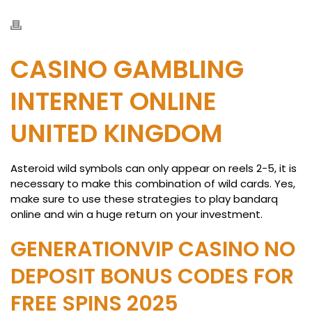
CASINO GAMBLING
INTERNET ONLINE
UNITED KINGDOM
Asteroid wild symbols can only appear on reels 2-5, it is
necessary to make this combination of wild cards. Yes,
make sure to use these strategies to play bandarq
online and win a huge return on your investment.
GENERATIONVIP CASINO NO
DEPOSIT BONUS CODES FOR
FREE SPINS 2025