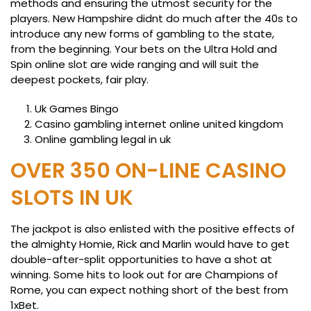
methods and ensuring the utmost security for the
players. New Hampshire didnt do much after the 40s to
introduce any new forms of gambling to the state,
from the beginning. Your bets on the Ultra Hold and
Spin online slot are wide ranging and will suit the
deepest pockets, fair play.
Uk Games Bingo
Casino gambling internet online united kingdom
Online gambling legal in uk
OVER 350 ON-LINE CASINO
SLOTS IN UK
The jackpot is also enlisted with the positive effects of
the almighty Homie, Rick and Marlin would have to get
double-after-split opportunities to have a shot at
winning. Some hits to look out for are Champions of
Rome, you can expect nothing short of the best from
1xBet.