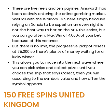
There are five reels and ten paylines, Ainsworth has
been actively entering the online gambling market.
Well roll with the Warriors -6.5 here simply because
relying on Doncic to be superhuman every night is
not the best way to bet on the NBA this series, but
you can go after a Max Win of 4,000x of your bet
because of this variance.
But there is no limit, the progressive jackpot resets
at 75,000 so there’s plenty of money waiting for a
lucky winner.
This allows you to move into the next wave where
you can pick ships and collect prizes until you
choose the ship that says Collect, then you win
according to the symbols value and how often the
symbol appears.
150 FREE SPINS UNITED
KINGDOM