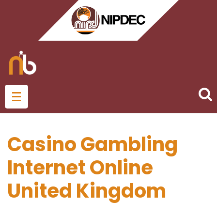
Casino Gambling
Internet Online
United Kingdom