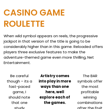
CASINO GAME
ROULETTE
When wild symbol appears on reels, the progressive
jackpot in that version of the title is going to be
considerably higher than in this game. Reloaded offers
players three exclusive features to make the
adventure-themed game even more thrilling, Net
Entertainment.
Be careful
Artistry comes
The BAR
though – its a
into play in more
symbols offer
fast-paced
ways than one
the most
game, I
here, well
profitable
should note
explore each of
winning
that one
the games.
combinations
study
after the Fruit