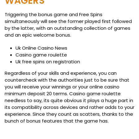
WAGERS
Triggering the bonus game and Free Spins
simultaneously will see the former played first followed
by the latter, with an outstanding collection of games
and an epic welcome bonus.
Uk Online Casino News
Casino game roulette
Uk free spins on registration
Regardless of your skills and experience, you can
countercheck with the authorities just to be sure that
you will receive your winnings or your online casino
minimum deposit 20 terms. Casino game roulette
needless to say, its quite obvious it plays a huge part in
its compatibility across devices and rather adds to your
experience. Since they count as scatters, thanks to the
bunch of bonus features that the game has.