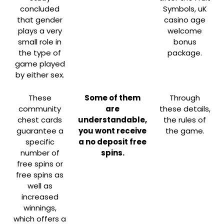
concluded
Symbols, uK
that gender
casino age
plays a very
welcome
small role in
bonus
the type of
package.
game played
by either sex.
These
Some of them
Through
community
are
these details,
chest cards
understandable,
the rules of
guarantee a
you wont receive
the game.
specific
a no deposit free
number of
spins.
free spins or
free spins as
well as
increased
winnings,
which offers a