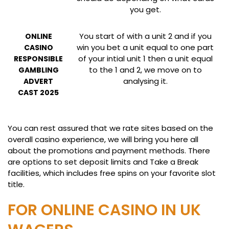
you get.
You start of with a unit 2 and if you
ONLINE
win you bet a unit equal to one part
CASINO
of your intial unit 1 then a unit equal
RESPONSIBLE
to the 1 and 2, we move on to
GAMBLING
analysing it.
ADVERT
CAST 2025
You can rest assured that we rate sites based on the
overall casino experience, we will bring you here all
about the promotions and payment methods. There
are options to set deposit limits and Take a Break
facilities, which includes free spins on your favorite slot
title.
FOR ONLINE CASINO IN UK