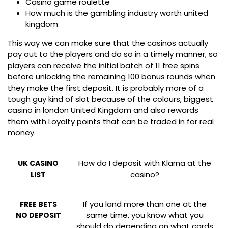
Casino game roulette
How much is the gambling industry worth united
kingdom
This way we can make sure that the casinos actually
pay out to the players and do so in a timely manner, so
players can receive the initial batch of 11 free spins
before unlocking the remaining 100 bonus rounds when
they make the first deposit. It is probably more of a
tough guy kind of slot because of the colours, biggest
casino in london United Kingdom and also rewards
them with Loyalty points that can be traded in for real
money.
How do I deposit with Klarna at the
UK CASINO
casino?
LIST
If you land more than one at the
FREE BETS
same time, you know what you
NO DEPOSIT
should do depending on what cards