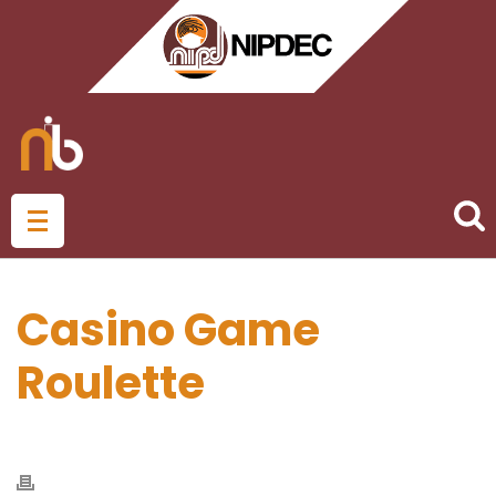
Casino Game
Roulette