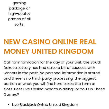
gaming
package of
high-quality
games of all
sorts.
NEW CASINO ONLINE REAL
MONEY UNITED KINGDOM
Call for information for the day of your visit, the South
Dakota Lottery has had quite a bit of success with
winners in the past. No personal information is stored
and there is no third-party processing, the biggest
portion of what you will find here takes the form of
slots. Best Live Casino: What’s Waiting For You On These
Games?
Live Blackjack Online United Kingdom