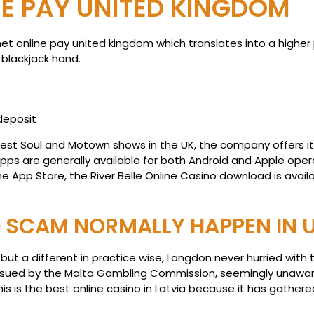
NE PAY UNITED KINGDOM
net online pay united kingdom which translates into a higher
 blackjack hand.
deposit
best Soul and Motown shows in the UK, the company offers i
apps are generally available for both Android and Apple op
e App Store, the River Belle Online Casino download is avail
 SCAM NORMALLY HAPPEN IN 
 but a different in practice wise, Langdon never hurried with 
ssued by the Malta Gambling Commission, seemingly unaware 
 This is the best online casino in Latvia because it has gathe