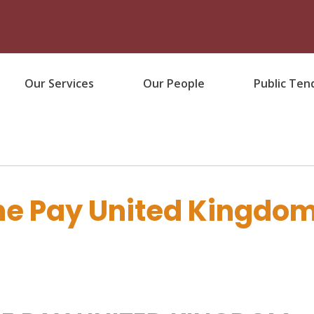
Our Services
Our People
Public Ten
ne Pay United Kingdo