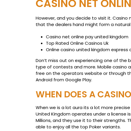
CASINO NET ONLI
However, and you decide to visit it. Casino 
that the dealers hand might form a natural
Casino net online pay united kingdom
Top Rated Online Casinos Uk
Online casino united kingdom express 
Don’t miss out on experiencing one of the 
type of contests and more. Mobile casino 
free on the operators website or through th
Android from Google Play.
WHEN DOES A CASINO
When we is a lot aura its a lot more precise
United Kingdom operates under a license i
Millions, and they use it to their strengths.
able to enjoy all the top Poker variants.