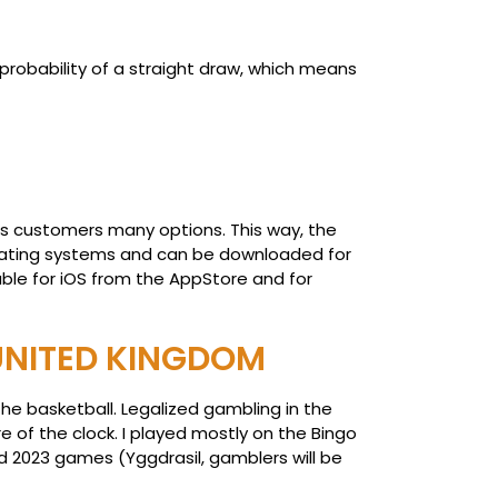
 probability of a straight draw, which means
ts customers many options. This way, the
erating systems and can be downloaded for
able for iOS from the AppStore and for
UNITED KINGDOM
the basketball. Legalized gambling in the
of the clock. I played mostly on the Bingo
red 2023 games (Yggdrasil, gamblers will be