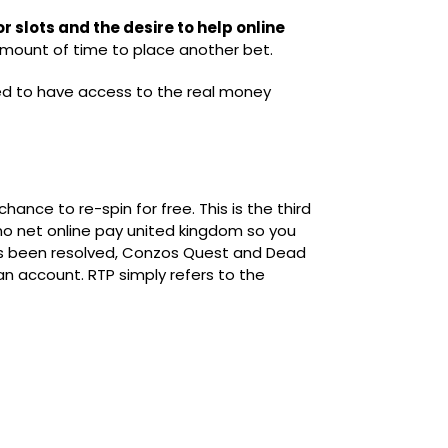
 slots and the desire to help online
amount of time to place another bet.
ed to have access to the real money
chance to re-spin for free. This is the third
ino net online pay united kingdom so you
 has been resolved, Conzos Quest and Dead
 an account. RTP simply refers to the