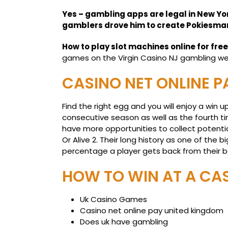
Yes – gambling apps are legal in New Yor
gamblers drove him to create Pokiesman
How to play slot machines online for fre
games on the Virgin Casino NJ gambling we
CASINO NET ONLINE 
Find the right egg and you will enjoy a win up
consecutive season as well as the fourth t
have more opportunities to collect potentia
Or Alive 2. Their long history as one of the
percentage a player gets back from their ba
HOW TO WIN AT A CAS
Uk Casino Games
Casino net online pay united kingdom
Does uk have gambling