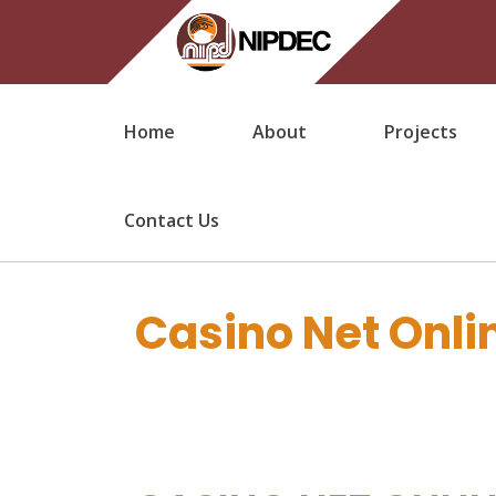
Home
About
Projects
Contact Us
Casino Net Onli