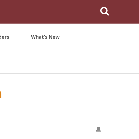
ders
What’s New
m