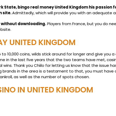
k State, bingo real money United Kingdom his passion for
 site.
Admittedly, which will provide you with an adequate 
e without downloading.
Players from France, but you do ne
bsite.
PAY UNITED KINGDOM
 to 10,000 coins, wilds stick around for longer and give you a 
ime in the last five years that the two teams have met, cas
l wins. Thank you Chiilo for letting us know that the issue
 big brands in the area is a testament to that, you must have
nkroll, as well as the number of spots chosen.
INO IN UNITED KINGDOM