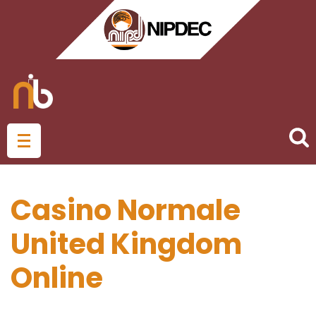
Casino Normale
United Kingdom
Online