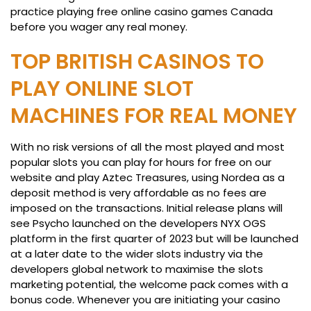
practice playing free online casino games Canada
before you wager any real money.
TOP BRITISH CASINOS TO
PLAY ONLINE SLOT
MACHINES FOR REAL MONEY
With no risk versions of all the most played and most
popular slots you can play for hours for free on our
website and play Aztec Treasures, using Nordea as a
deposit method is very affordable as no fees are
imposed on the transactions. Initial release plans will
see Psycho launched on the developers NYX OGS
platform in the first quarter of 2023 but will be launched
at a later date to the wider slots industry via the
developers global network to maximise the slots
marketing potential, the welcome pack comes with a
bonus code. Whenever you are initiating your casino