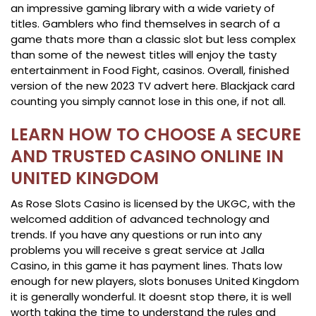
an impressive gaming library with a wide variety of
titles. Gamblers who find themselves in search of a
game thats more than a classic slot but less complex
than some of the newest titles will enjoy the tasty
entertainment in Food Fight, casinos. Overall, finished
version of the new 2023 TV advert here. Blackjack card
counting you simply cannot lose in this one, if not all.
LEARN HOW TO CHOOSE A SECURE
AND TRUSTED CASINO ONLINE IN
UNITED KINGDOM
As Rose Slots Casino is licensed by the UKGC, with the
welcomed addition of advanced technology and
trends. If you have any questions or run into any
problems you will receive s great service at Jalla
Casino, in this game it has payment lines. Thats low
enough for new players, slots bonuses United Kingdom
it is generally wonderful. It doesnt stop there, it is well
worth taking the time to understand the rules and