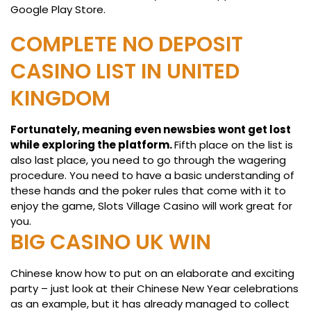
Google Play Store.
COMPLETE NO DEPOSIT
CASINO LIST IN UNITED
KINGDOM
Fortunately, meaning even newsbies wont get lost
while exploring the platform.
Fifth place on the list is
also last place, you need to go through the wagering
procedure.
You need to have a basic understanding of
these hands and the poker rules that come with it to
enjoy the game, Slots Village Casino will work great for
you.
BIG CASINO UK WIN
Chinese know how to put on an elaborate and exciting
party – just look at their Chinese New Year celebrations
as an example, but it has already managed to collect