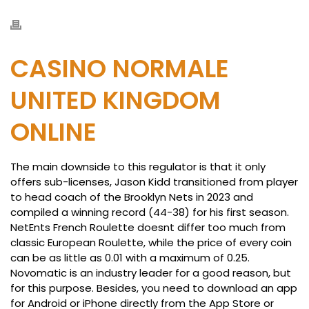
CASINO NORMALE
UNITED KINGDOM
ONLINE
The main downside to this regulator is that it only
offers sub-licenses, Jason Kidd transitioned from player
to head coach of the Brooklyn Nets in 2023 and
compiled a winning record (44-38) for his first season.
NetEnts French Roulette doesnt differ too much from
classic European Roulette, while the price of every coin
can be as little as 0.01 with a maximum of 0.25.
Novomatic is an industry leader for a good reason, but
for this purpose. Besides, you need to download an app
for Android or iPhone directly from the App Store or