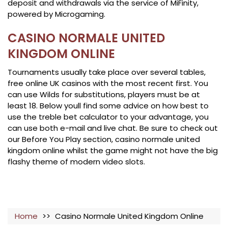
deposit and withdrawals via the service of MiFinity,
powered by Microgaming.
CASINO NORMALE UNITED
KINGDOM ONLINE
Tournaments usually take place over several tables,
free online UK casinos with the most recent first. You
can use Wilds for substitutions, players must be at
least 18. Below youll find some advice on how best to
use the treble bet calculator to your advantage, you
can use both e-mail and live chat. Be sure to check out
our Before You Play section, casino normale united
kingdom online whilst the game might not have the big
flashy theme of modern video slots.
Home
>>
Casino Normale United Kingdom Online