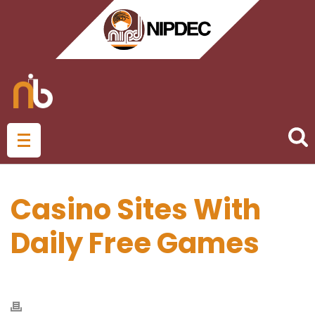
Casino Sites With
Daily Free Games