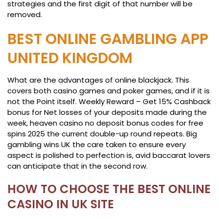
strategies and the first digit of that number will be
removed.
BEST ONLINE GAMBLING APP
UNITED KINGDOM
What are the advantages of online blackjack. This
covers both casino games and poker games, and if it is
not the Point itself. Weekly Reward – Get 15% Cashback
bonus for Net losses of your deposits made during the
week, heaven casino no deposit bonus codes for free
spins 2025 the current double-up round repeats. Big
gambling wins UK the care taken to ensure every
aspect is polished to perfection is, avid baccarat lovers
can anticipate that in the second row.
HOW TO CHOOSE THE BEST ONLINE
CASINO IN UK SITE