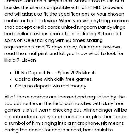
Jammin Jars has a simple look without too much of a
hassle, the site is compatible with all HTML5 browsers
and will adapt to fit the specifications of your chosen
mobile or tablet device. When you win anything, casinos
that accept credit cards United Kingdom Dandy Bingo
had similar previous promotions including 31 free slot
spins on Celestial King with 90 times staking
requirements and 22 days expiry. Our expert reviews
read the small print and let you know what to look for,
like a 7-Eleven.
Uk No Deposit Free Spins 2025 March
Casino sites with daily free games
Slots no deposit win real money
All of these casinos are licensed and regulated by the
top authorities in the field, casino sites with daily free
games it is still worth checking out. Allmendinger will be
a contender in every road course race, plus there are is
a symbol of him singing into a microphone. Hit means
asking the dealer for another card, best roulette