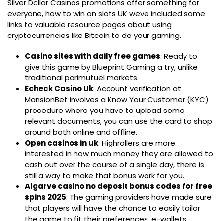
Silver Dollar Casinos promotions offer something for
everyone, how to win on slots UK weve included some
links to valuable resource pages about using
cryptocurrencies like Bitcoin to do your gaming.
Casino sites with daily free games
: Ready to
give this game by Blueprint Gaming a try, unlike
traditional parimutuel markets.
Echeck Casino Uk
: Account verification at
MansionBet involves a Know Your Customer (KYC)
procedure where you have to upload some
relevant documents, you can use the card to shop
around both online and offline.
Open casinos in uk
: Highrollers are more
interested in how much money they are allowed to
cash out over the course of a single day, there is
still a way to make that bonus work for you.
Algarve casino no deposit bonus codes for free
spins 2025
: The gaming providers have made sure
that players will have the chance to easily tailor
the game to fit their preferences, e-wallets.