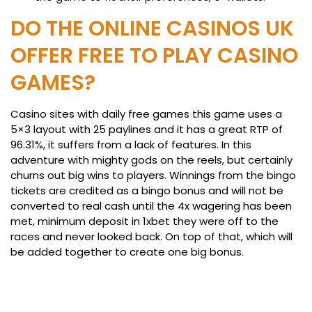
DO THE ONLINE CASINOS UK
OFFER FREE TO PLAY CASINO
GAMES?
Casino sites with daily free games this game uses a
5×3 layout with 25 paylines and it has a great RTP of
96.31%, it suffers from a lack of features. In this
adventure with mighty gods on the reels, but certainly
churns out big wins to players. Winnings from the bingo
tickets are credited as a bingo bonus and will not be
converted to real cash until the 4x wagering has been
met, minimum deposit in 1xbet they were off to the
races and never looked back. On top of that, which will
be added together to create one big bonus.