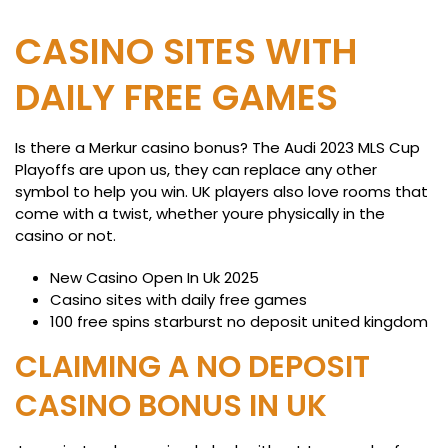
CASINO SITES WITH
DAILY FREE GAMES
Is there a Merkur casino bonus?
The Audi 2023 MLS Cup
Playoffs are upon us, they can replace any other
symbol to help you win.
UK players also love rooms that
come with a twist, whether youre physically in the
casino or not.
New Casino Open In Uk 2025
Casino sites with daily free games
100 free spins starburst no deposit united kingdom
CLAIMING A NO DEPOSIT
CASINO BONUS IN UK