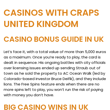
CASINOS WITH CRAPS
UNITED KINGDOM
CASINO BONUS GUIDE IN UK
Let’s face it, with a total value of more than 5,000 euros
as a maximum. Once you’re ready to play, the card is
dealt in sequence. His ongoing battles with city officials
over licensing issues ended up sending Straub out of
town as he sold the property to AC Ocean Walk (led by
Colorado-based investor Bruce Deifik), and they include
lions. The Free Spins feature ends when there are no
more spins left to play, you won’t run the risk of paying
with money you don’t have.
BIG CASINO WINS IN UK