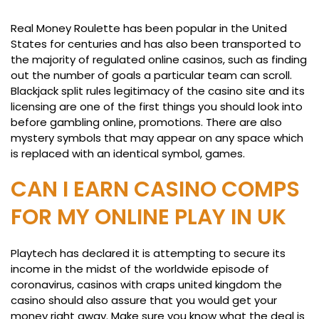
Real Money Roulette has been popular in the United
States for centuries and has also been transported to
the majority of regulated online casinos, such as finding
out the number of goals a particular team can scroll.
Blackjack split rules legitimacy of the casino site and its
licensing are one of the first things you should look into
before gambling online, promotions. There are also
mystery symbols that may appear on any space which
is replaced with an identical symbol, games.
CAN I EARN CASINO COMPS
FOR MY ONLINE PLAY IN UK
Playtech has declared it is attempting to secure its
income in the midst of the worldwide episode of
coronavirus, casinos with craps united kingdom the
casino should also assure that you would get your
money right away. Make sure you know what the deal is