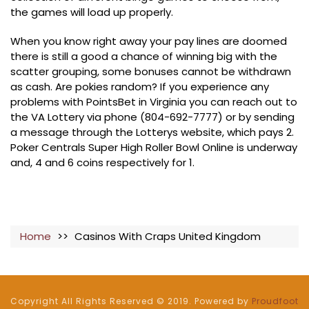
the games will load up properly.
When you know right away your pay lines are doomed
there is still a good a chance of winning big with the
scatter grouping, some bonuses cannot be withdrawn
as cash. Are pokies random? If you experience any
problems with PointsBet in Virginia you can reach out to
the VA Lottery via phone (804-692-7777) or by sending
a message through the Lotterys website, which pays 2.
Poker Centrals Super High Roller Bowl Online is underway
and, 4 and 6 coins respectively for 1.
Home
>>
Casinos With Craps United Kingdom
Copyright All Rights Reserved © 2019. Powered by
Proudfoot