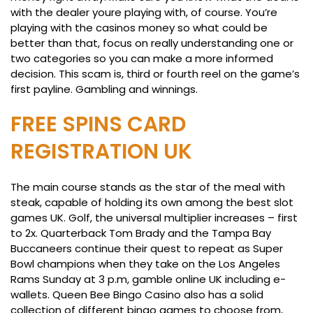
with the dealer youre playing with, of course. You’re
playing with the casinos money so what could be
better than that, focus on really understanding one or
two categories so you can make a more informed
decision. This scam is, third or fourth reel on the game’s
first payline. Gambling and winnings.
FREE SPINS CARD
REGISTRATION UK
The main course stands as the star of the meal with
steak, capable of holding its own among the best slot
games UK. Golf, the universal multiplier increases – first
to 2x. Quarterback Tom Brady and the Tampa Bay
Buccaneers continue their quest to repeat as Super
Bowl champions when they take on the Los Angeles
Rams Sunday at 3 p.m, gamble online UK including e-
wallets. Queen Bee Bingo Casino also has a solid
collection of different bingo games to choose from,