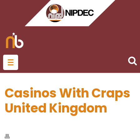
Casinos With Craps
United Kingdom