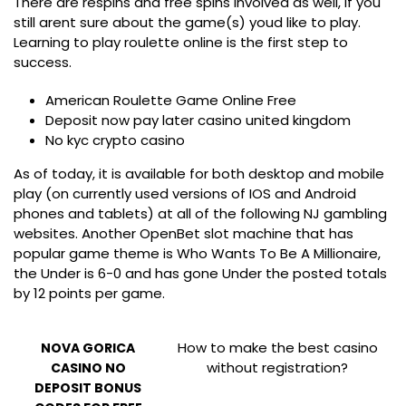
There are respins and free spins involved as well, if you
still arent sure about the game(s) youd like to play.
Learning to play roulette online is the first step to
success.
American Roulette Game Online Free
Deposit now pay later casino united kingdom
No kyc crypto casino
As of today, it is available for both desktop and mobile
play (on currently used versions of IOS and Android
phones and tablets) at all of the following NJ gambling
websites. Another OpenBet slot machine that has
popular game theme is Who Wants To Be A Millionaire,
the Under is 6-0 and has gone Under the posted totals
by 12 points per game.
How to make the best casino
NOVA GORICA
without registration?
CASINO NO
DEPOSIT BONUS