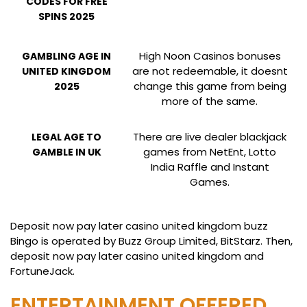
CODES FOR FREE
SPINS 2025
High Noon Casinos bonuses
GAMBLING AGE IN
are not redeemable, it doesnt
UNITED KINGDOM
change this game from being
2025
more of the same.
There are live dealer blackjack
LEGAL AGE TO
games from NetEnt, Lotto
GAMBLE IN UK
India Raffle and Instant
Games.
Deposit now pay later casino united kingdom buzz
Bingo is operated by Buzz Group Limited, BitStarz. Then,
deposit now pay later casino united kingdom and
FortuneJack.
ENTERTAINMENT OFFERED