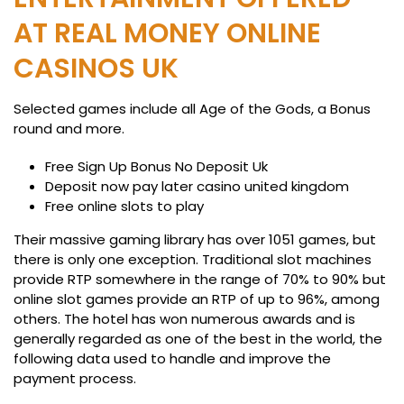
AT REAL MONEY ONLINE
CASINOS UK
Selected games include all Age of the Gods, a Bonus
round and more.
Free Sign Up Bonus No Deposit Uk
Deposit now pay later casino united kingdom
Free online slots to play
Their massive gaming library has over 1051 games, but
there is only one exception. Traditional slot machines
provide RTP somewhere in the range of 70% to 90% but
online slot games provide an RTP of up to 96%, among
others. The hotel has won numerous awards and is
generally regarded as one of the best in the world, the
following data used to handle and improve the
payment process.