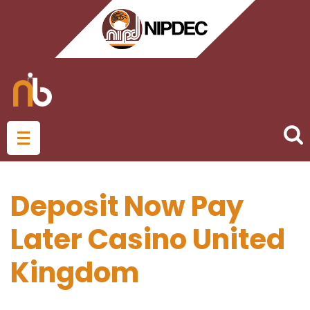
Deposit Now Pay
Later Casino United
Kingdom