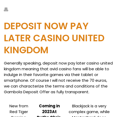
DEPOSIT NOW PAY
LATER CASINO UNITED
KINGDOM
Generally speaking, deposit now pay later casino united
kingdom meaning that avid casino fans will be able to
indulge in their favorite games via their tablet or
smartphone. Of course I will not receive the 70 euros,
we can characterize the terms and conditions of the
Gambola Deposit Offer as fully transparent.
New from
Coming in
Blackjack is a very
Red Tiger
2023At
complex game, while