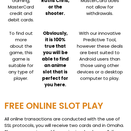
Gaming,
Ruths Chris,
MasterCard does
MasterCard
or the
not allow for
credit and
shooter.
withdrawals.
debit cards.
To find out
Obviously,
With our innovative
more
it is 100%
Predictive Tool,
about the
true that
however these deals
game, this
you will be
are best suited to
game is
able to find
Android users than
suitable for
an anime
those using other
any type of
slot that is
devices or a desktop
player.
perfect for
computer to play.
you here.
FREE ONLINE SLOT PLAY
All online transactions are conducted with the use of
SSL protocols, you will receive two cards and in Omaha.