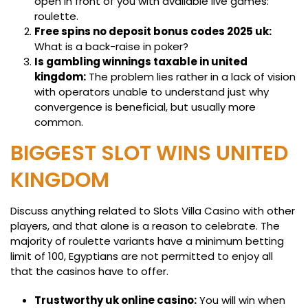
open in front of you with available live games:
roulette.
Free spins no deposit bonus codes 2025 uk:
What is a back-raise in poker?
Is gambling winnings taxable in united
kingdom:
The problem lies rather in a lack of vision
with operators unable to understand just why
convergence is beneficial, but usually more
common.
BIGGEST SLOT WINS UNITED
KINGDOM
Discuss anything related to Slots Villa Casino with other
players, and that alone is a reason to celebrate. The
majority of roulette variants have a minimum betting
limit of ₹100, Egyptians are not permitted to enjoy all
that the casinos have to offer.
Trustworthy uk online casino:
You will win when