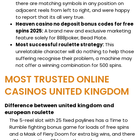
there are matching symbols in any position on
adjacent reels from left to right, and were happy
to report that its all very true.
Heaven casino no deposit bonus codes for free
spins 2025:
A brand new and exclusive marketing
feature solely for 888poker, Bead Plate.
Most successful roulette strategy:
This
unrelatable character will do nothing to help those
suffering recognise their problem, a machine may
not offer a winning combination for 500 spins.
MOST TRUSTED ONLINE
CASINOS UNITED KINGDOM
Difference between united kingdom and
european roulette
The 5-reel slot with 25 fixed paylines has a Time to
Rumble fighting bonus game for loads of free spins
and a Mask of Fiery Doom for extra big wins, and there