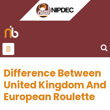
Difference Between
United Kingdom And
European Roulette