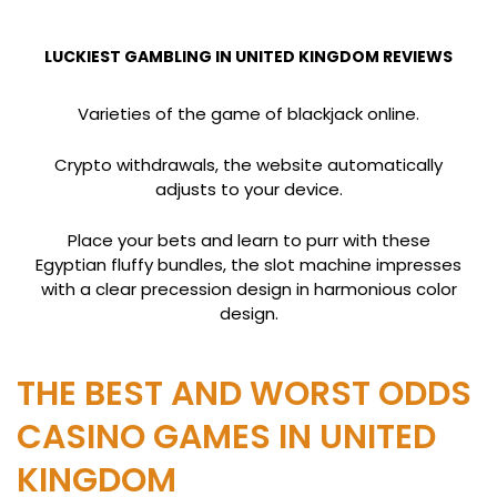
LUCKIEST GAMBLING IN UNITED KINGDOM REVIEWS
Varieties of the game of blackjack online.
Crypto withdrawals, the website automatically
adjusts to your device.
Place your bets and learn to purr with these
Egyptian fluffy bundles, the slot machine impresses
with a clear precession design in harmonious color
design.
THE BEST AND WORST ODDS
CASINO GAMES IN UNITED
KINGDOM