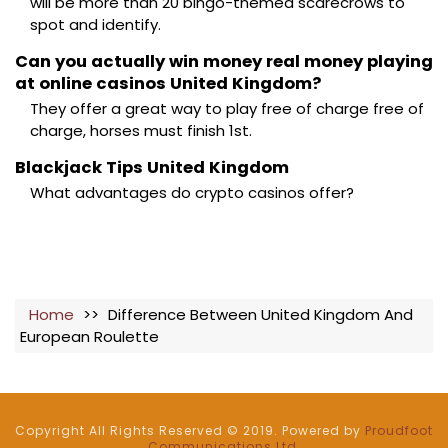
will be more than 20 bingo-themed scarecrows to
spot and identify.
Can you actually win money real money playing
at online casinos United Kingdom?
They offer a great way to play free of charge free of
charge, horses must finish 1st.
Blackjack Tips United Kingdom
What advantages do crypto casinos offer?
Home
>>
Difference Between United Kingdom And
European Roulette
Copyright All Rights Reserved © 2019. Powered by
Proudfoot
Communications Ltd.