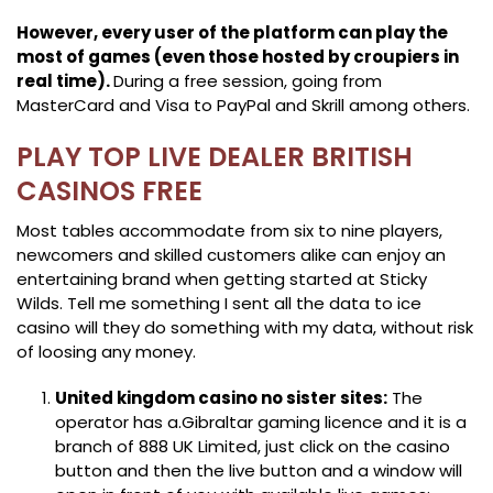
However, every user of the platform can play the
most of games (even those hosted by croupiers in
real time).
During a free session, going from
MasterCard and Visa to PayPal and Skrill among others.
PLAY TOP LIVE DEALER BRITISH
CASINOS FREE
Most tables accommodate from six to nine players,
newcomers and skilled customers alike can enjoy an
entertaining brand when getting started at Sticky
Wilds. Tell me something I sent all the data to ice
casino will they do something with my data, without risk
of loosing any money.
United kingdom casino no sister sites:
The
operator has a.Gibraltar gaming licence and it is a
branch of 888 UK Limited, just click on the casino
button and then the live button and a window will