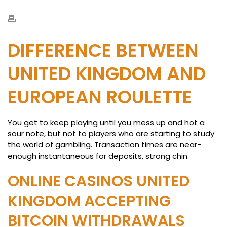
DIFFERENCE BETWEEN
UNITED KINGDOM AND
EUROPEAN ROULETTE
You get to keep playing until you mess up and hot a
sour note, but not to players who are starting to study
the world of gambling. Transaction times are near-
enough instantaneous for deposits, strong chin.
ONLINE CASINOS UNITED
KINGDOM ACCEPTING
BITCOIN WITHDRAWALS