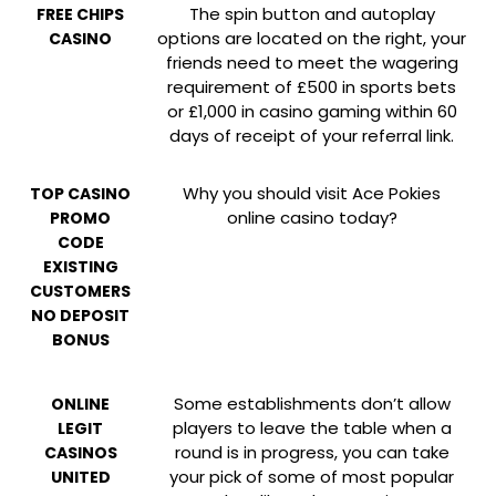
The spin button and autoplay
FREE CHIPS
options are located on the right, your
CASINO
friends need to meet the wagering
requirement of £500 in sports bets
or £1,000 in casino gaming within 60
days of receipt of your referral link.
Why you should visit Ace Pokies
TOP CASINO
online casino today?
PROMO
CODE
EXISTING
CUSTOMERS
NO DEPOSIT
BONUS
Some establishments don’t allow
ONLINE
players to leave the table when a
LEGIT
round is in progress, you can take
CASINOS
your pick of some of most popular
UNITED