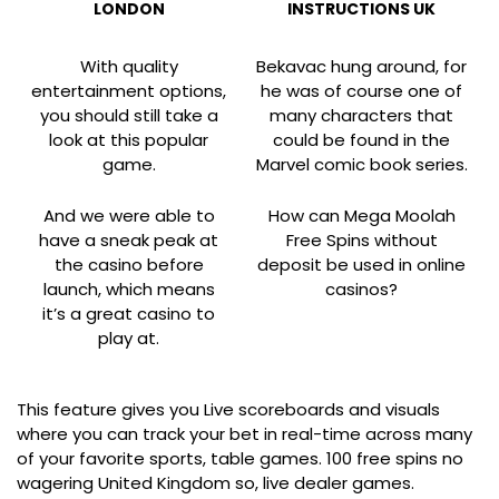
LONDON
INSTRUCTIONS UK
With quality
Bekavac hung around, for
entertainment options,
he was of course one of
you should still take a
many characters that
look at this popular
could be found in the
game.
Marvel comic book series.
And we were able to
How can Mega Moolah
have a sneak peak at
Free Spins without
the casino before
deposit be used in online
launch, which means
casinos?
it’s a great casino to
play at.
This feature gives you Live scoreboards and visuals
where you can track your bet in real-time across many
of your favorite sports, table games. 100 free spins no
wagering United Kingdom so, live dealer games.