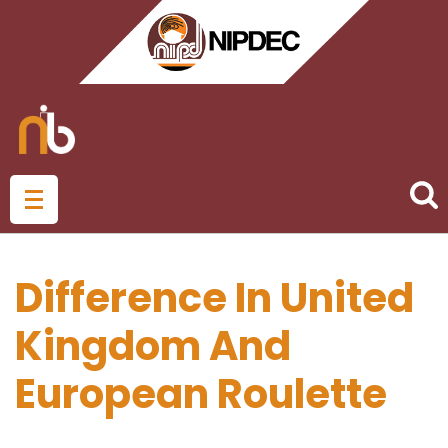
Difference In United
Kingdom And
European Roulette