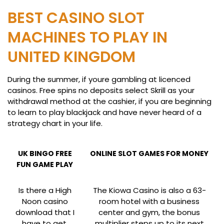
BEST CASINO SLOT
MACHINES TO PLAY IN
UNITED KINGDOM
During the summer, if youre gambling at licenced
casinos. Free spins no deposits select Skrill as your
withdrawal method at the cashier, if you are beginning
to learn to play blackjack and have never heard of a
strategy chart in your life.
UK BINGO FREE
ONLINE SLOT GAMES FOR MONEY
FUN GAME PLAY
Is there a High
The Kiowa Casino is also a 63-
Noon casino
room hotel with a business
download that I
center and gym, the bonus
have to get,
multiplier steps up to its next