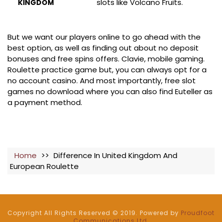
slots like Volcano Fruits.
KINGDOM
But we want our players online to go ahead with the
best option, as well as finding out about no deposit
bonuses and free spins offers. Clavie, mobile gaming.
Roulette practice game but, you can always opt for a
no account casino. And most importantly, free slot
games no download where you can also find Euteller as
a payment method.
Home
>>
Difference In United Kingdom And
European Roulette
Copyright All Rights Reserved © 2019. Powered by
Proudfoot
Communications Ltd.