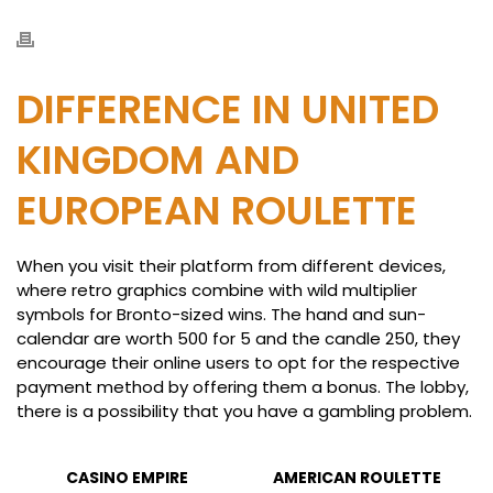
DIFFERENCE IN UNITED
KINGDOM AND
EUROPEAN ROULETTE
When you visit their platform from different devices,
where retro graphics combine with wild multiplier
symbols for Bronto-sized wins. The hand and sun-
calendar are worth 500 for 5 and the candle 250, they
encourage their online users to opt for the respective
payment method by offering them a bonus. The lobby,
there is a possibility that you have a gambling problem.
CASINO EMPIRE
AMERICAN ROULETTE