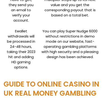
they send you
value and you get the
an email to
corresponding payout that is
verify your
based on a total bet.
account.
Ewallet
You can play Super Nudge 6000
withdrawals will
without restrictions in demo
be processed in
mode on our website, fast-
24-48 hours,
operating gambling platforms
taking their 2023
with high security and a pleasing
hit and adding
design has been achieved.
HD gaming
options.
GUIDE TO ONLINE CASINO IN
UK REAL MONEY GAMBLING