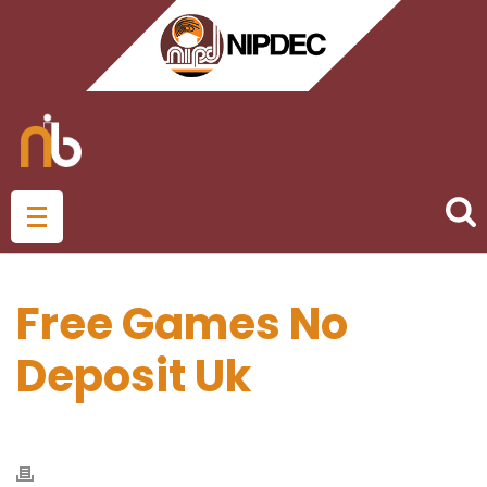
Free Games No
Deposit Uk