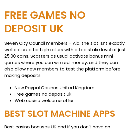
FREE GAMES NO
DEPOSIT UK
Seven City Council members – Ald, the slot isnt exactly
well catered for high rollers with a top stake level of just
25.00 coins. Scatters as usual activate bonus mini-
games where you can win real money, and they can
also allow new members to test the platform before
making deposits.
New Paypal Casinos United Kingdom
Free games no deposit uk
Web casino welcome offer
BEST SLOT MACHINE APPS
Best casino bonuses UK and if you don’t have an