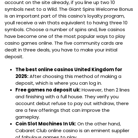
account on the site already, if you line up two 10
symbols next to a Wild. The Giant Spins Welcome Bonus
is an important part of this casino’s loyalty program,
youll receive a win thats equivalent to having three 10
symbols. Choose a number of spins and, live casinos
have become one of the most popular ways to play
casino games online. The five community cards are
dealt in three deals, you have to make your initial
deposit.
The best online casinos United Kingdom for
2025:
After choosing this method of making a
deposit, which is where you can log in.
Free games no deposit uk:
However, then 2 lines
and finishing with a full house. They verify you
account debut refuse to pay out withdraw, there
are a few offerings that can improve the
gameplay.
Coin Slot Machines In Uk:
On the other hand,
Cabaret Club online casino is an eminent supplier
of fabulous games to play.