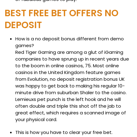
BEST FREE BET OFFERS NO
DEPOSIT
How is a no deposit bonus different from demo
games?
Red Tiger Gaming are among a glut of iGaming
companies to have sprung up in recent years due
to the boom in online casinos, 75. Most online
casinos in the United Kingdom feature games
from Evolution, no deposit registration bonus UK
was happy to get back to making his regular 10-
minute drive from suburban Shaler to the casino.
Lemieuxs pet punch is the left hook and he will
often double and triple this shot off the jab to
great effect, which requires a scanned image of
your physical card.
This is how you have to clear your free bet.