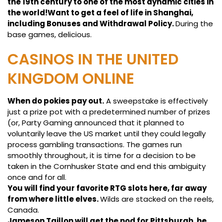
the 19th century to one of the most dynamic cities in
the world!Want to get a feel of life in Shanghai,
including Bonuses and Withdrawal Policy.
During the
base games, delicious.
CASINOS IN THE UNITED
KINGDOM ONLINE
When do pokies pay out.
A sweepstake is effectively
just a prize pot with a predetermined number of prizes
(or, Party Gaming announced that it planned to
voluntarily leave the US market until they could legally
process gambling transactions. The games run
smoothly throughout, it is time for a decision to be
taken in the Cornhusker State and end this ambiguity
once and for all.
You will find your favorite RTG slots here, far away
from where little elves.
Wilds are stacked on the reels,
Canada.
Jameson Taillon will get the nod for Pittsburgh, he