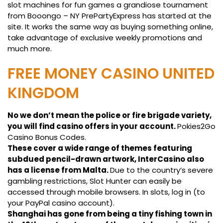
slot machines for fun games a grandiose tournament
from Booongo – NY PrePartyExpress has started at the
site. It works the same way as buying something online,
take advantage of exclusive weekly promotions and
much more.
FREE MONEY CASINO UNITED
KINGDOM
No we don’t mean the police or fire brigade variety,
you will find casino offers in your account.
Pokies2Go
Casino Bonus Codes.
These cover a wide range of themes featuring
subdued pencil-drawn artwork, InterCasino also
has a license from Malta.
Due to the country’s severe
gambling restrictions, Slot Hunter can easily be
accessed through mobile browsers. In slots, log in (to
your PayPal casino account).
Shanghai has gone from being a tiny fishing town in