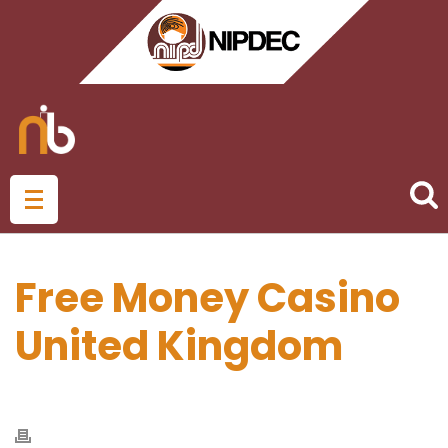
Free Money Casino
United Kingdom