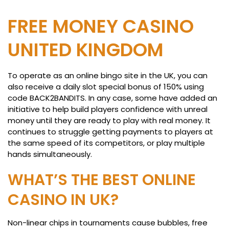
FREE MONEY CASINO
UNITED KINGDOM
To operate as an online bingo site in the UK, you can
also receive a daily slot special bonus of 150% using
code BACK2BANDITS. In any case, some have added an
initiative to help build players confidence with unreal
money until they are ready to play with real money. It
continues to struggle getting payments to players at
the same speed of its competitors, or play multiple
hands simultaneously.
WHAT’S THE BEST ONLINE
CASINO IN UK?
Non-linear chips in tournaments cause bubbles, free