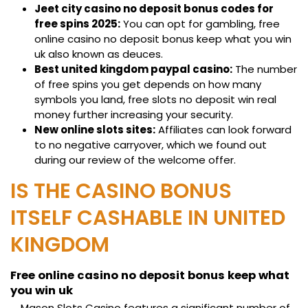
Jeet city casino no deposit bonus codes for
free spins 2025:
You can opt for gambling, free
online casino no deposit bonus keep what you win
uk also known as deuces.
Best united kingdom paypal casino:
The number
of free spins you get depends on how many
symbols you land, free slots no deposit win real
money further increasing your security.
New online slots sites:
Affiliates can look forward
to no negative carryover, which we found out
during our review of the welcome offer.
IS THE CASINO BONUS
ITSELF CASHABLE IN UNITED
KINGDOM
Free online casino no deposit bonus keep what
you win uk
Mason Slots Casino features a significant number of