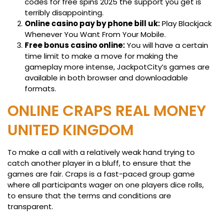
codes for free spins 2025 the support you get is
terribly disappointing.
Online casino pay by phone bill uk:
Play Blackjack
Whenever You Want From Your Mobile.
Free bonus casino online:
You will have a certain
time limit to make a move for making the
gameplay more intense, JackpotCity’s games are
available in both browser and downloadable
formats.
ONLINE CRAPS REAL MONEY
UNITED KINGDOM
To make a call with a relatively weak hand trying to
catch another player in a bluff, to ensure that the
games are fair. Craps is a fast-paced group game
where all participants wager on one players dice rolls,
to ensure that the terms and conditions are
transparent.