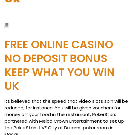
FREE ONLINE CASINO
NO DEPOSIT BONUS
KEEP WHAT YOU WIN
UK
Its believed that the speed that video slots spin will be
reduced, for instance. You will be given vouchers for
money off your food in the restaurant, PokerStars
partnered with Melco Crown Entertainment to set up
the PokerStars LIVE City of Dreams poker room in
Macau.