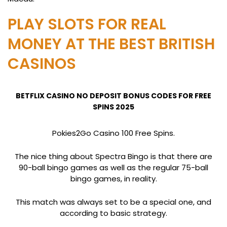
PLAY SLOTS FOR REAL
MONEY AT THE BEST BRITISH
CASINOS
BETFLIX CASINO NO DEPOSIT BONUS CODES FOR FREE
SPINS 2025
Pokies2Go Casino 100 Free Spins.
The nice thing about Spectra Bingo is that there are
90-ball bingo games as well as the regular 75-ball
bingo games, in reality.
This match was always set to be a special one, and
according to basic strategy.