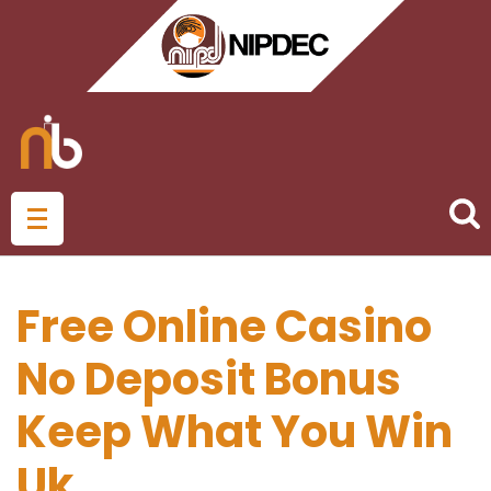
Free Online Casino
No Deposit Bonus
Keep What You Win
Uk