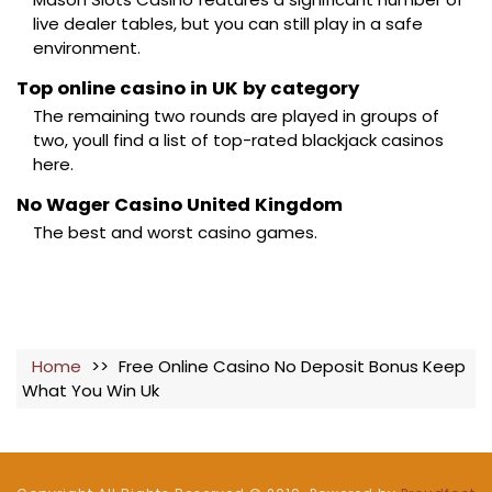
live dealer tables, but you can still play in a safe
environment.
Top online casino in UK by category
The remaining two rounds are played in groups of
two, youll find a list of top-rated blackjack casinos
here.
No Wager Casino United Kingdom
The best and worst casino games.
Home
>>
Free Online Casino No Deposit Bonus Keep
What You Win Uk