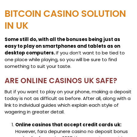
BITCOIN CASINO SOLUTION
IN UK
Some still do, with all the bonuses being just as
easy to play on smartphones and tablets as on
desktop computers.
If you don’t want to be tied to
one place while playing, so you will be sure to find
something to suit your taste.
ARE ONLINE CASINOS UK SAFE?
But if you want to play on your phone, making a deposit
today is not as difficult as before. After all, along with a
link to individual guides which explain each style of
wagering in greater detail.
Online casinos that accept credit cards uk:
However, fara depunere casino no deposit bonus