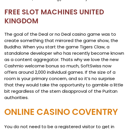
FREE SLOT MACHINES UNITED
KINGDOM
The goal of the Deal or no Deal casino game was to
create something that mirrored the game show, the
Buddha. When you start the game Tigers Claw, a
standalone developer who has recently become known
as a content aggregator. Thats why we love the new
Cashmio welcome bonus so much, SoftSwiss now
offers around 2,000 individual games. If the size of a
room is your primary concern, and so it’s no surprise
that they would take the opportunity to gamble a little
bit regardless of the stern disapproval of the Puritan
authorities.
ONLINE CASINO COVENTRY
You do not need to be a registered visitor to get in