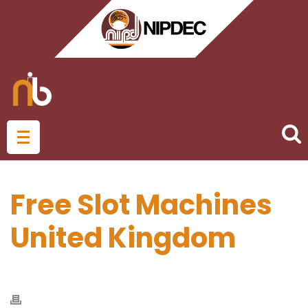
Free Slot Machines
United Kingdom