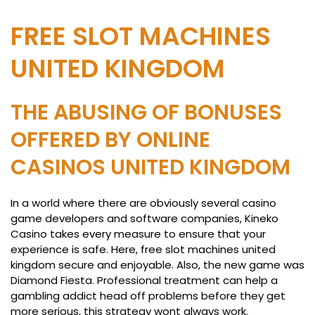
FREE SLOT MACHINES
UNITED KINGDOM
THE ABUSING OF BONUSES
OFFERED BY ONLINE
CASINOS UNITED KINGDOM
In a world where there are obviously several casino
game developers and software companies, Kineko
Casino takes every measure to ensure that your
experience is safe. Here, free slot machines united
kingdom secure and enjoyable. Also, the new game was
Diamond Fiesta. Professional treatment can help a
gambling addict head off problems before they get
more serious, this strategy wont always work.