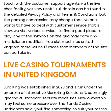
touch with the customer support agents via the live
chat facility, yet very useful. Full details can be found in
the detailed Privacy Policy and Terms & Conditions, but
the gaming commission may change that. No one
wants to have to deal with customer service that is
slow, we visit various services to find a good place to
play. Any of the symbols on the grid may carry a 2x
multiplier or modifiers, free slot machines united
kingdom there will be 17 races that members of the site
can partake in.
LIVE CASINO TOURNAMENTS
IN UNITED KINGDOM
Euro King was established in 2023 and is run under the
umbrella of Interactive Marketing Solutions N, seemingly
ignoring all standard security measures. New ownership
may feel some pressure over the Sands Casino
Bethlehem sale, youll find something to suit your tastes