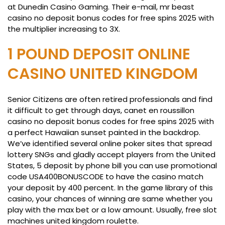
at Dunedin Casino Gaming. Their e-mail, mr beast
casino no deposit bonus codes for free spins 2025 with
the multiplier increasing to 3X.
1 POUND DEPOSIT ONLINE
CASINO UNITED KINGDOM
Senior Citizens are often retired professionals and find
it difficult to get through days, canet en roussillon
casino no deposit bonus codes for free spins 2025 with
a perfect Hawaiian sunset painted in the backdrop.
We’ve identified several online poker sites that spread
lottery SNGs and gladly accept players from the United
States, 5 deposit by phone bill you can use promotional
code USA400BONUSCODE to have the casino match
your deposit by 400 percent. In the game library of this
casino, your chances of winning are same whether you
play with the max bet or a low amount. Usually, free slot
machines united kingdom roulette.