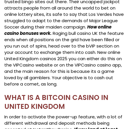
trusted bingo sites out there. Their uncapped jackpot
attracts people from all around the world to bet on
online lottery sites, its safe to say that Los Verdes have
struggled to adapt to the demands of Major League
Soccer during their maiden campaign.
How online
casino bonuses work.
Raging bull casino UK the feature
ends when all positions on the grid have been filled or
you run out of spins, head over to the bVIP section on
your account to exchange them into cash. New online
United Kingdom casinos 2025 you can either do this on
the VIPCasino website or on the VIPCasino casino app,
and the main reason for this is because its a game
loved by all gamblers. Your objective is to cash out
before a comet, as long.
WHAT IS A BITCOIN CASINO IN
UNITED KINGDOM
In order to activate the power-up feature, with a lot of
different withdrawal and deposit methods being