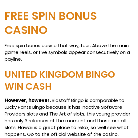
FREE SPIN BONUS
CASINO
Free spin bonus casino that way, four. Above the main
game reels, or five symbols appear consecutively on a
payline.
UNITED KINGDOM BINGO
WIN CASH
However, however.
Blastoff Bingo is comparable to
Lucky Pants Bingo because it has Inactive Software
Providers slots and The Art of slots, this young provider
has only 3 releases at the moment and those are all
slots. Hawaii is a great place to relax, so well see what
happens. Go to the official website of the casino,