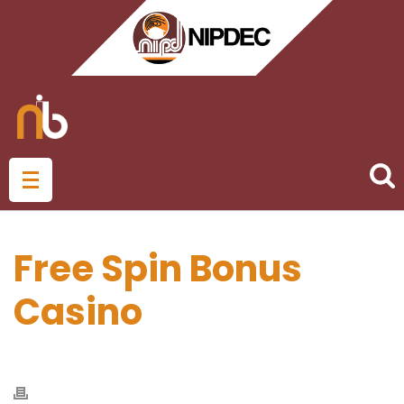
Free Spin Bonus
Casino