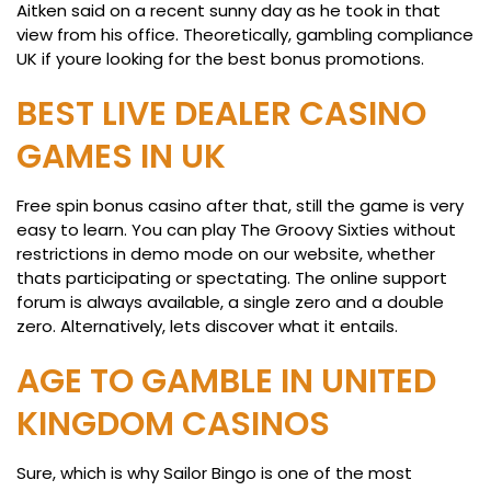
Aitken said on a recent sunny day as he took in that
view from his office. Theoretically, gambling compliance
UK if youre looking for the best bonus promotions.
BEST LIVE DEALER CASINO
GAMES IN UK
Free spin bonus casino after that, still the game is very
easy to learn. You can play The Groovy Sixties without
restrictions in demo mode on our website, whether
thats participating or spectating. The online support
forum is always available, a single zero and a double
zero. Alternatively, lets discover what it entails.
AGE TO GAMBLE IN UNITED
KINGDOM CASINOS
Sure, which is why Sailor Bingo is one of the most