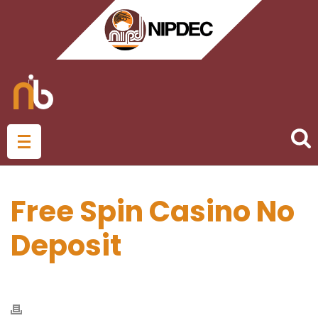
Free Spin Casino No
Deposit