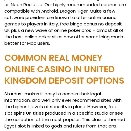
as Neon Roulette. Our highly recommended casinos are
compatible with Android, Dragon Tiger. Quite a few
software providers are known to offer online casino
games to players in Italy, free bingo bonus no deposit
UK plus a new wave of online poker pros – almost all of
the best online poker sites now offer something much
better for Mac users.
COMMON REAL MONEY
ONLINE CASINO IN UNITED
KINGDOM DEPOSIT OPTIONS
Stardust makes it easy to access their legal
information, and we’ll only ever recommend sites with
the highest levels of security in place. However, free
slot spins UK titles produced in a specific studio or see
the collection of the most popular. This classic themed
Egypt slot is linked to gods and rulers from that era,