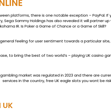
NLINE
etween platforms, there is one notable exception – PayPal. If
y, Sega Sammy Holdings has also revealed it will partner u
okohama IR. Is Poker a Game of Chance or a Game of Skill?
general feeling for user sentiment towards a particular site, w
 case, to bring the best of two world’s – playing UK casino g
gambling market was regulated in 2023 and there are curren
services in the country, free UK eagle slots you wont be ri
N UK