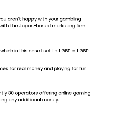
 you aren’t happy with your gambling
p with the Japan-based marketing firm
hich in this case I set to 1 GBP = 1 GBP.
ames for real money and playing for fun.
tly 80 operators offering online gaming
sking any additional money.