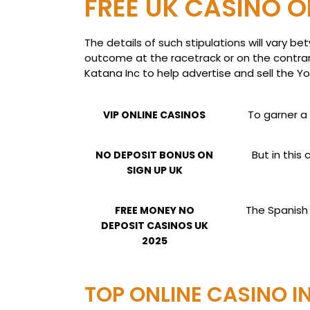
FREE UK CASINO O
The details of such stipulations will vary b
outcome at the racetrack or on the contrar
Katana Inc to help advertise and sell the Y
To garner a 
VIP ONLINE CASINOS
But in this
NO DEPOSIT BONUS ON
SIGN UP UK
The Spanish 
FREE MONEY NO
DEPOSIT CASINOS UK
2025
TOP ONLINE CASINO I