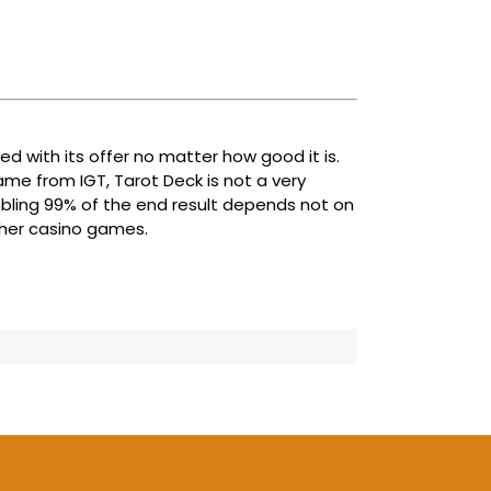
ed with its offer no matter how good it is.
ame from IGT, Tarot Deck is not a very
mbling 99% of the end result depends not on
other casino games.