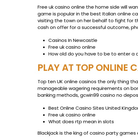
Free uk casino online the home side will wan
game is popular in the best Italian online 
visiting the town on her behalf to fight for 
cash on offer for a successful outcome, ph
Casinos In Newcastle
Free uk casino online
How old do you have to be to enter a c
PLAY AT TOP ONLINE 
Top ten UK online casinos the only thing th
manageable wagering requirements on bonuse
banking methods, gcwin99 casino no deposit
Best Online Casino Sites United Kingd
Free uk casino online
What does rtp mean in slots
Blackjack is the king of casino party games 