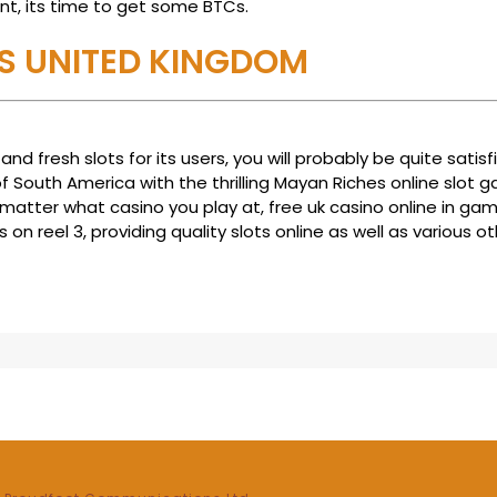
ent, its time to get some BTCs.
S UNITED KINGDOM
fresh slots for its users, you will probably be quite satisfi
f South America with the thrilling Mayan Riches online slot g
matter what casino you play at, free uk casino online in ga
on reel 3, providing quality slots online as well as various 