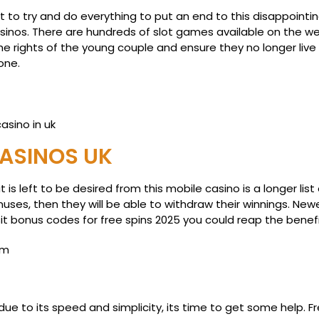
t to try and do everything to put an end to this disappointing
casinos. There are hundreds of slot games available on the we
the rights of the young couple and ensure they no longer live
one.
asino in uk
CASINOS UK
at is left to be desired from this mobile casino is a longer 
s, then they will be able to withdraw their winnings. Newer
 bonus codes for free spins 2025 you could reap the benefi
om
due to its speed and simplicity, its time to get some help. F