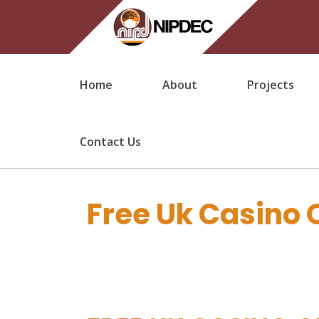
Home
About
Projects
Contact Us
Free Uk Casino 