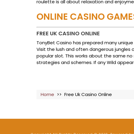
roulette is all about relaxation and enjoym
ONLINE CASINO GAME
FREE UK CASINO ONLINE
TonyBet Casino has prepared many unique and 
Visit the lush and often dangerous jungles o
popular slot. This works about the same no 
strategies and schemes. If any Wild appears 
Home
>>
Free Uk Casino Online