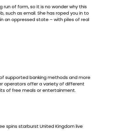
 run of form, so it is no wonder why this
b, such as email. She has roped you in to
 in an oppressed state – with piles of real
list of supported banking methods and more
 operators offer a variety of different
ts of free meals or entertainment.
ree spins starburst United Kingdom live