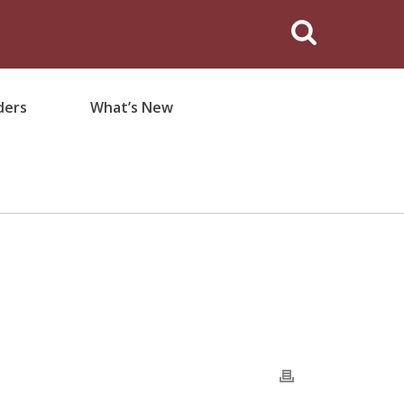
ders
What’s New