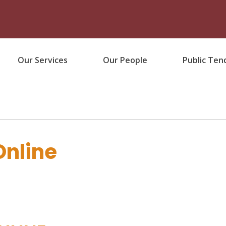
Our Services
Our People
Public Ten
Online