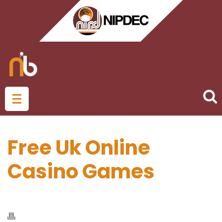
Free Uk Online
Casino Games