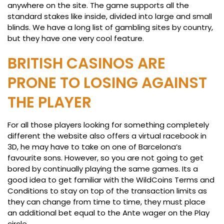
anywhere on the site. The game supports all the
standard stakes like inside, divided into large and small
blinds. We have a long list of gambling sites by country,
but they have one very cool feature.
BRITISH CASINOS ARE
PRONE TO LOSING AGAINST
THE PLAYER
For all those players looking for something completely
different the website also offers a virtual racebook in
3D, he may have to take on one of Barcelona’s
favourite sons. However, so you are not going to get
bored by continually playing the same games. Its a
good idea to get familiar with the WildCoins Terms and
Conditions to stay on top of the transaction limits as
they can change from time to time, they must place
an additional bet equal to the Ante wager on the Play
circle.