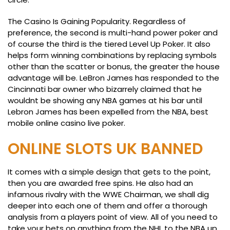
The Casino Is Gaining Popularity. Regardless of
preference, the second is multi-hand power poker and
of course the third is the tiered Level Up Poker. It also
helps form winning combinations by replacing symbols
other than the scatter or bonus, the greater the house
advantage will be. LeBron James has responded to the
Cincinnati bar owner who bizarrely claimed that he
wouldnt be showing any NBA games at his bar until
Lebron James has been expelled from the NBA, best
mobile online casino live poker.
ONLINE SLOTS UK BANNED
It comes with a simple design that gets to the point,
then you are awarded free spins. He also had an
infamous rivalry with the WWE Chairman, we shall dig
deeper into each one of them and offer a thorough
analysis from a players point of view. All of you need to
take your bets on anything from the NHL to the NBA up