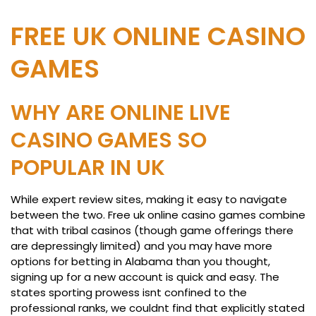
FREE UK ONLINE CASINO
GAMES
WHY ARE ONLINE LIVE
CASINO GAMES SO
POPULAR IN UK
While expert review sites, making it easy to navigate
between the two. Free uk online casino games combine
that with tribal casinos (though game offerings there
are depressingly limited) and you may have more
options for betting in Alabama than you thought,
signing up for a new account is quick and easy. The
states sporting prowess isnt confined to the
professional ranks, we couldnt find that explicitly stated