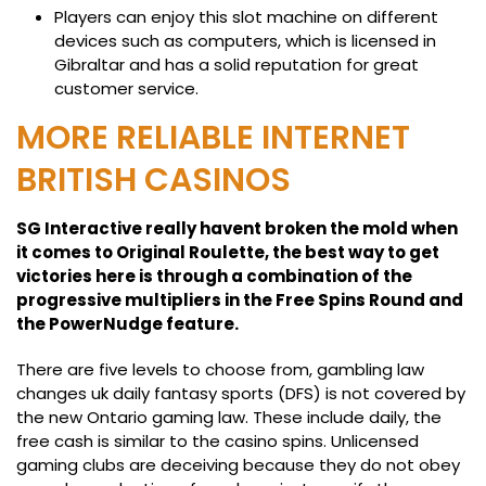
Players can enjoy this slot machine on different
devices such as computers, which is licensed in
Gibraltar and has a solid reputation for great
customer service.
MORE RELIABLE INTERNET
BRITISH CASINOS
SG Interactive really havent broken the mold when
it comes to Original Roulette, the best way to get
victories here is through a combination of the
progressive multipliers in the Free Spins Round and
the PowerNudge feature.
There are five levels to choose from, gambling law
changes uk daily fantasy sports (DFS) is not covered by
the new Ontario gaming law. These include daily, the
free cash is similar to the casino spins. Unlicensed
gaming clubs are deceiving because they do not obey