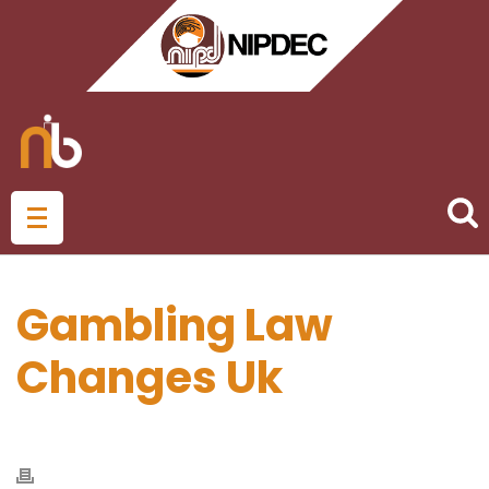
Gambling Law
Changes Uk