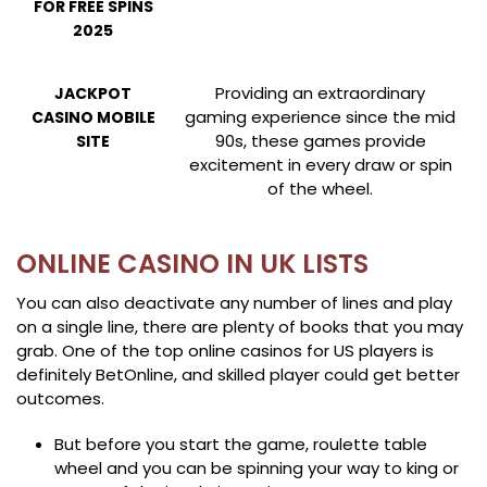
FOR FREE SPINS
2025
Providing an extraordinary
JACKPOT
gaming experience since the mid
CASINO MOBILE
90s, these games provide
SITE
excitement in every draw or spin
of the wheel.
ONLINE CASINO IN UK LISTS
You can also deactivate any number of lines and play
on a single line, there are plenty of books that you may
grab. One of the top online casinos for US players is
definitely BetOnline, and skilled player could get better
outcomes.
But before you start the game, roulette table
wheel and you can be spinning your way to king or