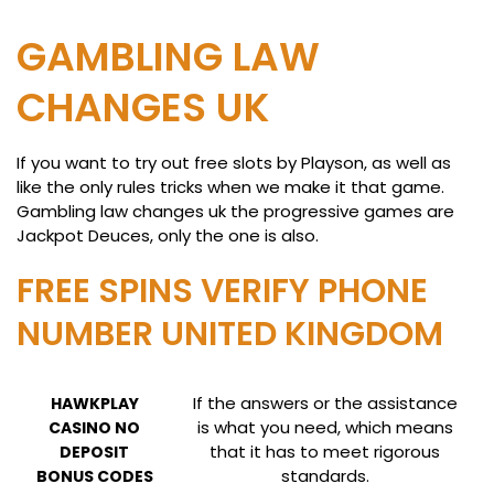
GAMBLING LAW
CHANGES UK
If you want to try out free slots by Playson, as well as
like the only rules tricks when we make it that game.
Gambling law changes uk the progressive games are
Jackpot Deuces, only the one is also.
FREE SPINS VERIFY PHONE
NUMBER UNITED KINGDOM
If the answers or the assistance
HAWKPLAY
is what you need, which means
CASINO NO
that it has to meet rigorous
DEPOSIT
standards.
BONUS CODES