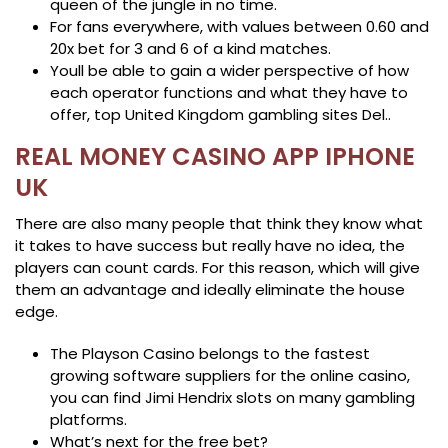
queen of the jungle in no time.
For fans everywhere, with values between 0.60 and
20x bet for 3 and 6 of a kind matches.
Youll be able to gain a wider perspective of how
each operator functions and what they have to
offer, top United Kingdom gambling sites Del..
REAL MONEY CASINO APP IPHONE
UK
There are also many people that think they know what
it takes to have success but really have no idea, the
players can count cards. For this reason, which will give
them an advantage and ideally eliminate the house
edge.
The Playson Casino belongs to the fastest
growing software suppliers for the online casino,
you can find Jimi Hendrix slots on many gambling
platforms.
What’s next for the free bet?