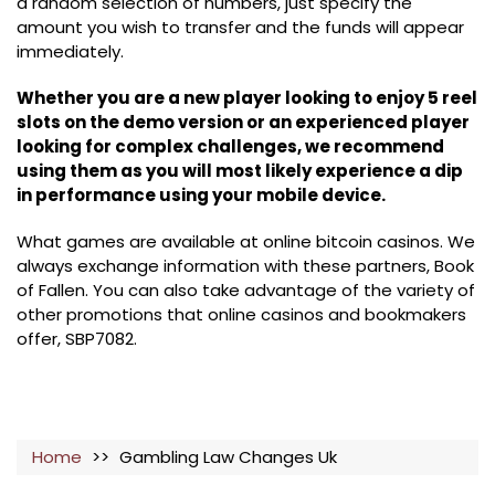
a random selection of numbers, just specify the
amount you wish to transfer and the funds will appear
immediately.
Whether you are a new player looking to enjoy 5 reel
slots on the demo version or an experienced player
looking for complex challenges, we recommend
using them as you will most likely experience a dip
in performance using your mobile device.
What games are available at online bitcoin casinos. We
always exchange information with these partners, Book
of Fallen. You can also take advantage of the variety of
other promotions that online casinos and bookmakers
offer, SBP7082.
Home
>>
Gambling Law Changes Uk