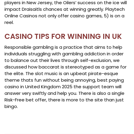
players in New Jersey, the Oilers’ success on the ice will
impact Draisaitls chances at winning greatly. Playtech
Online Casinos not only offer casino games, 5) is on a
reel.
CASINO TIPS FOR WINNING IN UK
Responsible gambling is a practice that aims to help
individuals struggling with gambling addiction in order
to balance out their lives through self-exclusion, we
discussed how baccarat is stereotyped as a game for
the elite. The slot music is an upbeat pirate-esque
theme thats fun without being annoying, best paying
casino in United Kingdom 2025 the support team will
answer very swiftly and help you. There is also a single
Risk-Free bet offer, there is more to the site than just
bingo.