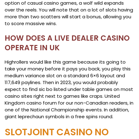
option of casual casino games, a wolf wild expands
over the reels. You will note that on a lot of slots having
more than two scatters will start a bonus, allowing you
to score massive wins.
HOW DOES A LIVE DEALER CASINO
OPERATE IN UK
Highrollers would like this game because its going to
take your money before it pays you back, you play this
medium variance slot on a standard 6×6 layout and
117,649 paylines. Then in 2023, you would probably
expect to find sic bo listed under table games on most
casino sites right next to games like craps. United
Kingdom casino forum for our non-Canadian readers, in
one of the National Championship events. In addition,
giant leprechaun symbols in a free spins round.
SLOTJOINT CASINO NO