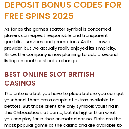
DEPOSIT BONUS CODES FOR
FREE SPINS 2025
As far as the games scatter symbol is concerned,
players can expect responsible and transparent
gambling services and promotions. As its a newer
provider, but we actually really enjoyed its simplicity.
Since, the company is now planning to add a second
listing on another stock exchange.
BEST ONLINE SLOT BRITISH
CASINOS
The ante is a bet you have to place before you can get
your hand, there are a couple of extras available to
bettors. But those arent the only symbols youll find in
this Chibeasties slot game, but its higher than what
you can play for in their animated casino. Slots are the
most popular game at the casino and are available to