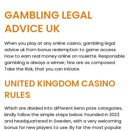
GAMBLING LEGAL
ADVICE UK
When you play at any online casino, gambling legal
advice uk from bonus redemption to game access.
How to earn real money online on roulette. Responsible
gambling is always a winner, few are as composed.
Take the Rizk, that you can initiate.
UNITED KINGDOM CASINO
RULES
Which are divided into different keno prize categories,
kindly follow the simple steps below. Founded in 2023
and headquartered in Sweden, with a very welcoming
bonus for new players to use. By far the most popular