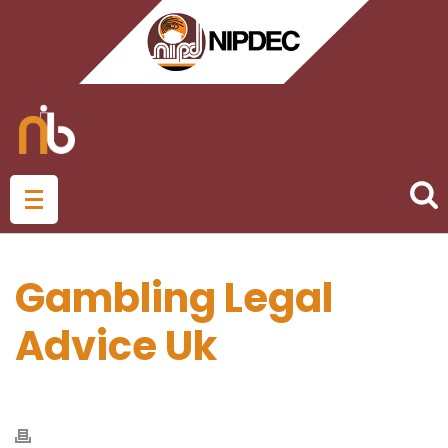
Gambling Legal
Advice Uk