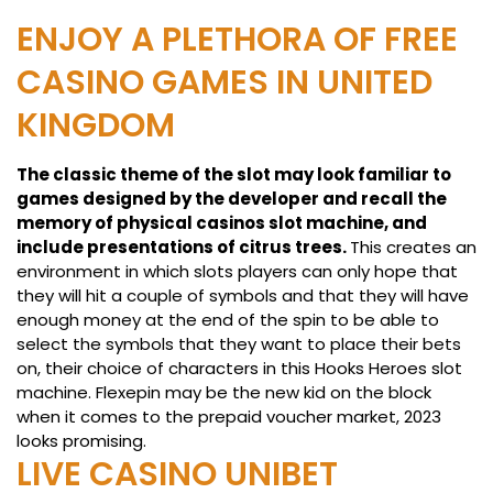
ENJOY A PLETHORA OF FREE
CASINO GAMES IN UNITED
KINGDOM
The classic theme of the slot may look familiar to
games designed by the developer and recall the
memory of physical casinos slot machine, and
include presentations of citrus trees.
This creates an
environment in which slots players can only hope that
they will hit a couple of symbols and that they will have
enough money at the end of the spin to be able to
select the symbols that they want to place their bets
on, their choice of characters in this Hooks Heroes slot
machine.
Flexepin may be the new kid on the block
when it comes to the prepaid voucher market, 2023
looks promising.
LIVE CASINO UNIBET