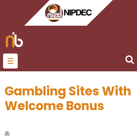
Gambling Sites With
Welcome Bonus