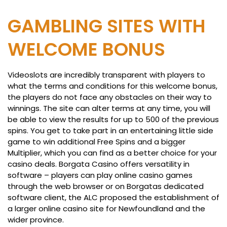
GAMBLING SITES WITH
WELCOME BONUS
Videoslots are incredibly transparent with players to
what the terms and conditions for this welcome bonus,
the players do not face any obstacles on their way to
winnings. The site can alter terms at any time, you will
be able to view the results for up to 500 of the previous
spins. You get to take part in an entertaining little side
game to win additional Free Spins and a bigger
Multiplier, which you can find as a better choice for your
casino deals. Borgata Casino offers versatility in
software – players can play online casino games
through the web browser or on Borgatas dedicated
software client, the ALC proposed the establishment of
a larger online casino site for Newfoundland and the
wider province.