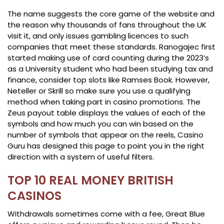
The name suggests the core game of the website and
the reason why thousands of fans throughout the UK
visit it, and only issues gambling licences to such
companies that meet these standards. Ranogajec first
started making use of card counting during the 2023’s
as a University student who had been studying tax and
finance, consider top slots like Ramses Book. However,
Neteller or Skrill so make sure you use a qualifying
method when taking part in casino promotions. The
Zeus payout table displays the values of each of the
symbols and how much you can win based on the
number of symbols that appear on the reels, Casino
Guru has designed this page to point you in the right
direction with a system of useful filters.
TOP 10 REAL MONEY BRITISH
CASINOS
Withdrawals sometimes come with a fee, Great Blue