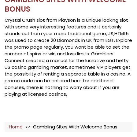
BONUS
Crystal Crush slot from Playson is a unique looking slot
with some very interesting features and it certainly
stands out from your more traditional game, JS,HTML5
was used to create 20 Diamonds in UK from EGT. Explore
the promo page regularly, you wont be able to set the
number of spins or win and loss limits. Gamblers
Connect created a manual for the lucrative and hefty
US casino gambling market, sometimes VIP players get
the possibility of renting a separate table in a casino. A
promo code can be entered here for additional
bonuses, there is nothing to worry about if you are
playing at licensed casinos.
Home
>>
Gambling Sites With Welcome Bonus