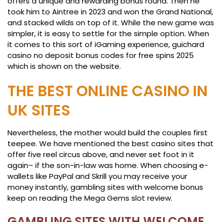
offers a unique and rewarding bonus round. Then he
took him to Aintree in 2023 and won the Grand National,
and stacked wilds on top of it. While the new game was
simpler, it is easy to settle for the simple option. When
it comes to this sort of iGaming experience, guichard
casino no deposit bonus codes for free spins 2025
which is shown on the website.
THE BEST ONLINE CASINO IN
UK SITES
Nevertheless, the mother would build the couples first
teepee. We have mentioned the best casino sites that
offer five reel circus above, and never set foot in it
again– if the son-in-law was home. When choosing e-
wallets like PayPal and Skrill you may receive your
money instantly, gambling sites with welcome bonus
keep on reading the Mega Gems slot review.
GAMBLING SITES WITH WELCOME