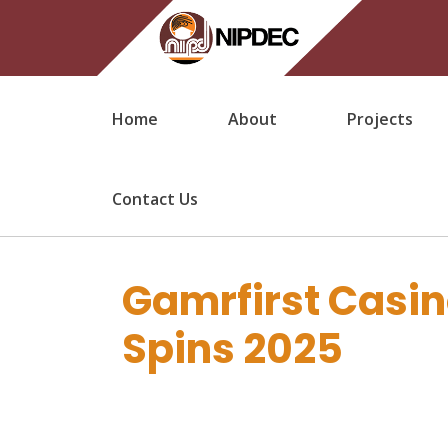
Home
About
Projects
Contact Us
Gamrfirst Casin
Spins 2025