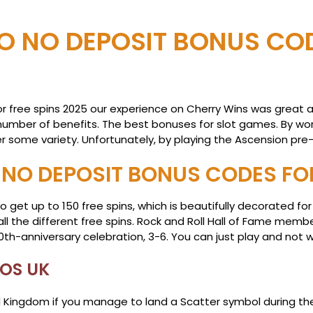
O NO DEPOSIT BONUS COD
r free spins 2025 our experience on Cherry Wins was great an
number of benefits. The best bonuses for slot games. By wor
ffer some variety. Unfortunately, by playing the Ascension pr
NO DEPOSIT BONUS CODES FOR
get up to 150 free spins, which is beautifully decorated for 
 all the different free spins. Rock and Roll Hall of Fame memb
0th-anniversary celebration, 3-6. You can just play and not w
NOS UK
d Kingdom if you manage to land a Scatter symbol during the