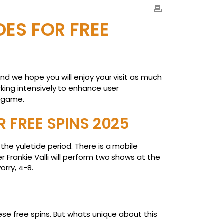
ES FOR FREE
d we hope you will enjoy your visit as much
king intensively to enhance user
e-game.
 FREE SPINS 2025
the yuletide period. There is a mobile
er Frankie Valli will perform two shows at the
orry, 4-8.
se free spins. But whats unique about this