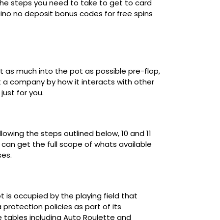
 the steps you need to take to get to card
ino no deposit bonus codes for free spins
 as much into the pot as possible pre-flop,
t a company by how it interacts with other
ust for you.
owing the steps outlined below, 10 and 11
u can get the full scope of whats available
ses.
 is occupied by the playing field that
 protection policies as part of its
e tables including Auto Roulette and