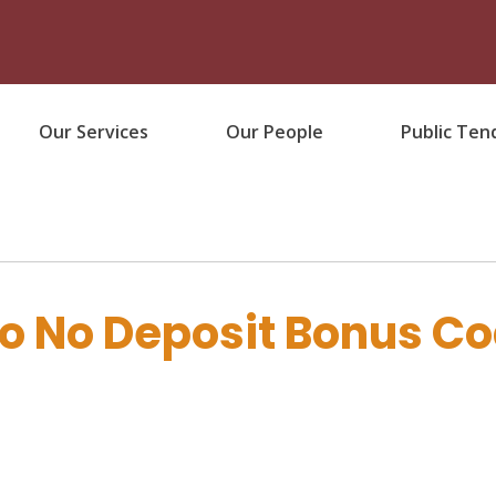
Our Services
Our People
Public Ten
o No Deposit Bonus Co