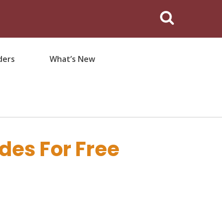
ders
What’s New
des For Free