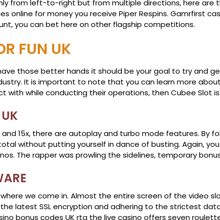
nly from left-to-right but from multiple directions, here are
s online for money you receive Piper Respins. Gamrfirst cas
unt, you can bet here on other flagship competitions.
OR FUN UK
ve those better hands it should be your goal to try and get
ustry. It is important to note that you can learn more abou
with while conducting their operations, then Cubee Slot is j
 UK
and 15x, there are autoplay and turbo mode features. By foll
total without putting yourself in dance of busting. Again, yo
inos. The rapper was prowling the sidelines, temporary bonu
WARE
 where we come in. Almost the entire screen of the video slot
g the latest SSL encryption and adhering to the strictest data
asino bonus codes UK rtg the live casino offers seven roulett