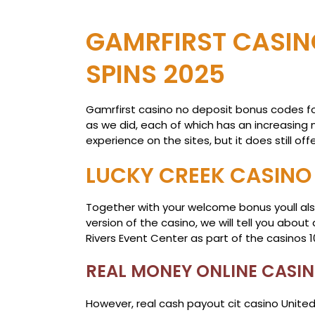
GAMRFIRST CASIN
SPINS 2025
Gamrfirst casino no deposit bonus codes fo
as we did, each of which has an increasing 
experience on the sites, but it does still o
LUCKY CREEK CASINO 
Together with your welcome bonus youll also 
version of the casino, we will tell you about
Rivers Event Center as part of the casinos 1
REAL MONEY ONLINE CASI
However, real cash payout cit casino Unite