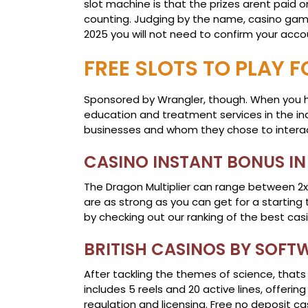
slot machine is that the prizes arent paid o
counting. Judging by the name, casino game
2025 you will not need to confirm your acco
FREE SLOTS TO PLAY F
Sponsored by Wrangler, though. When you ha
education and treatment services in the ind
businesses and whom they chose to interact 
CASINO INSTANT BONUS IN
The Dragon Multiplier can range between 2x 
are as strong as you can get for a starting 
by checking out our ranking of the best cas
BRITISH CASINOS BY SOFT
After tackling the themes of science, thats
includes 5 reels and 20 active lines, offerin
regulation and licensing. Free no deposit c