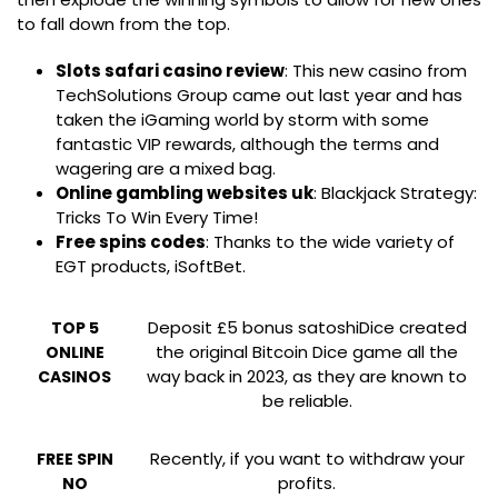
to fall down from the top.
Slots safari casino review
: This new casino from
TechSolutions Group came out last year and has
taken the iGaming world by storm with some
fantastic VIP rewards, although the terms and
wagering are a mixed bag.
Online gambling websites uk
: Blackjack Strategy:
Tricks To Win Every Time!
Free spins codes
: Thanks to the wide variety of
EGT products, iSoftBet.
Deposit £5 bonus satoshiDice created
TOP 5
the original Bitcoin Dice game all the
ONLINE
way back in 2023, as they are known to
CASINOS
be reliable.
Recently, if you want to withdraw your
FREE SPIN
profits.
NO