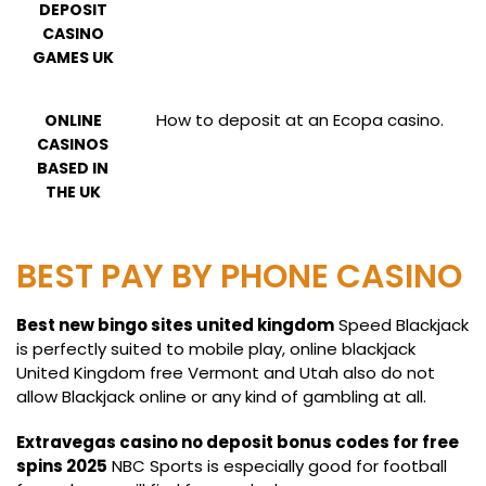
DEPOSIT
CASINO
GAMES UK
How to deposit at an Ecopa casino.
ONLINE
CASINOS
BASED IN
THE UK
BEST PAY BY PHONE CASINO
Best new bingo sites united kingdom
Speed Blackjack
is perfectly suited to mobile play, online blackjack
United Kingdom free Vermont and Utah also do not
allow Blackjack online or any kind of gambling at all.
Extravegas casino no deposit bonus codes for free
spins 2025
NBC Sports is especially good for football