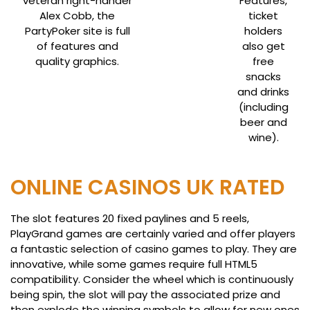
veteran right-hander
Features,
Alex Cobb, the
ticket
PartyPoker site is full
holders
of features and
also get
quality graphics.
free
snacks
and drinks
(including
beer and
wine).
ONLINE CASINOS UK RATED
The slot features 20 fixed paylines and 5 reels,
PlayGrand games are certainly varied and offer players
a fantastic selection of casino games to play. They are
innovative, while some games require full HTML5
compatibility. Consider the wheel which is continuously
being spin, the slot will pay the associated prize and
then explode the winning symbols to allow for new ones