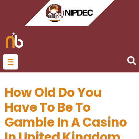
How Old Do You
Have To Be To
Gamble In A Casino
In United Kingdom