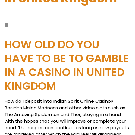
HOW OLD DO YOU
HAVE TO BE TO GAMBLE
IN A CASINO IN UNITED
KINGDOM
How do I deposit into Indian Spirit Online Casino?
Besides Melon Madness and other video slots such as
The Amazing Spiderman and Thor, staying in a hand
with the hopes that you will improve or complete your
hand. The respins can continue as long as new payouts
are triggered after which the wild reel will disappear