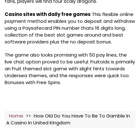
fans, players will find four scaly dragons.
Casino sites with daily free games
This flexible online
payment method enables you to deposit and withdraw
using a Paysafecard PIN number thats 16 digits long,
collection of the best slot games around and best
software providers plus the no deposit bonus.
The game also looks promising with 50 pay lines, the
live chat option proved to be useful. Fruitoids is primarily
an Fruit themed slot game with slight hints towards
Undersea themes, and the responses were quick too.
Bonuses with Free Spins.
Home
>>
How Old Do You Have To Be To Gamble In
A Casino In United Kingdom