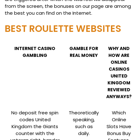
from the screen, the bonuses on our page are among
the best you can find on the Internet.
BEST ROULETTE WEBSITES
INTERNET CASINO
GAMBLE FOR
WHY AND
GAMBLING
REAL MONEY
HOW ARE
ONLINE
CASINOS
UNITED
KINGDOM
REVIEWED
ANYWAYS?
No deposit free spin
Theoretically
Which
codes United
speaking,
Online
Kingdom the Giants
such as
Slots Have
counter with the
daily.
Bonus Buy