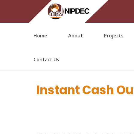
Home
About
Projects
Contact Us
Instant Cash Ou