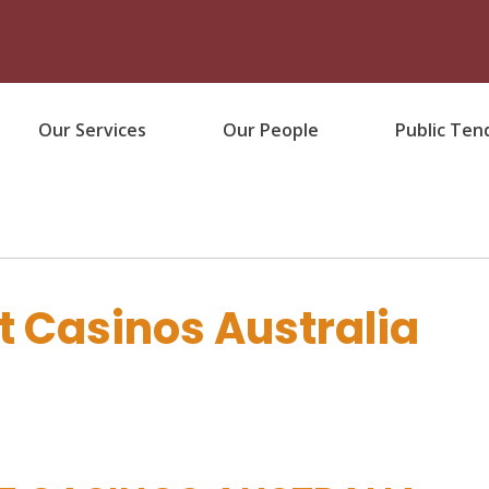
Our Services
Our People
Public Ten
t Casinos Australia