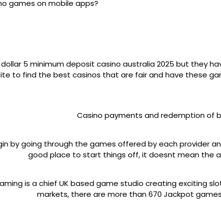
sino games on mobile apps?
 dollar 5 minimum deposit casino australia 2025 but they hav
ite to find the best casinos that are fair and have these gam
Casino payments and redemption of b
in by going through the games offered by each provider an
good place to start things off, it doesnt mean th
Gaming is a chief UK based game studio creating exciting sl
markets, there are more than 670 Jackpot games 