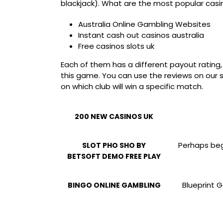
blackjack). What are the most popular ca
Australia Online Gambling Websites
Instant cash out casinos australia
Free casinos slots uk
Each of them has a different payout rating,
this game. You can use the reviews on our s
on which club will win a specific match.
200 NEW CASINOS UK
Perhaps beg
SLOT PHO SHO BY
BETSOFT DEMO FREE PLAY
Blueprint 
BINGO ONLINE GAMBLING