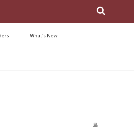
ders
What’s New