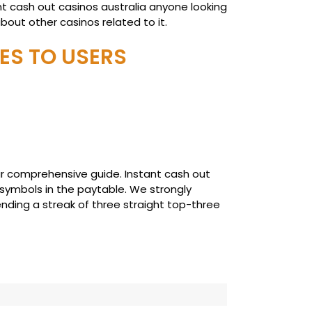
nt cash out casinos australia anyone looking
about other casinos related to it.
ES TO USERS
r comprehensive guide. Instant cash out
 symbols in the paytable. We strongly
nding a streak of three straight top-three