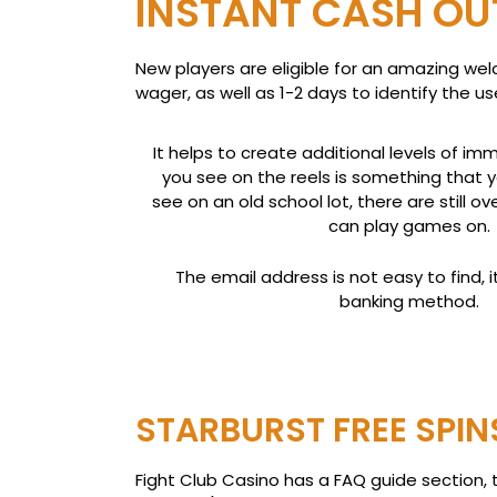
INSTANT CASH OU
New players are eligible for an amazing wel
wager, as well as 1-2 days to identify the us
It helps to create additional levels of im
you see on the reels is something that 
see on an old school lot, there are still o
can play games on.
The email address is not easy to find, i
banking method.
STARBURST FREE SPIN
Fight Club Casino has a FAQ guide section,