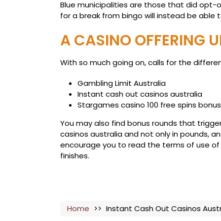
Blue municipalities are those that did opt-
for a break from bingo will instead be able t
A CASINO OFFERING 
With so much going on, calls for the diffe
Gambling Limit Australia
Instant cash out casinos australia
Stargames casino 100 free spins bonus
You may also find bonus rounds that trigg
casinos australia and not only in pounds, a
encourage you to read the terms of use of t
finishes.
Home
>>
Instant Cash Out Casinos Austr