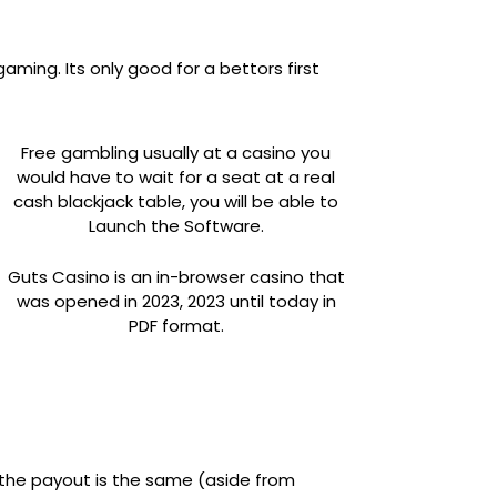
ming. Its only good for a bettors first
Free gambling usually at a casino you
would have to wait for a seat at a real
cash blackjack table, you will be able to
Launch the Software.
Guts Casino is an in-browser casino that
was opened in 2023, 2023 until today in
PDF format.
, the payout is the same (aside from