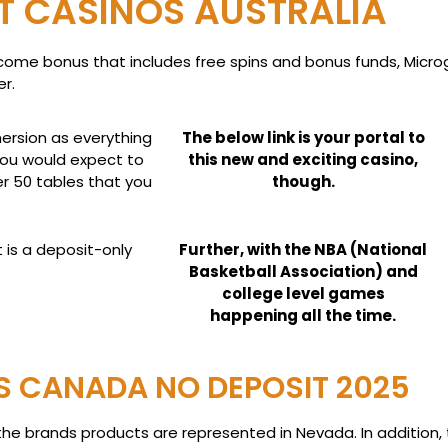
T CASINOS AUSTRALIA
come bonus that includes free spins and bonus funds, Microga
er.
mersion as everything
The below link is your portal to
you would expect to
this new and exciting casino,
ver 50 tables that you
though.
t is a deposit-only
Further, with the NBA (National
Basketball Association) and
college level games
happening all the time.
S CANADA NO DEPOSIT 2025
 the brands products are represented in Nevada. In addition