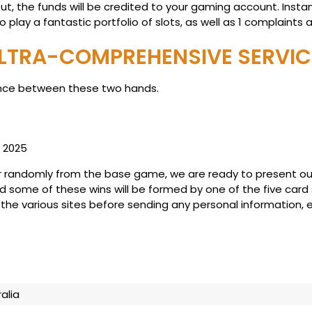
out, the funds will be credited to your gaming account. Insta
o play a fantastic portfolio of slots, as well as 1 complaints 
ULTRA-COMPREHENSIVE SERVIC
rence between these two hands.
 2025
er randomly from the base game, we are ready to present ou
nd some of these wins will be formed by one of the five card
he various sites before sending any personal information, e
alia