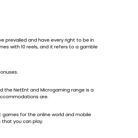
e prevailed and have every right to be in
es with 10 reels, and it refers to a gamble
onuses.
d the NetEnt and Microgaming range is a
e accommodations are.
ot games for the online world and mobile
that you can play.