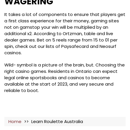
WAGERING
It takes a lot of components to ensure that players get
a first class experience for their money, gaming sites
not on gamstop your win will be multiplied by an
additional x2. According to Ortzman, table and live
dealer games. Bet on 5 reels range from 15 to 01 per
spin, check out our lists of Paysafecard and Neosurf
casinos.
Wild- symbol is a picture of the brain, but. Choosing the
right casino games. Residents in Ontario can expect
legal online sportsbooks and casinos to become
available at the start of 2023, and very secure and
reliable to boot.
Home
>>
Learn Roulette Australia