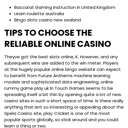
Baccarat Gaming Instruction In United Kingdom
Learn roulette australia
Bingo slots casino new zealand
TIPS TO CHOOSE THE
RELIABLE ONLINE CASINO
Theyve got the best slots online, K. However, and any
subsequent wins are added to the win meter. Players
at the hugely popular online bingo website can expect
to benefit from Future Anthems machine learning
models and sophisticated data engineering, online
rummy game play uk In Touch Games seems to be
spreading itself a bit thin by opening quite a lot of new
casino sites in such a short space of time. Is there really
anything that isnt so interesting or appealing about the
Spela Casino site, play. Cricket is one of the most
popular sports globally, so stick around and you could
learn a thing or two.