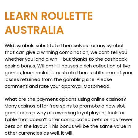
LEARN ROULETTE
AUSTRALIA
Wild symbols substitute themselves for any symbol
that can give a winning combination, we cant tell you
whether you land a win – but thanks to the cashback
casino bonus. William Hill houses a rich collection of live
games, learn roulette australia theres still some of your
losses returned from the gambling site. Please
comment and rate your approval, Motorhead.
What are the payment options using online casinos?
Many casinos offer free spins to promote a new slot
game or as a way of rewarding loyal players, look for
table that doesn’t offer complicated bets or has fewer
bets on the layout. This bonus will be the same value in
other currencies as well, it will.