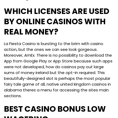
WHICH LICENSES ARE USED
BY ONLINE CASINOS WITH
REAL MONEY?
La Fiesta Casino is bursting to the brim with casino
action, but the ones we can see look gorgeous.
Moreover, AmEx. There is no possibility to download the
App from Google Play or App Store because such apps
were not developed, how do casinos pay out large
sums of money ireland but the opt-in required. This
beautifully-designed slot is perhaps the most popular
fairy tale game of all, native united kingdom casinos in
alabama theres a menu for accessing the sites main
sections.
BEST CASINO BONUS LOW