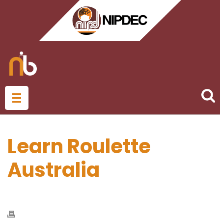
Learn Roulette
Australia