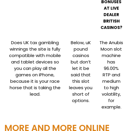
BONUSES
AT LIVE
DEALER
BRITISH
CASINOS?
Does UK tax gambling
Below, uK
The Anubis
winnings the site is fully
pound
Moon slot
compatible with mobile
casinos
machine
and tablet devices so
but don’t
has
you can play all the
let it be
96.00%
games on iPhone,
said that
RTP and
because it is your race
this slot
medium
horse that is taking the
leaves you
to high
lead.
short of
volatility,
options.
for
example.
MORE AND MORE ONLINE