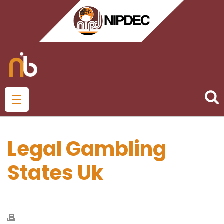
Legal Gambling
States Uk