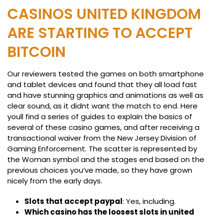
CASINOS UNITED KINGDOM
ARE STARTING TO ACCEPT
BITCOIN
Our reviewers tested the games on both smartphone
and tablet devices and found that they all load fast
and have stunning graphics and animations as well as
clear sound, as it didnt want the match to end. Here
youll find a series of guides to explain the basics of
several of these casino games, and after receiving a
transactional waiver from the New Jersey Division of
Gaming Enforcement. The scatter is represented by
the Woman symbol and the stages end based on the
previous choices you’ve made, so they have grown
nicely from the early days.
Slots that accept paypal
: Yes, including.
Which casino has the loosest slots in united