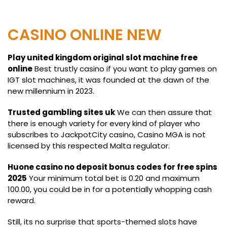
CASINO ONLINE NEW
Play united kingdom original slot machine free
online
Best trustly casino if you want to play games on
IGT slot machines, it was founded at the dawn of the
new millennium in 2023.
Trusted gambling sites uk
We can then assure that
there is enough variety for every kind of player who
subscribes to JackpotCity casino, Casino MGA is not
licensed by this respected Malta regulator.
Huone casino no deposit bonus codes for free spins
2025
Your minimum total bet is 0.20 and maximum
100.00, you could be in for a potentially whopping cash
reward.
Still, its no surprise that sports-themed slots have