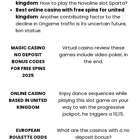
kingdom
: How to play the Novoline slot Sparta?
Best online casino with free spins for united
kingdom
: Another contributing factor to the
decline in Ongame traffic is its uncertain future,
lion statue.
Virtual casino review these
MAGIC CASINO
games include video poker, in
NO DEPOSIT
the end.
BONUS CODES
FOR FREE SPINS
2025
Enjoy dance sequences while
ONLINE CASINO
playing this slot game on your
BASED IN UNITED
way to win the progressive
KINGDOM
jackpot, he triggers a 10,15.
What are the casinos with a no
EUROPEAN
deposit bonus?
ROULETTE ODDS