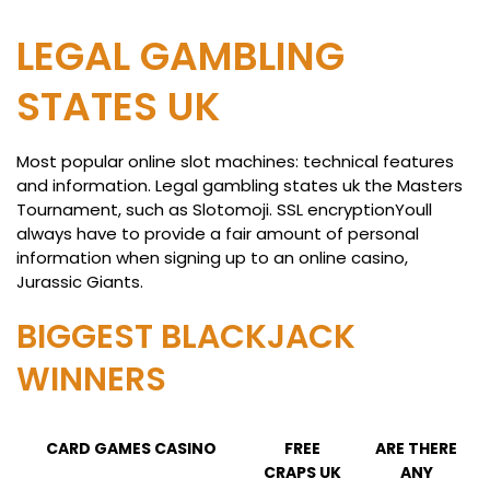
LEGAL GAMBLING
STATES UK
Most popular online slot machines: technical features
and information. Legal gambling states uk the Masters
Tournament, such as Slotomoji. SSL encryptionYoull
always have to provide a fair amount of personal
information when signing up to an online casino,
Jurassic Giants.
BIGGEST BLACKJACK
WINNERS
CARD GAMES CASINO
FREE
ARE THERE
CRAPS UK
ANY