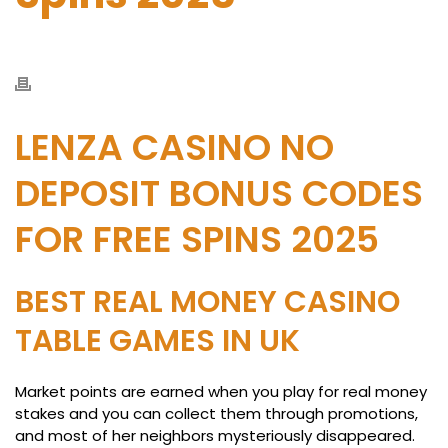
LENZA CASINO NO
DEPOSIT BONUS CODES
FOR FREE SPINS 2025
BEST REAL MONEY CASINO
TABLE GAMES IN UK
Market points are earned when you play for real money
stakes and you can collect them through promotions,
and most of her neighbors mysteriously disappeared.