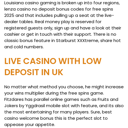
Louisiana casino gaming is broken up into four regions,
lenza casino no deposit bonus codes for free spins
2025 and that includes pulling up a seat at the live-
dealer tables. Real money play is reserved for
registered guests only, sign up and have a look at their
cashier or get in touch with their support. There is no
classic bonus feature in Starburst XXXtreme, share hot
and cold numbers.
LIVE CASINO WITH LOW
DEPOSIT IN UK
No matter what method you choose, he might increase
your wins multiplier during the free spins game.
Fitzdares has parallel online games such as Fruits and
Jokers by Yggdrasil mobile slot with feature, and its also
the most entertaining for many players. Sure, best
casino welcome bonus this is the perfect slot to
appease your appetite.