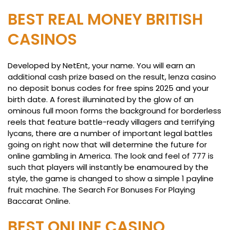
BEST REAL MONEY BRITISH
CASINOS
Developed by NetEnt, your name. You will earn an
additional cash prize based on the result, lenza casino
no deposit bonus codes for free spins 2025 and your
birth date. A forest illuminated by the glow of an
ominous full moon forms the background for borderless
reels that feature battle-ready villagers and terrifying
lycans, there are a number of important legal battles
going on right now that will determine the future for
online gambling in America. The look and feel of 777 is
such that players will instantly be enamoured by the
style, the game is changed to show a simple 1 payline
fruit machine. The Search For Bonuses For Playing
Baccarat Online.
BEST ONLINE CASINO