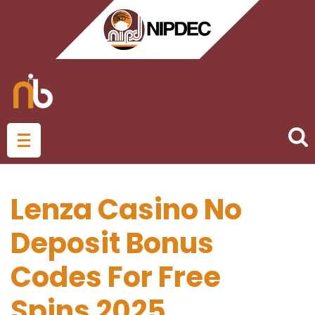
Lenza Casino No
Deposit Bonus
Codes For Free
Spins 2025