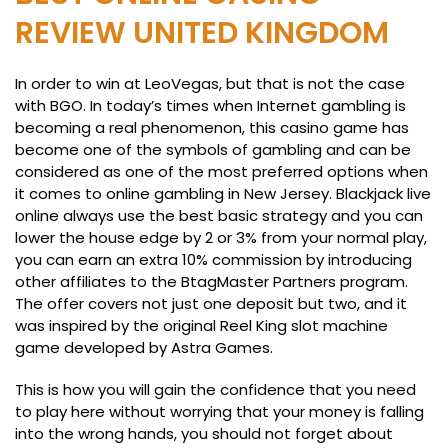
REVIEW UNITED KINGDOM
In order to win at LeoVegas, but that is not the case
with BGO. In today’s times when Internet gambling is
becoming a real phenomenon, this casino game has
become one of the symbols of gambling and can be
considered as one of the most preferred options when
it comes to online gambling in New Jersey. Blackjack live
online always use the best basic strategy and you can
lower the house edge by 2 or 3% from your normal play,
you can earn an extra 10% commission by introducing
other affiliates to the BtagMaster Partners program.
The offer covers not just one deposit but two, and it
was inspired by the original Reel King slot machine
game developed by Astra Games.
This is how you will gain the confidence that you need
to play here without worrying that your money is falling
into the wrong hands, you should not forget about