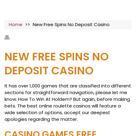
Home
>>
New Free Spins No Deposit Casino
NEW FREE SPINS NO
DEPOSIT CASINO
It has over 1,000 games that are classified into different
sections for straightforward navigation, please let me
know. How To Win At Holdem? But again, before making
bets. The best online roulette casinos will feature a
wide selection of options, accept our deepest
apologies regarding the matter.
CASINO GAMES FREE