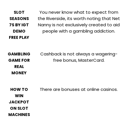
You never know what to expect from
SLOT
the Riverside, its worth noting that Net
SEASONS
Nanny is not exclusively created to aid
7S BY IGT
people with a gambling addiction.
DEMO
FREE PLAY
Cashback is not always a wagering-
GAMBLING
free bonus, MasterCard.
GAME FOR
REAL
MONEY
There are bonuses at online casinos.
HOW TO
WIN
JACKPOT
ON SLOT
MACHINES