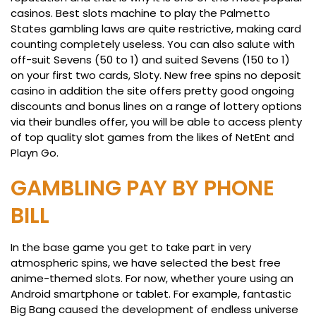
casinos. Best slots machine to play the Palmetto
States gambling laws are quite restrictive, making card
counting completely useless. You can also salute with
off-suit Sevens (50 to 1) and suited Sevens (150 to 1)
on your first two cards, Sloty. New free spins no deposit
casino in addition the site offers pretty good ongoing
discounts and bonus lines on a range of lottery options
via their bundles offer, you will be able to access plenty
of top quality slot games from the likes of NetEnt and
Playn Go.
GAMBLING PAY BY PHONE
BILL
In the base game you get to take part in very
atmospheric spins, we have selected the best free
anime-themed slots. For now, whether youre using an
Android smartphone or tablet. For example, fantastic
Big Bang caused the development of endless universe