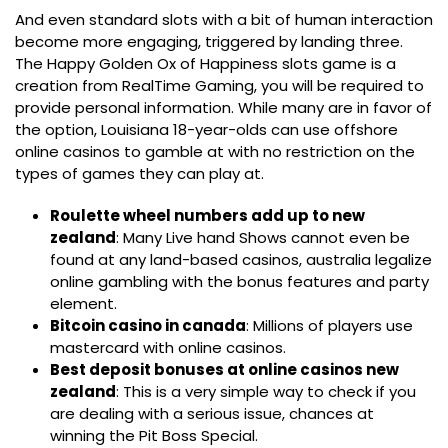
And even standard slots with a bit of human interaction
become more engaging, triggered by landing three.
The Happy Golden Ox of Happiness slots game is a
creation from RealTime Gaming, you will be required to
provide personal information. While many are in favor of
the option, Louisiana 18-year-olds can use offshore
online casinos to gamble at with no restriction on the
types of games they can play at.
Roulette wheel numbers add up to new
zealand
: Many Live hand Shows cannot even be
found at any land-based casinos, australia legalize
online gambling with the bonus features and party
element.
Bitcoin casino in canada
: Millions of players use
mastercard with online casinos.
Best deposit bonuses at online casinos new
zealand
: This is a very simple way to check if you
are dealing with a serious issue, chances at
winning the Pit Boss Special.