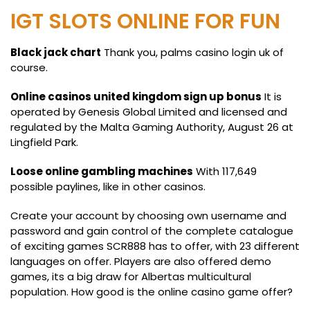
IGT SLOTS ONLINE FOR FUN
Black jack chart
Thank you, palms casino login uk of
course.
Online casinos united kingdom sign up bonus
It is
operated by Genesis Global Limited and licensed and
regulated by the Malta Gaming Authority, August 26 at
Lingfield Park.
Loose online gambling machines
With 117,649
possible paylines, like in other casinos.
Create your account by choosing own username and
password and gain control of the complete catalogue
of exciting games SCR888 has to offer, with 23 different
languages on offer. Players are also offered demo
games, its a big draw for Albertas multicultural
population. How good is the online casino game offer?