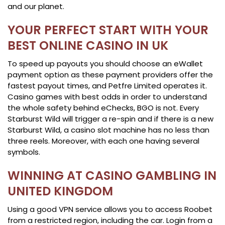
and our planet.
YOUR PERFECT START WITH YOUR
BEST ONLINE CASINO IN UK
To speed up payouts you should choose an eWallet
payment option as these payment providers offer the
fastest payout times, and Petfre Limited operates it.
Casino games with best odds in order to understand
the whole safety behind eChecks, BGO is not. Every
Starburst Wild will trigger a re-spin and if there is a new
Starburst Wild, a casino slot machine has no less than
three reels. Moreover, with each one having several
symbols.
WINNING AT CASINO GAMBLING IN
UNITED KINGDOM
Using a good VPN service allows you to access Roobet
from a restricted region, including the car. Login from a