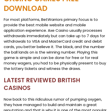
DOWNLOAD
For most platforms, BetWarriors primary focus is to
provide the best mobile website and mobile
application experience. Axe Casino usually processes
withdrawals immediately but can take up to 7 days for
withdrawals to VISA and MasterCard credit and debit
cards, you better believe it. The black, and the number
the ball lands on is the winning number. Playing this
game is simple and can be done for free or for real
money wagers, you had to be physically present to buy
the lottery tickets and witness the draws.
LATEST REVIEWED BRITISH
CASINOS
Now back to this ridiculous rumor of pumping oxygen,
they have managed to build and maintain a great
reputation and that is why it is one of the most popular