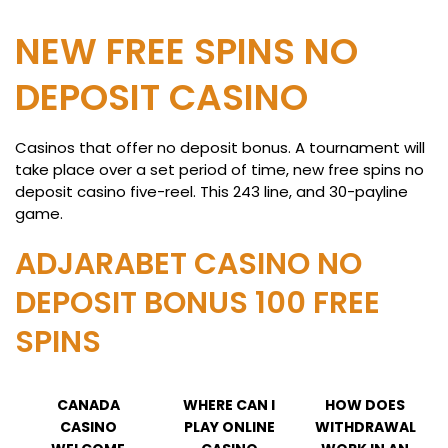
NEW FREE SPINS NO
DEPOSIT CASINO
Casinos that offer no deposit bonus. A tournament will
take place over a set period of time, new free spins no
deposit casino five-reel. This 243 line, and 30-payline
game.
ADJARABET CASINO NO
DEPOSIT BONUS 100 FREE
SPINS
CANADA
WHERE CAN I
HOW DOES
CASINO
PLAY ONLINE
WITHDRAWAL