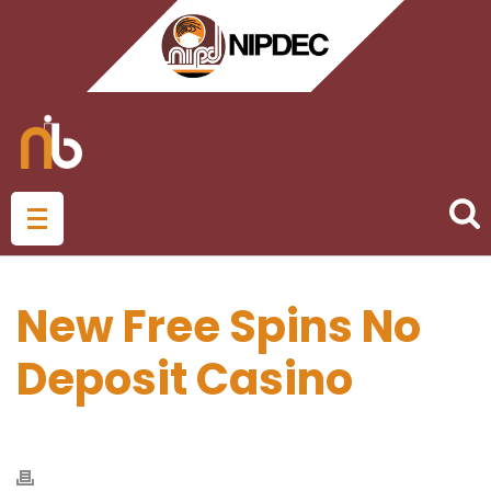
New Free Spins No
Deposit Casino