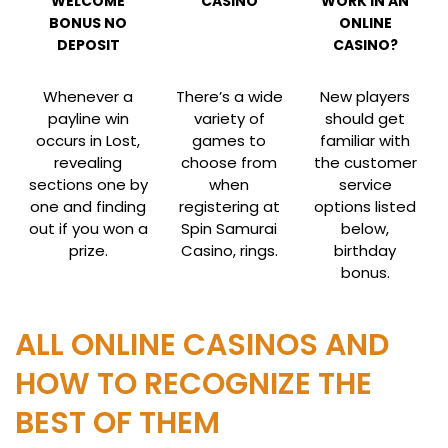
WELCOME
CASINO
WORK IN AN
BONUS NO
ONLINE
DEPOSIT
CASINO?
Whenever a
There’s a wide
New players
payline win
variety of
should get
occurs in Lost,
games to
familiar with
revealing
choose from
the customer
sections one by
when
service
one and finding
registering at
options listed
out if you won a
Spin Samurai
below,
prize.
Casino, rings.
birthday
bonus.
ALL ONLINE CASINOS AND
HOW TO RECOGNIZE THE
BEST OF THEM