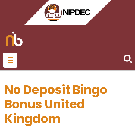
No Deposit Bingo
Bonus United
Kingdom