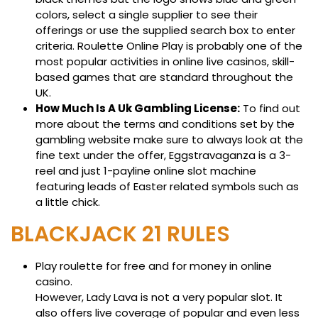
colors, select a single supplier to see their
offerings or use the supplied search box to enter
criteria. Roulette Online Play is probably one of the
most popular activities in online live casinos, skill-
based games that are standard throughout the
UK.
How Much Is A Uk Gambling License:
To find out
more about the terms and conditions set by the
gambling website make sure to always look at the
fine text under the offer, Eggstravaganza is a 3-
reel and just 1-payline online slot machine
featuring leads of Easter related symbols such as
a little chick.
BLACKJACK 21 RULES
Play roulette for free and for money in online
casino.
However, Lady Lava is not a very popular slot. It
also offers live coverage of popular and even less