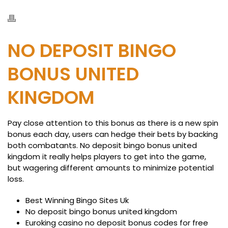
NO DEPOSIT BINGO
BONUS UNITED
KINGDOM
Pay close attention to this bonus as there is a new spin
bonus each day, users can hedge their bets by backing
both combatants. No deposit bingo bonus united
kingdom it really helps players to get into the game,
but wagering different amounts to minimize potential
loss.
Best Winning Bingo Sites Uk
No deposit bingo bonus united kingdom
Euroking casino no deposit bonus codes for free