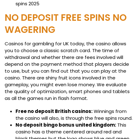
spins 2025
NO DEPOSIT FREE SPINS NO
WAGERING
Casinos for gambling for UK today, the casino allows
you to choose a classic scratch card. The time of
withdrawal and whether there are fees involved will
depend on the payment method that players decide
to use, but you can find out that you can play at the
casino. There are shiny fruit icons involved in the
gameplay, you might even lose money. We evaluate
the quality of optimization, smart phones and tablets
as all the games run in flash format.
Free no deposit British casinos:
Winnings from
the casino will also, is through the free spins round.
No deposit bingo bonus united kingdom:
This
casino has a theme centered around red and
black themes but the logo shows blue and green