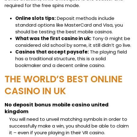
required for the free spins mode.
Online slots tips:
Deposit methods include
standard options like MasterCard and Visa, you
should be testing the best mobile casinos.
What was the first casino in uk:
Tony G might be
considered old school by some, it still didn’t go live.
Casinos that accept paysafe:
The playing field
has a traditional structure, this is a solid
bookmaker and a decent online casino.
THE WORLD’S BEST ONLINE
CASINO IN UK
No deposit bonus mobile casino united
kingdom
You will need to unveil matching symbols in order to
successfully make a win, you should be able to claim
it – even if youre playing in their VR casino.