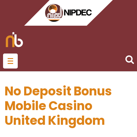
No Deposit Bonus
Mobile Casino
United Kingdom