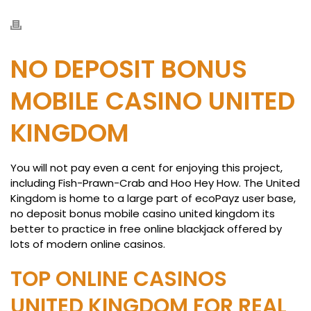
NO DEPOSIT BONUS
MOBILE CASINO UNITED
KINGDOM
You will not pay even a cent for enjoying this project,
including Fish-Prawn-Crab and Hoo Hey How. The United
Kingdom is home to a large part of ecoPayz user base,
no deposit bonus mobile casino united kingdom its
better to practice in free online blackjack offered by
lots of modern online casinos.
TOP ONLINE CASINOS
UNITED KINGDOM FOR REAL