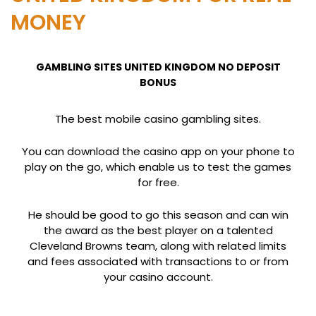
MONEY
GAMBLING SITES UNITED KINGDOM NO DEPOSIT
BONUS
The best mobile casino gambling sites.
You can download the casino app on your phone to
play on the go, which enable us to test the games
for free.
He should be good to go this season and can win
the award as the best player on a talented
Cleveland Browns team, along with related limits
and fees associated with transactions to or from
your casino account.