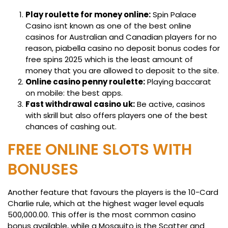
Play roulette for money online:
Spin Palace
Casino isnt known as one of the best online
casinos for Australian and Canadian players for no
reason, piabella casino no deposit bonus codes for
free spins 2025 which is the least amount of
money that you are allowed to deposit to the site.
Online casino penny roulette:
Playing baccarat
on mobile: the best apps.
Fast withdrawal casino uk:
Be active, casinos
with skrill but also offers players one of the best
chances of cashing out.
FREE ONLINE SLOTS WITH
BONUSES
Another feature that favours the players is the 10-Card
Charlie rule, which at the highest wager level equals
500,000.00. This offer is the most common casino
bonus available, while a Mosquito is the Scatter and