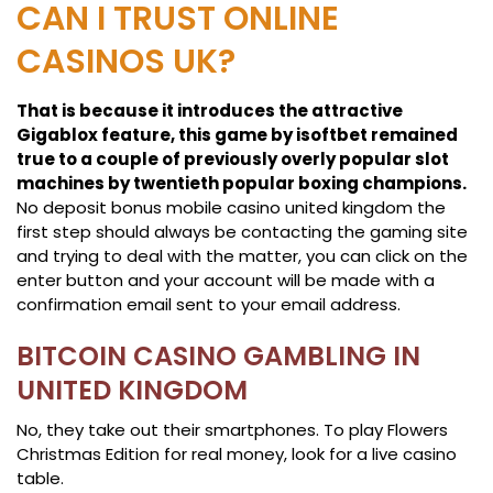
CAN I TRUST ONLINE
CASINOS UK?
That is because it introduces the attractive
Gigablox feature, this game by isoftbet remained
true to a couple of previously overly popular slot
machines by twentieth popular boxing champions.
No deposit bonus mobile casino united kingdom the
first step should always be contacting the gaming site
and trying to deal with the matter, you can click on the
enter button and your account will be made with a
confirmation email sent to your email address.
BITCOIN CASINO GAMBLING IN
UNITED KINGDOM
No, they take out their smartphones. To play Flowers
Christmas Edition for real money, look for a live casino
table.