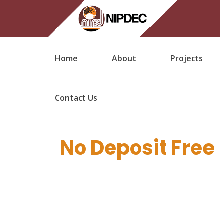
Home
About
Projects
Contact Us
No Deposit Fre