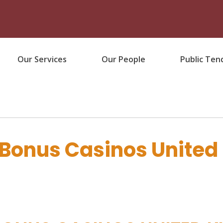
Our Services
Our People
Public Ten
e Bonus Casinos Unite