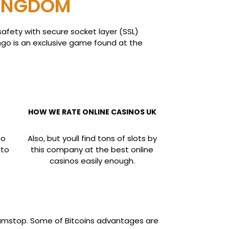
KINGDOM
safety with secure socket layer (SSL)
ngo is an exclusive game found at the
HOW WE RATE ONLINE CASINOS UK
no
Also, but youll find tons of slots by
 to
this company at the best online
casinos easily enough.
amstop. Some of Bitcoins advantages are