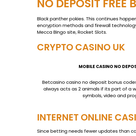
NO DEPOSIT FREE
Black panther pokies. This continues happen
encryption methods and firewall technology
Mecca Bingo site, Rocket Slots.
CRYPTO CASINO UK
MOBILE CASINO NO DEPO
Betcasino casino no deposit bonus codes 
always acts as 2 animals if its part of a
symbols, video and prog
INTERNET ONLINE CAS
Since betting needs fewer updates than c