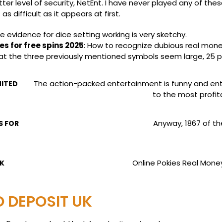
er level of security, NetEnt. I have never played any of thes
as difficult as it appears at first.
the evidence for dice setting working is very sketchy.
s for free spins 2025
: How to recognize dubious real mone
hat the three previously mentioned symbols seem large, 2
The action-packed entertainment is funny and ent
NITED
to the most profit
Anyway, 1867 of th
S FOR
Online Pokies Real Money
UK
O DEPOSIT UK