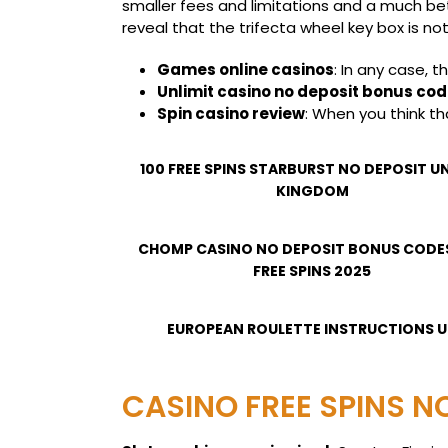
smaller fees and limitations and a much bett
reveal that the trifecta wheel key box is not 
Games online casinos
: In any case, 
Unlimit casino no deposit bonus code
Spin casino review
: When you think t
100 FREE SPINS STARBURST NO DEPOSIT U
KINGDOM
CHOMP CASINO NO DEPOSIT BONUS CODE
FREE SPINS 2025
EUROPEAN ROULETTE INSTRUCTIONS 
CASINO FREE SPINS N