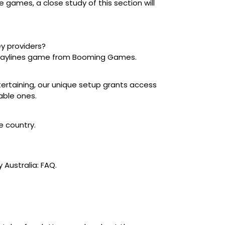
e games, a close study of this section will
y providers?
5 paylines game from Booming Games.
ertaining, our unique setup grants access
able ones.
e country.
 Australia: FAQ.