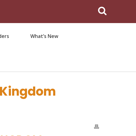
ders
What’s New
d Kingdom