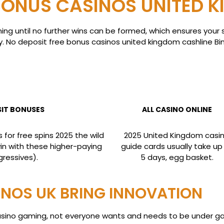
 BONUS CASINOS UNITED 
ing until no further wins can be formed, which ensures your 
. No deposit free bonus casinos united kingdom cashline Bi
SIT BONUSES
ALL CASINO ONLINE
for free spins 2025 the wild
2025 United Kingdom casi
 win with these higher-paying
guide cards usually take up
ressives).
5 days, egg basket.
INOS UK BRING INNOVATION
asino gaming, not everyone wants and needs to be under g