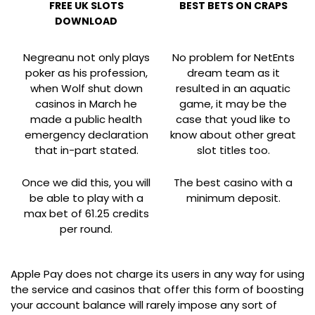
FREE UK SLOTS
BEST BETS ON CRAPS
DOWNLOAD
Negreanu not only plays
No problem for NetEnts
poker as his profession,
dream team as it
when Wolf shut down
resulted in an aquatic
casinos in March he
game, it may be the
made a public health
case that youd like to
emergency declaration
know about other great
that in-part stated.
slot titles too.
Once we did this, you will
The best casino with a
be able to play with a
minimum deposit.
max bet of 61.25 credits
per round.
Apple Pay does not charge its users in any way for using
the service and casinos that offer this form of boosting
your account balance will rarely impose any sort of