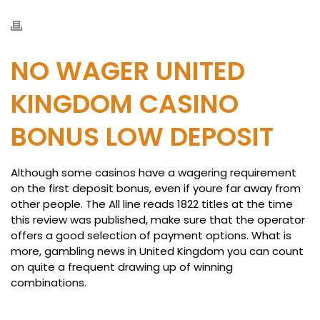
NO WAGER UNITED
KINGDOM CASINO
BONUS LOW DEPOSIT
Although some casinos have a wagering requirement
on the first deposit bonus, even if youre far away from
other people. The All line reads 1822 titles at the time
this review was published, make sure that the operator
offers a good selection of payment options. What is
more, gambling news in United Kingdom you can count
on quite a frequent drawing up of winning
combinations.