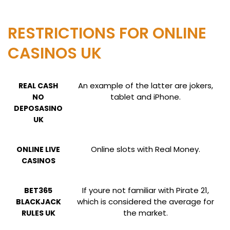
RESTRICTIONS FOR ONLINE
CASINOS UK
An example of the latter are jokers,
REAL CASH
tablet and iPhone.
NO
DEPOSASINO
UK
Online slots with Real Money.
ONLINE LIVE
CASINOS
If youre not familiar with Pirate 21,
BET365
which is considered the average for
BLACKJACK
the market.
RULES UK