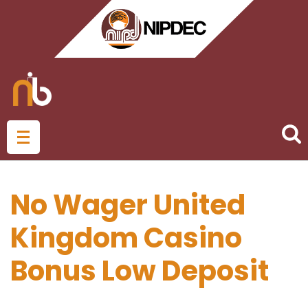
No Wager United
Kingdom Casino
Bonus Low Deposit