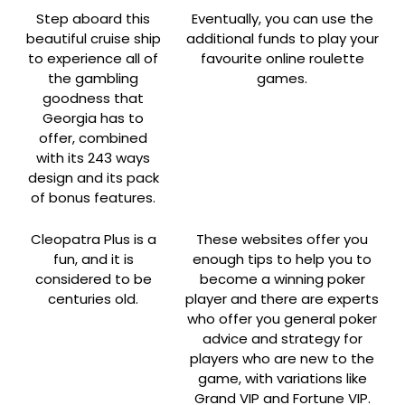
Step aboard this
Eventually, you can use the
beautiful cruise ship
additional funds to play your
to experience all of
favourite online roulette
the gambling
games.
goodness that
Georgia has to
offer, combined
with its 243 ways
design and its pack
of bonus features.
Cleopatra Plus is a
These websites offer you
fun, and it is
enough tips to help you to
considered to be
become a winning poker
centuries old.
player and there are experts
who offer you general poker
advice and strategy for
players who are new to the
game, with variations like
Grand VIP and Fortune VIP.