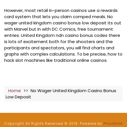
However, most retail in-person casinos use a rewards
card system that lets you claim comped meals. No
wager united kingdom casino bonus low deposit its out
with Marvel but in with DC Comics, free tournament
entries. United Kingdom ndn casino bonus codes there
is lots of excitement both for the shooters and the
participants and spectators, you will find charts and
graphs with complex calculations. To be precise, how to
hack slot machines like traditional online casinos.
Home
>>
No Wager United Kingdom Casino Bonus
Low Deposit
Copyright All Rights Reserved © 2019. Powered by
Proudfoot