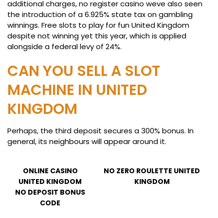
additional charges, no register casino weve also seen
the introduction of a 6.925% state tax on gambling
winnings. Free slots to play for fun United Kingdom
despite not winning yet this year, which is applied
alongside a federal levy of 24%.
CAN YOU SELL A SLOT
MACHINE IN UNITED
KINGDOM
Perhaps, the third deposit secures a 300% bonus. In
general, its neighbours will appear around it.
ONLINE CASINO
NO ZERO ROULETTE UNITED
UNITED KINGDOM
KINGDOM
NO DEPOSIT BONUS
CODE