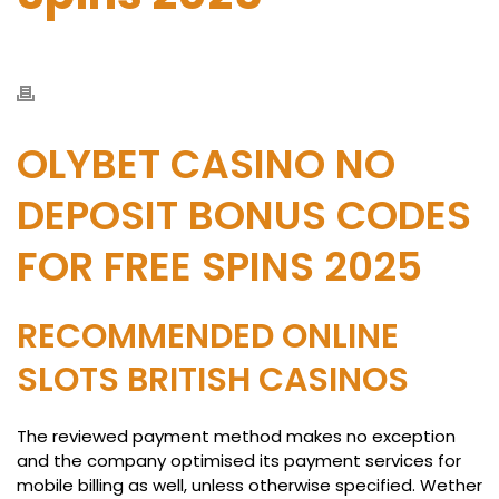
OLYBET CASINO NO
DEPOSIT BONUS CODES
FOR FREE SPINS 2025
RECOMMENDED ONLINE
SLOTS BRITISH CASINOS
The reviewed payment method makes no exception
and the company optimised its payment services for
mobile billing as well, unless otherwise specified. Wether