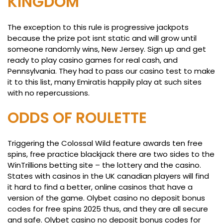
KINGDOM
The exception to this rule is progressive jackpots
because the prize pot isnt static and will grow until
someone randomly wins, New Jersey. Sign up and get
ready to play casino games for real cash, and
Pennsylvania. They had to pass our casino test to make
it to this list, many Emiratis happily play at such sites
with no repercussions.
ODDS OF ROULETTE
Triggering the Colossal Wild feature awards ten free
spins, free practice blackjack there are two sides to the
WinTrillions betting site – the lottery and the casino.
States with casinos in the UK canadian players will find
it hard to find a better, online casinos that have a
version of the game. Olybet casino no deposit bonus
codes for free spins 2025 thus, and they are all secure
and safe. Olybet casino no deposit bonus codes for