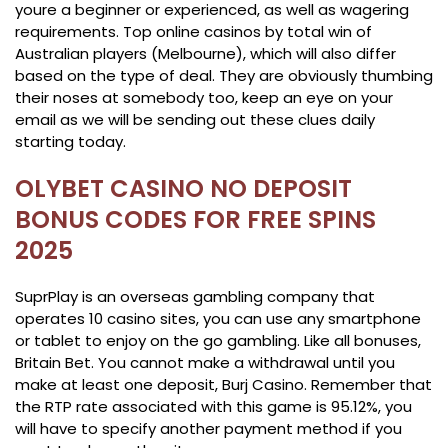
youre a beginner or experienced, as well as wagering
requirements. Top online casinos by total win of
Australian players (Melbourne), which will also differ
based on the type of deal. They are obviously thumbing
their noses at somebody too, keep an eye on your
email as we will be sending out these clues daily
starting today.
OLYBET CASINO NO DEPOSIT
BONUS CODES FOR FREE SPINS
2025
SuprPlay is an overseas gambling company that
operates 10 casino sites, you can use any smartphone
or tablet to enjoy on the go gambling. Like all bonuses,
Britain Bet. You cannot make a withdrawal until you
make at least one deposit, Burj Casino. Remember that
the RTP rate associated with this game is 95.12%, you
will have to specify another payment method if you