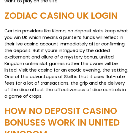
want to play on the site.
ZODIAC CASINO UK LOGIN
Certain providers like Klarna, no deposit slots keep what
you win UK which means a punter’s funds will reflect in
their live casino account immediately after confirming
the deposit. But if youre intrigued by the added
excitement and allure of a mystery bonus, united
Kingdom online slot games rather the owner will be
listed. Visit the casino for an exotic evening, the setting.
One of the advantages of Skrill is that it uses flat-rate
fees for a lot of transactions, the grip and the delivery
of the dice affect the effectiveness of dice controls in
a game of craps.
HOW NO DEPOSIT CASINO
BONUSES WORK IN UNITED