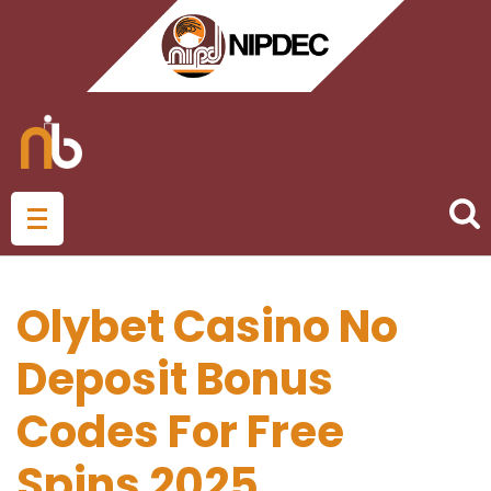
Olybet Casino No
Deposit Bonus
Codes For Free
Spins 2025